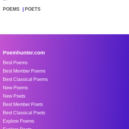
POEMS
POETS
Poemhunter.com
Best Poems
Best Member Poems
Best Classical Poems
New Poems
New Poets
Best Member Poets
Best Classical Poets
Explore Poems