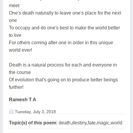
meet
One's death naturally to leave one's place for the next
one
To occupy and do one's best to make the world better
to live
For others coming after one in order in this unique
world ever!
Death is a natural process for each and everyone in
the course
Of evolution that's going on to produce better beings
further!
Ramesh T A
Tuesday, July 3, 2018
Topic(s) of this poem:
death,destiny,fate,magic,world