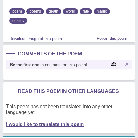
poem
poems
death
world
fate
magic
destiny
Report this poem
Download image of this poem.
COMMENTS OF THE POEM
Be the first one
to comment on this poem!
READ THIS POEM IN OTHER LANGUAGES
This poem has not been translated into any other
language yet.
I would like to translate this poem