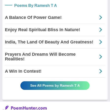
Poems By Ramesh T A
A Balance Of Power Game!
Enjoy Real Spiritual Bliss In Nature!
India, The Land Of Beauty And Greatness!
Prayers And Dreams Will Become
Realities!
A Win In Contest!
See All Poems by Ramesh T A