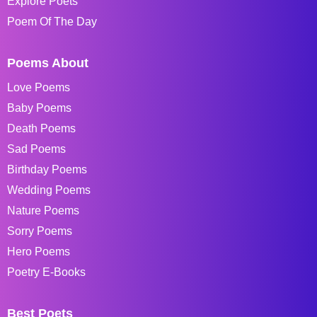
Explore Poets
Poem Of The Day
Poems About
Love Poems
Baby Poems
Death Poems
Sad Poems
Birthday Poems
Wedding Poems
Nature Poems
Sorry Poems
Hero Poems
Poetry E-Books
Best Poets