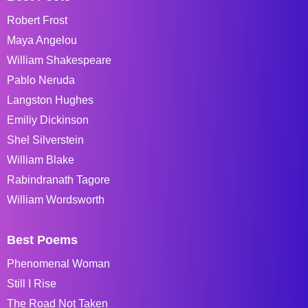
Robert Frost
Maya Angelou
William Shakespeare
Pablo Neruda
Langston Hughes
Emiliy Dickinson
Shel Silverstein
William Blake
Rabindranath Tagore
William Wordsworth
Best Poems
Phenomenal Woman
Still I Rise
The Road Not Taken