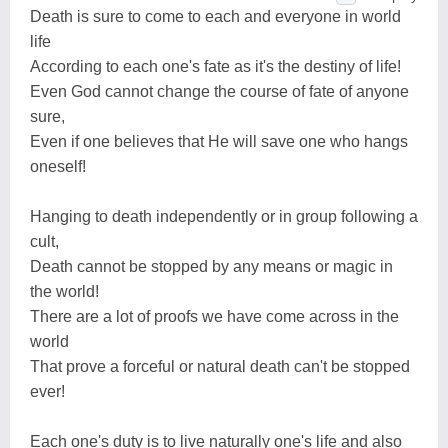
Death is sure to come to each and everyone in world
life
According to each one's fate as it's the destiny of life!
Even God cannot change the course of fate of anyone
sure,
Even if one believes that He will save one who hangs
oneself!
Hanging to death independently or in group following a
cult,
Death cannot be stopped by any means or magic in
the world!
There are a lot of proofs we have come across in the
world
That prove a forceful or natural death can't be stopped
ever!
Each one's duty is to live naturally one's life and also