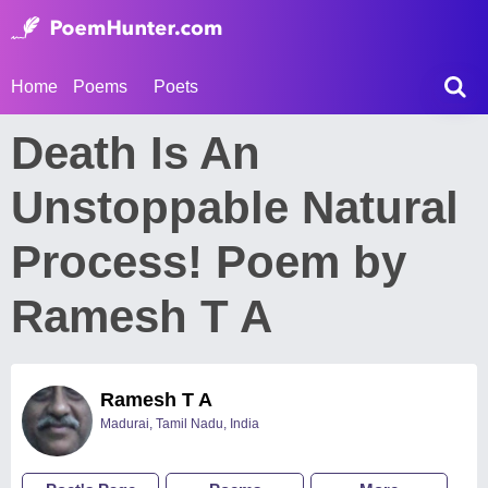
Home
Poems
Poets
Death Is An
Unstoppable Natural
Process! Poem by
Ramesh T A
Ramesh T A
Madurai, Tamil Nadu, India