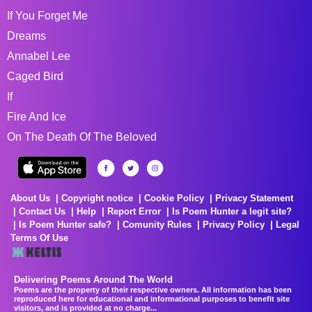
If You Forget Me
Dreams
Annabel Lee
Caged Bird
If
Fire And Ice
On The Death Of The Beloved
About Us
Copyright notice
Cookie Policy
Privacy Statement
Contact Us
Help
Report Error
Is Poem Hunter a legit site?
Is Poem Hunter safe?
Comunity Rules
Privacy Policy
Legal
Terms Of Use
Delivering Poems Around The World
Poems are the property of their respective owners. All information has been
reproduced here for educational and informational purposes to benefit site
visitors, and is provided at no charge...