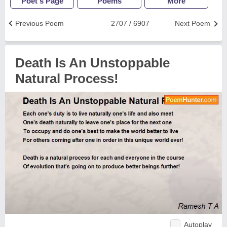
Poet's Page
Poems
More
Previous Poem
2707 / 6907
Next Poem
Death Is An Unstoppable
Natural Process!
Autoplay