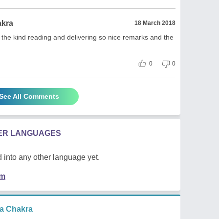
akra
18 March 2018
 the kind reading and delivering so nice remarks and the
0
0
See All Comments
HER LANGUAGES
 into any other language yet.
em
a Chakra