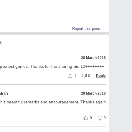
Report this poem
M
28 March 2018
he greatest genius. Thanks for the sharing Sir. 10++++++++
1
0
Reply
akra
28 March 2018
this beautiful remarks and encouragement. Thanks again
0
0