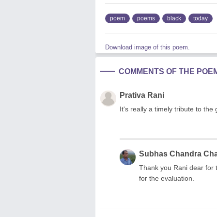
poem
poems
black
today
Download image of this poem.
COMMENTS OF THE POE
Prativa Rani
It's really a timely tribute to t
Subhas Chandra Ch
Thank you Rani dear for 
for the evaluation.