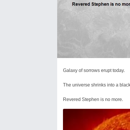
Galaxy of sorrows erupt today.
The universe shrinks into a blac
Revered Stephen is no more.