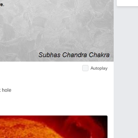
Autoplay
k hole