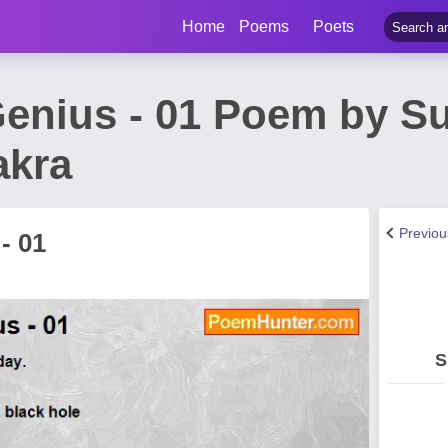
Home
Poems
Poets
Genius - 01 Poem by S
akra
Previo
- 01
S