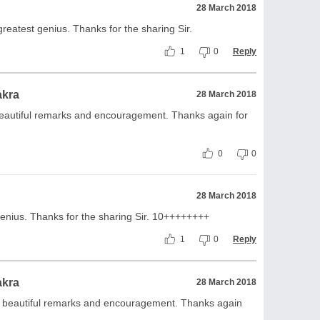
28 March 2018
e greatest genius. Thanks for the sharing Sir.
1
0
Reply
akra
28 March 2018
beautiful remarks and encouragement. Thanks again for
0
0
28 March 2018
 genius. Thanks for the sharing Sir. 10++++++++
1
0
Reply
akra
28 March 2018
s beautiful remarks and encouragement. Thanks again