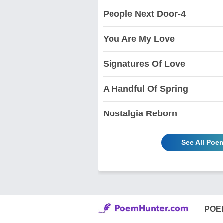
People Next Door-4
You Are My Love
Signatures Of Love
A Handful Of Spring
Nostalgia Reborn
See All Poe
POE