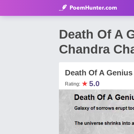
Death Of A 
Chandra Ch
Death Of A Genius 
★
5.0
Rating: