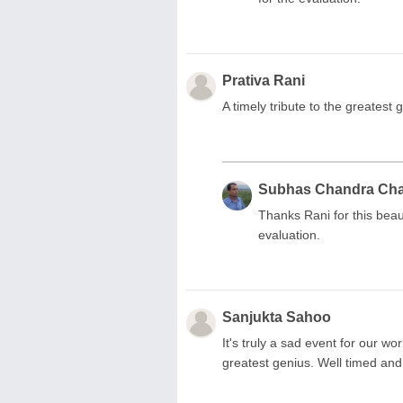
Prativa Rani
A timely tribute to the greatest 
Subhas Chandra Ch
Thanks Rani for this bea
evaluation.
Sanjukta Sahoo
It's truly a sad event for our wo
greatest genius. Well timed an