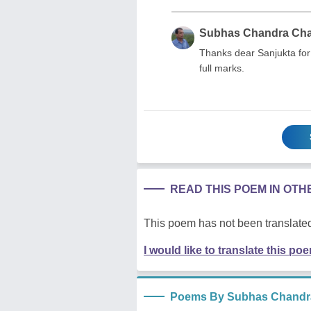
Subhas Chandra Ch
Thanks dear Sanjukta for
full marks.
READ THIS POEM IN OT
This poem has not been translated
I would like to translate this po
Poems By Subhas Chandr