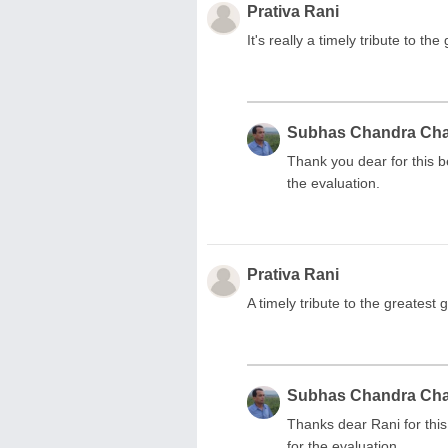
Prativa Rani
It's really a timely tribute to th
Subhas Chandra Ch
Thank you dear for this 
the evaluation.
Prativa Rani
A timely tribute to the greatest
Subhas Chandra Ch
Thanks dear Rani for thi
for the evaluation.