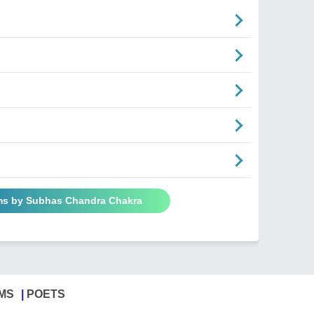
ms by Subhas Chandra Chakra
MS
POETS