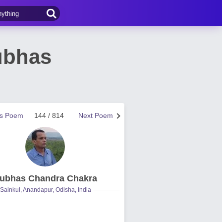
ubhas
us Poem
144 / 814
Next Poem
ubhas Chandra Chakra
Sainkul, Anandapur, Odisha, India