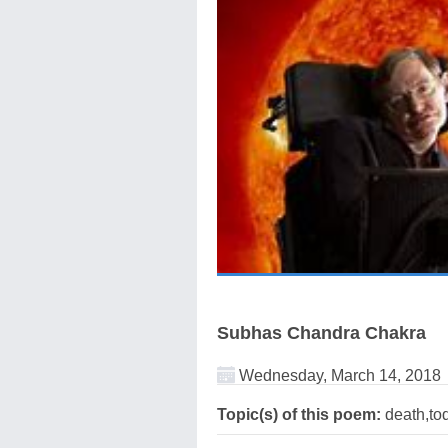
Subhas Chandra Chakra
Wednesday, March 14, 2018
Topic(s) of this poem:
death,to