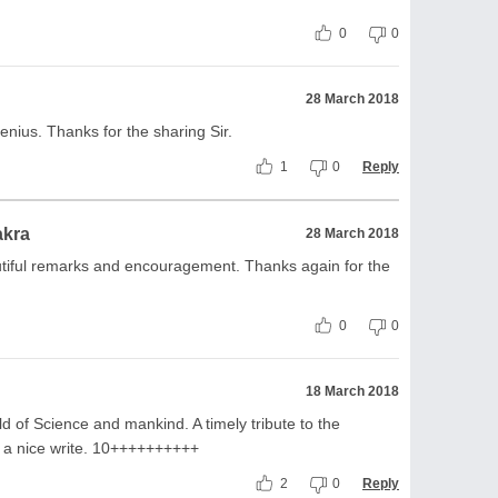
0
0
28 March 2018
genius. Thanks for the sharing Sir.
1
0
Reply
akra
28 March 2018
utiful remarks and encouragement. Thanks again for the
0
0
18 March 2018
rld of Science and mankind. A timely tribute to the
d a nice write. 10++++++++++
2
0
Reply