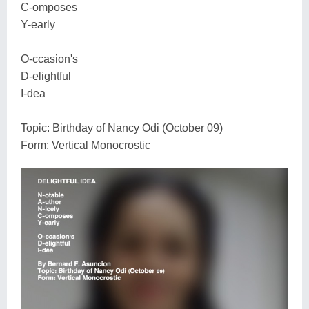
C-omposes
Y-early
O-ccasion's
D-elightful
I-dea
Topic: Birthday of Nancy Odi (October 09)
Form: Vertical Monocrostic