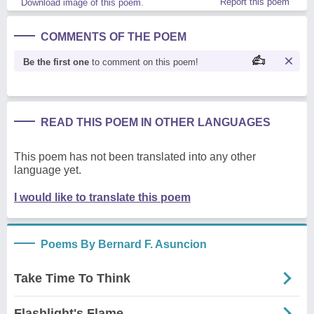
Report this poem
Download image of this poem.
COMMENTS OF THE POEM
Be the first one
to comment on this poem!
READ THIS POEM IN OTHER LANGUAGES
This poem has not been translated into any other
language yet.
I would like to translate this poem
Poems By Bernard F. Asuncion
Take Time To Think
Flashlight's Flame