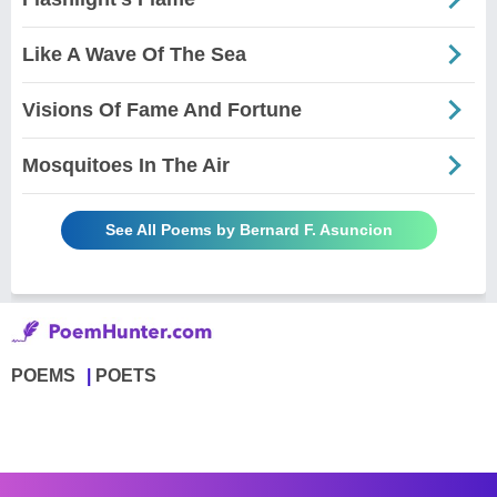
Like A Wave Of The Sea
Visions Of Fame And Fortune
Mosquitoes In The Air
See All Poems by Bernard F. Asuncion
POEMS
POETS