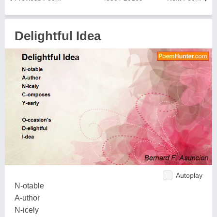
Delightful Idea
Autoplay
N-otable
A-uthor
N-icely