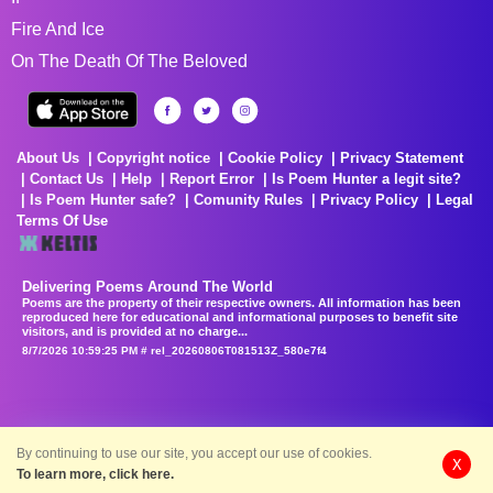
Fire And Ice
On The Death Of The Beloved
About Us
Copyright notice
Cookie Policy
Privacy Statement
Contact Us
Help
Report Error
Is Poem Hunter a legit site?
Is Poem Hunter safe?
Comunity Rules
Privacy Policy
Legal
Terms Of Use
Delivering Poems Around The World
Poems are the property of their respective owners. All information has been
reproduced here for educational and informational purposes to benefit site
visitors, and is provided at no charge...
8/7/2026 10:59:25 PM # rel_20260806T081513Z_580e7f4
By continuing to use our site, you accept our use of cookies.
X
To learn more, click here.