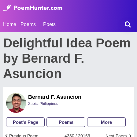
Home
Poems
Poets
Delightful Idea Poem
by Bernard F.
Asuncion
Bernard F. Asuncion
Subic, Philippines
Poet's Page
Poems
More
Previous Poem
4330 / 20169
Next Poem