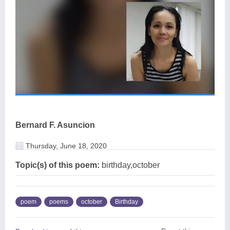
Bernard F. Asuncion
Thursday, June 18, 2020
Topic(s) of this poem:
birthday,october
poem
poems
october
Birthday