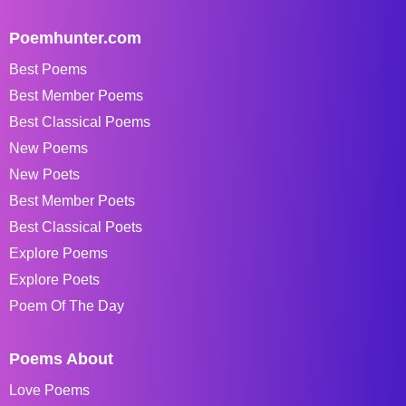
Poemhunter.com
Best Poems
Best Member Poems
Best Classical Poems
New Poems
New Poets
Best Member Poets
Best Classical Poets
Explore Poems
Explore Poets
Poem Of The Day
Poems About
Love Poems