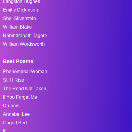
Langston Hughes
Emiliy Dickinson
Shel Silverstein
William Blake
Rabindranath Tagore
William Wordsworth
Best Poems
Phenomenal Woman
Still I Rise
The Road Not Taken
If You Forget Me
Dreams
Annabel Lee
Caged Bird
If