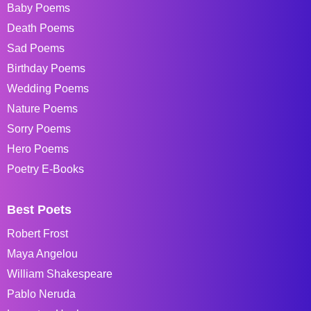
Baby Poems
Death Poems
Sad Poems
Birthday Poems
Wedding Poems
Nature Poems
Sorry Poems
Hero Poems
Poetry E-Books
Best Poets
Robert Frost
Maya Angelou
William Shakespeare
Pablo Neruda