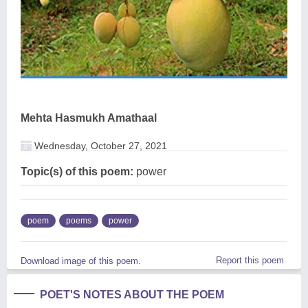
Mehta Hasmukh Amathaal
Wednesday, October 27, 2021
Topic(s) of this poem:
power
poem
poems
power
Report this poem
Download image of this poem.
POET'S NOTES ABOUT THE POEM