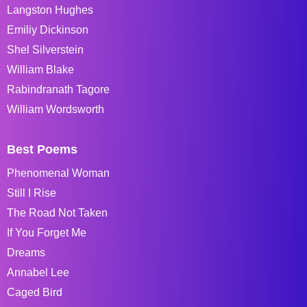
Langston Hughes
Emiliy Dickinson
Shel Silverstein
William Blake
Rabindranath Tagore
William Wordsworth
Best Poems
Phenomenal Woman
Still I Rise
The Road Not Taken
If You Forget Me
Dreams
Annabel Lee
Caged Bird