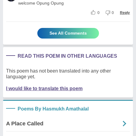
welcome Opung Opung
0
0
Reply
See All Comments
READ THIS POEM IN OTHER LANGUAGES
This poem has not been translated into any other
language yet.
I would like to translate this poem
Poems By Hasmukh Amathalal
A Place Called