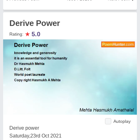
Derive Power
★
5.0
Rating:
Autoplay
Derive power
Saturday,23rd Oct 2021