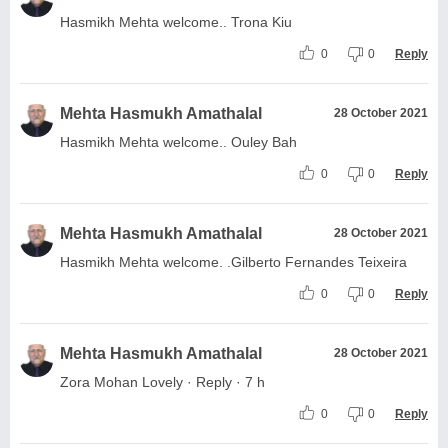
Hasmikh Mehta welcome.. Trona Kiu
0
0
Reply
Mehta Hasmukh Amathalal
28 October 2021
Hasmikh Mehta welcome.. Ouley Bah
0
0
Reply
Mehta Hasmukh Amathalal
28 October 2021
Hasmikh Mehta welcome. .Gilberto Fernandes Teixeira
0
0
Reply
Mehta Hasmukh Amathalal
28 October 2021
Zora Mohan Lovely · Reply · 7 h
0
0
Reply