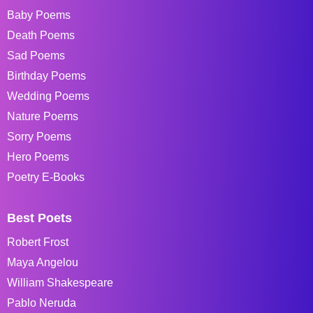
Baby Poems
Death Poems
Sad Poems
Birthday Poems
Wedding Poems
Nature Poems
Sorry Poems
Hero Poems
Poetry E-Books
Best Poets
Robert Frost
Maya Angelou
William Shakespeare
Pablo Neruda