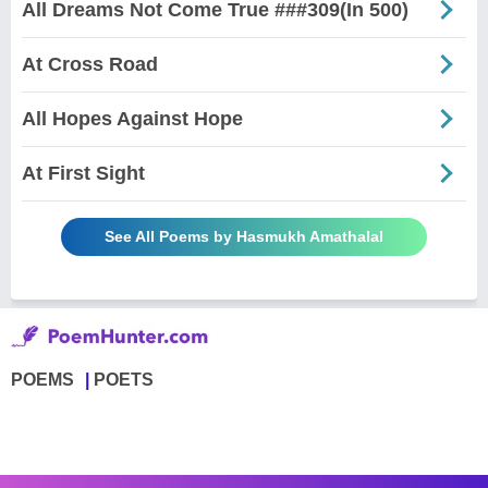
All Dreams Not Come True ###309(In 500)
At Cross Road
All Hopes Against Hope
At First Sight
See All Poems by Hasmukh Amathalal
POEMS
POETS