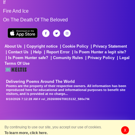
If
Fire And Ice
On The Death Of The Beloved
About Us
Copyright notice
Cookie Policy
Privacy Statement
Contact Us
Help
Report Error
Is Poem Hunter a legit site?
Is Poem Hunter safe?
Comunity Rules
Privacy Policy
Legal
Terms Of Use
Delivering Poems Around The World
Poems are the property of their respective owners. All information has been
reproduced here for educational and informational purposes to benefit site
visitors, and is provided at no charge...
8/10/2026 7:12:28 AM # rel_20260806T081513Z_580e7f4
By continuing to use our site, you accept our use of cookies.
X
To learn more, click here.