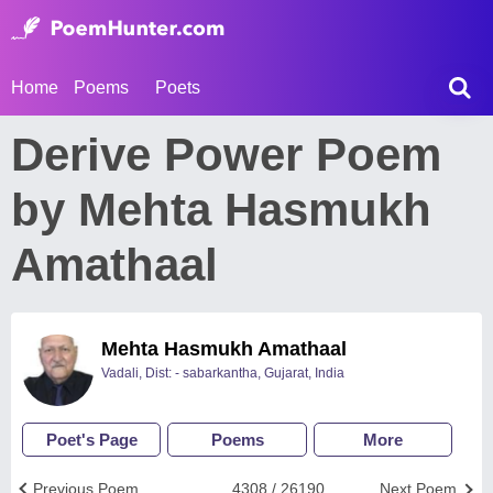
Home
Poems
Poets
Derive Power Poem
by Mehta Hasmukh
Amathaal
Mehta Hasmukh Amathaal
Vadali, Dist: - sabarkantha, Gujarat, India
Poet's Page
Poems
More
Previous Poem
4308 / 26190
Next Poem