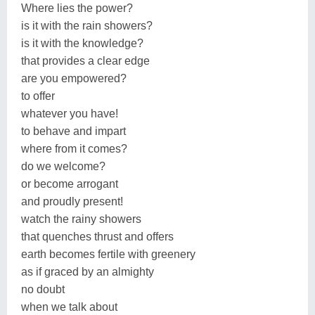
Where lies the power?
is it with the rain showers?
is it with the knowledge?
that provides a clear edge
are you empowered?
to offer
whatever you have!
to behave and impart
where from it comes?
do we welcome?
or become arrogant
and proudly present!
watch the rainy showers
that quenches thrust and offers
earth becomes fertile with greenery
as if graced by an almighty
no doubt
when we talk about