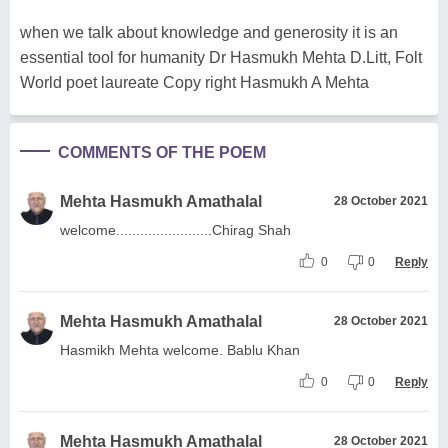
when we talk about knowledge and generosity it is an
essential tool for humanity Dr Hasmukh Mehta D.Litt, Folt
World poet laureate Copy right Hasmukh A Mehta
COMMENTS OF THE POEM
Mehta Hasmukh Amathalal
28 October 2021
welcome........................Chirag Shah
0
0
Reply
Mehta Hasmukh Amathalal
28 October 2021
Hasmikh Mehta welcome. Bablu Khan
0
0
Reply
Mehta Hasmukh Amathalal
28 October 2021