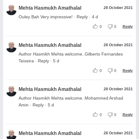
Mehta Hasmukh Amathalal
28 October 2021
Ouley Bah Very impressive! · Reply · 4 d
0
0
Reply
Mehta Hasmukh Amathalal
28 October 2021
Author Hasmikh Mehta welcome..Gilberto Fernandes
Teixeira · Reply · 5 d
0
0
Reply
Mehta Hasmukh Amathalal
28 October 2021
Author Hasmikh Mehta welcome..Mohammed Arshad
Amin · Reply · 5 d
0
0
Reply
Mehta Hasmukh Amathalal
28 October 2021