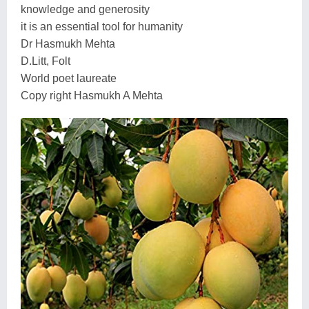
knowledge and generosity
it is an essential tool for humanity
Dr Hasmukh Mehta
D.Litt, Folt
World poet laureate
Copy right Hasmukh A Mehta