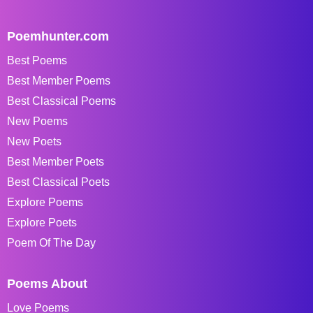
Poemhunter.com
Best Poems
Best Member Poems
Best Classical Poems
New Poems
New Poets
Best Member Poets
Best Classical Poets
Explore Poems
Explore Poets
Poem Of The Day
Poems About
Love Poems