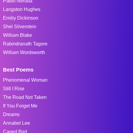
Pablo Neruda
Langston Hughes
Emiliy Dickinson
Shel Silverstein
William Blake
Rabindranath Tagore
William Wordsworth
Best Poems
Phenomenal Woman
Still I Rise
The Road Not Taken
If You Forget Me
Dreams
Annabel Lee
Caged Bird