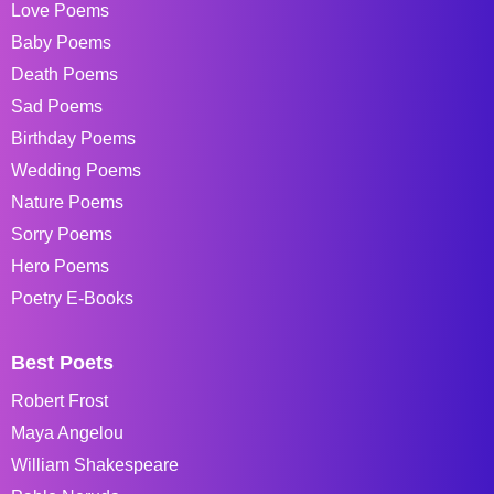
Love Poems
Baby Poems
Death Poems
Sad Poems
Birthday Poems
Wedding Poems
Nature Poems
Sorry Poems
Hero Poems
Poetry E-Books
Best Poets
Robert Frost
Maya Angelou
William Shakespeare