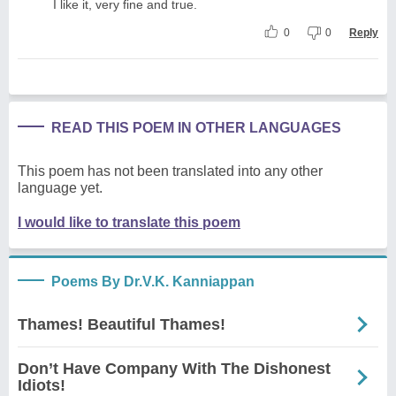
I like it, very fine and true.
0
0
Reply
READ THIS POEM IN OTHER LANGUAGES
This poem has not been translated into any other
language yet.
I would like to translate this poem
Poems By Dr.V.K. Kanniappan
Thames! Beautiful Thames!
Don’t Have Company With The Dishonest
Idiots!