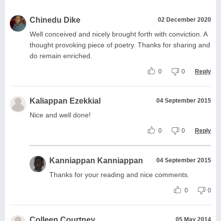
Chinedu Dike
02 December 2020
Well conceived and nicely brought forth with conviction. A
thought provoking piece of poetry. Thanks for sharing and
do remain enriched.
0
0
Reply
Kaliappan Ezekkial
04 September 2015
Nice and well done!
0
0
Reply
Kanniappan Kanniappan
04 September 2015
Thanks for your reading and nice comments.
0
0
Colleen Courtney
05 May 2014