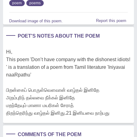
poem
poems
Report this poem
Download image of this poem.
POET'S NOTES ABOUT THE POEM
Hi,
This poem 'Don’t have company with the dishonest idiots!
' is a translation of a poem from Tamil literature 'Iniyavai
naaRpathu'
பிறன்கைப் பொருள்வௌவான் வாழ்தல் இனிதே
அறம்புரிந் தல்லவை நீக்கல் இனிதே
மறந்தேயும் மாணா மயரிகள் சேராத்
திறந்தெரிந்து வாழ்தல் இனிது.21 இனியவை நாற்பது
COMMENTS OF THE POEM