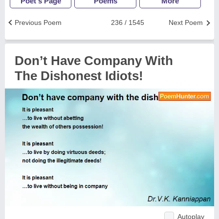
Poet's Page
Poems
More
Previous Poem
236 / 1545
Next Poem
Don’t Have Company With
The Dishonest Idiots!
Autoplay