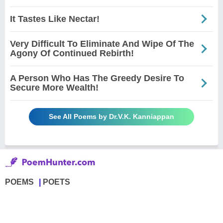
It Tastes Like Nectar!
Very Difficult To Eliminate And Wipe Of The
Agony Of Continued Rebirth!
A Person Who Has The Greedy Desire To
Secure More Wealth!
See All Poems by Dr.V.K. Kanniappan
POEMS
POETS