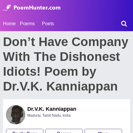
Home
Poems
Poets
Don’t Have Company
With The Dishonest
Idiots! Poem by
Dr.V.K. Kanniappan
Dr.V.K. Kanniappan
Madurai, Tamil Nadu, India