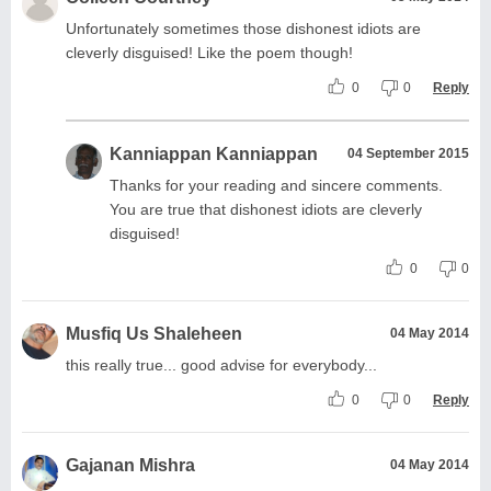
Unfortunately sometimes those dishonest idiots are
cleverly disguised! Like the poem though!
0
0
Reply
Kanniappan Kanniappan
04 September 2015
Thanks for your reading and sincere comments.
You are true that dishonest idiots are cleverly
disguised!
0
0
Musfiq Us Shaleheen
04 May 2014
this really true... good advise for everybody...
0
0
Reply
Gajanan Mishra
04 May 2014