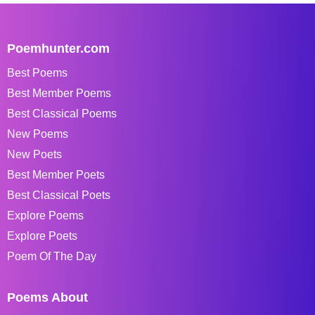
Poemhunter.com
Best Poems
Best Member Poems
Best Classical Poems
New Poems
New Poets
Best Member Poets
Best Classical Poets
Explore Poems
Explore Poets
Poem Of The Day
Poems About