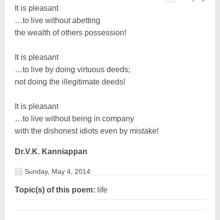
It is pleasant
…to live without abetting
the wealth of others possession!
It is pleasant
…to live by doing virtuous deeds;
not doing the illegitimate deeds!
It is pleasant
…to live without being in company
with the dishonest idiots even by mistake!
Dr.V.K. Kanniappan
Sunday, May 4, 2014
Topic(s) of this poem:
life