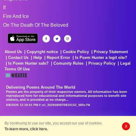
If
Fire And Ice
On The Death Of The Beloved
About Us
Copyright notice
Cookie Policy
Privacy Statement
Contact Us
Help
Report Error
Is Poem Hunter a legit site?
Is Poem Hunter safe?
Comunity Rules
Privacy Policy
Legal
Terms Of Use
Delivering Poems Around The World
Poems are the property of their respective owners. All information has been
reproduced here for educational and informational purposes to benefit site
visitors, and is provided at no charge...
8/8/2026 12:18:51 PM # rel_20260806T081513Z_580e7f4
By continuing to use our site, you accept our use of cookies.
X
To learn more, click here.