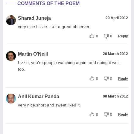
COMMENTS OF THE POEM
Sharad Juneja
20 April 2012
very nice Lizzie... u r a great observer
0
0
Reply
Martin O'Neill
26 March 2012
Lizzie, you're people watching again, and doing it well,
too.
0
0
Reply
Anil Kumar Panda
08 March 2012
very nice.short and sweet.liked it.
0
0
Reply