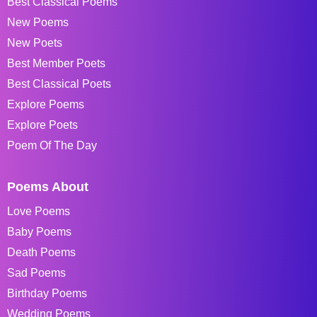
Best Classical Poems
New Poems
New Poets
Best Member Poets
Best Classical Poets
Explore Poems
Explore Poets
Poem Of The Day
Poems About
Love Poems
Baby Poems
Death Poems
Sad Poems
Birthday Poems
Wedding Poems