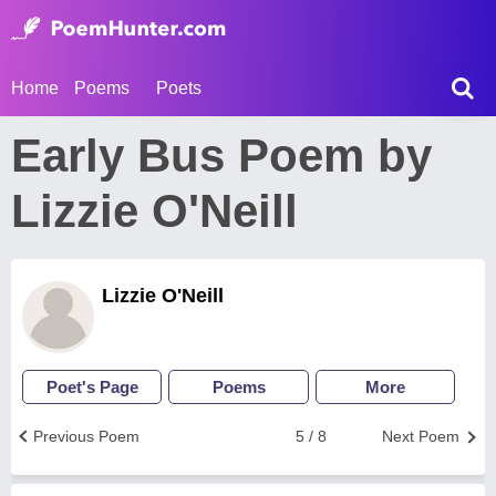
Home
Poems
Poets
Early Bus Poem by
Lizzie O'Neill
Lizzie O'Neill
Poet's Page
Poems
More
Previous Poem
5 / 8
Next Poem