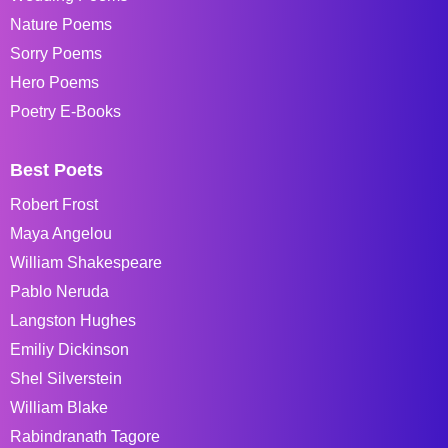
Nature Poems
Sorry Poems
Hero Poems
Poetry E-Books
Best Poets
Robert Frost
Maya Angelou
William Shakespeare
Pablo Neruda
Langston Hughes
Emiliy Dickinson
Shel Silverstein
William Blake
Rabindranath Tagore