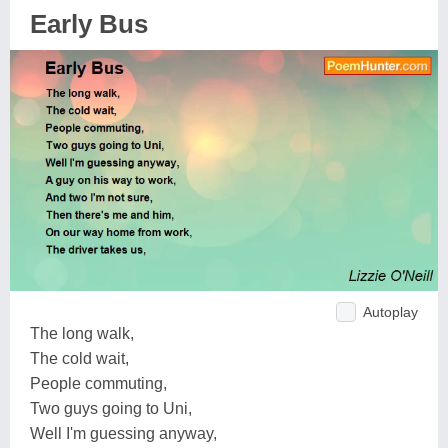
Early Bus
Autoplay
The long walk,
The cold wait,
People commuting,
Two guys going to Uni,
Well I'm guessing anyway,