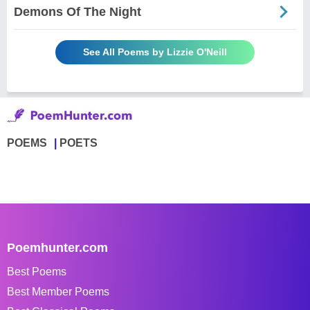
Demons Of The Night
See All Poems by Lizzie O'Neill
POEMS
POETS
Poemhunter.com
Best Poems
Best Member Poems