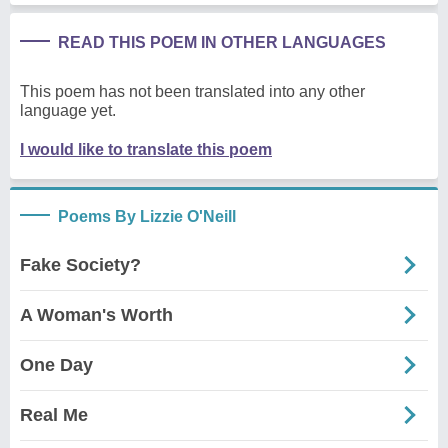
READ THIS POEM IN OTHER LANGUAGES
This poem has not been translated into any other
language yet.
I would like to translate this poem
Poems By Lizzie O'Neill
Fake Society?
A Woman's Worth
One Day
Real Me