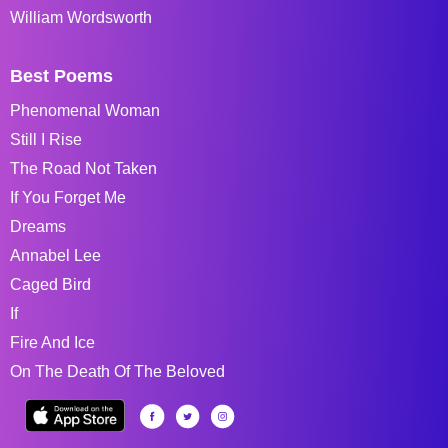
William Wordsworth
Best Poems
Phenomenal Woman
Still I Rise
The Road Not Taken
If You Forget Me
Dreams
Annabel Lee
Caged Bird
If
Fire And Ice
On The Death Of The Beloved