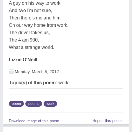
A guy on his way to work,
And two I'm not sure,
Then there's me and him,
On our way home from work,
The driver takes us,
The 4 am 900,
What a strange world.
Lizzie O'Neill
Monday, March 5, 2012
Topic(s) of this poem:
work
poem
poems
work
Report this poem
Download image of this poem.