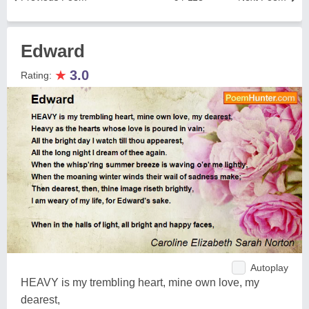
Edward
★
3.0
Rating:
Autoplay
HEAVY is my trembling heart, mine own love, my
dearest,