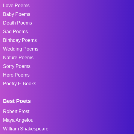
Love Poems
Baby Poems
Death Poems
Sad Poems
Birthday Poems
Wedding Poems
Nature Poems
Sorry Poems
Hero Poems
Poetry E-Books
Best Poets
Robert Frost
Maya Angelou
William Shakespeare