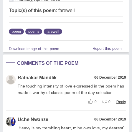
Topic(s) of this poem:
farewell
poem
poems
farewell
Report this poem
Download image of this poem.
COMMENTS OF THE POEM
Ratnakar Mandlik
06 December 2019
The touching intensity of love expressed in the poem has
made it worthy of classic poem of the day selection.
0
0
Reply
Uche Nwanze
06 December 2019
'Heavy is my trembling heart, mine own love, my dearest'.