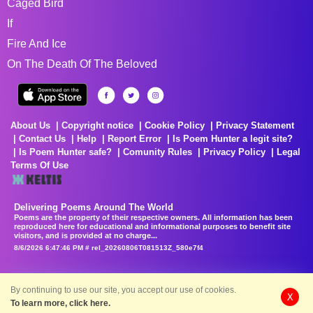
Caged Bird
If
Fire And Ice
On The Death Of The Beloved
About Us
Copyright notice
Cookie Policy
Privacy Statement
Contact Us
Help
Report Error
Is Poem Hunter a legit site?
Is Poem Hunter safe?
Comunity Rules
Privacy Policy
Legal
Terms Of Use
Delivering Poems Around The World
Poems are the property of their respective owners. All information has been
reproduced here for educational and informational purposes to benefit site
visitors, and is provided at no charge...
8/6/2026 6:47:46 PM # rel_20260806T081513Z_580e7f4
By continuing to use our site, you accept our use of cookies.
X
To learn more, click here.