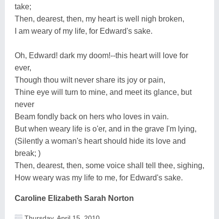
take;
Then, dearest, then, my heart is well nigh broken,
I am weary of my life, for Edward's sake.
Oh, Edward! dark my doom!--this heart will love for
ever,
Though thou wilt never share its joy or pain,
Thine eye will turn to mine, and meet its glance, but
never
Beam fondly back on hers who loves in vain.
But when weary life is o'er, and in the grave I'm lying,
(Silently a woman's heart should hide its love and
break; )
Then, dearest, then, some voice shall tell thee, sighing,
How weary was my life to me, for Edward's sake.
Caroline Elizabeth Sarah Norton
Thursday, April 15, 2010