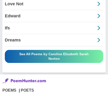
Love Not
Edward
Ifs
Dreams
See All Poems by Caroline Elizabeth Sarah
Norton
POEMS
POETS