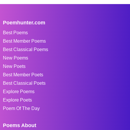
Poemhunter.com
Best Poems
Best Member Poems
Best Classical Poems
New Poems
New Poets
Best Member Poets
Best Classical Poets
Explore Poems
Explore Poets
Poem Of The Day
Poems About