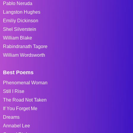
Pablo Neruda
Langston Hughes
Emiliy Dickinson
Shel Silverstein
William Blake
Rabindranath Tagore
William Wordsworth
Best Poems
Phenomenal Woman
Still I Rise
The Road Not Taken
If You Forget Me
Dreams
Annabel Lee