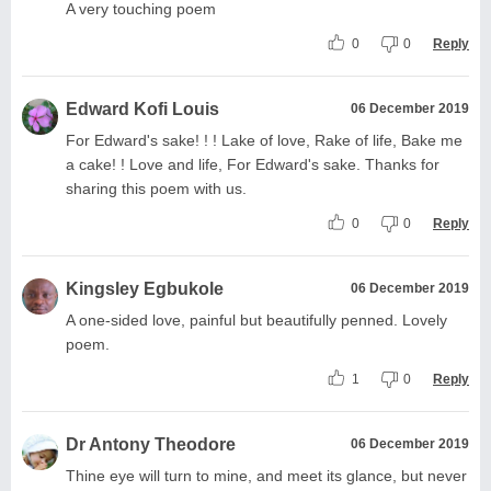
A very touching poem
0
0
Reply
Edward Kofi Louis
06 December 2019
For Edward's sake! ! ! Lake of love, Rake of life, Bake me
a cake! ! Love and life, For Edward's sake. Thanks for
sharing this poem with us.
0
0
Reply
Kingsley Egbukole
06 December 2019
A one-sided love, painful but beautifully penned. Lovely
poem.
1
0
Reply
Dr Antony Theodore
06 December 2019
Thine eye will turn to mine, and meet its glance, but never