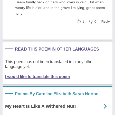
Beam fondly back on hers who loves in vain. But when
weary life is o'er, and in the grave I'm lying, great poem.
tony
1
0
Reply
READ THIS POEM IN OTHER LANGUAGES
This poem has not been translated into any other
language yet.
I would like to translate this poem
Poems By Caroline Elizabeth Sarah Norton
My Heart Is Like A Withered Nut!