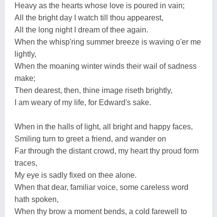
Heavy as the hearts whose love is poured in vain;
All the bright day I watch till thou appearest,
All the long night I dream of thee again.
When the whisp'ring summer breeze is waving o'er me
lightly,
When the moaning winter winds their wail of sadness
make;
Then dearest, then, thine image riseth brightly,
I am weary of my life, for Edward's sake.
When in the halls of light, all bright and happy faces,
Smiling turn to greet a friend, and wander on
Far through the distant crowd, my heart thy proud form
traces,
My eye is sadly fixed on thee alone.
When that dear, familiar voice, some careless word
hath spoken,
When thy brow a moment bends, a cold farewell to