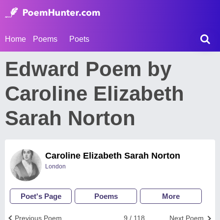
Home
Poems
Poets
Edward Poem by
Caroline Elizabeth
Sarah Norton
Caroline Elizabeth Sarah Norton
London
Poet's Page
Poems
More
Previous Poem
9 / 118
Next Poem