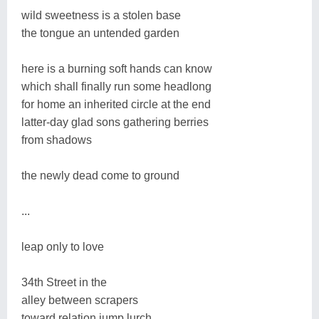
wild sweetness is a stolen base
the tongue an untended garden
here is a burning soft hands can know
which shall finally run some headlong
for home an inherited circle at the end
latter-day glad sons gathering berries
from shadows
the newly dead come to ground
...
leap only to love
34th Street in the
alley between scrapers
toward relation jump lurch