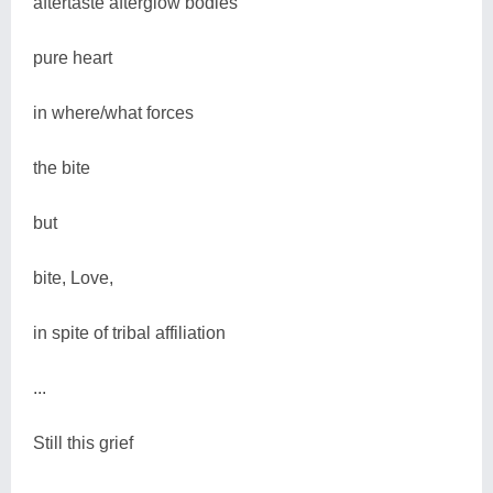
aftertaste afterglow bodies'
pure heart
in where/what forces
the bite
but
bite, Love,
in spite of tribal affiliation
...
Still this grief