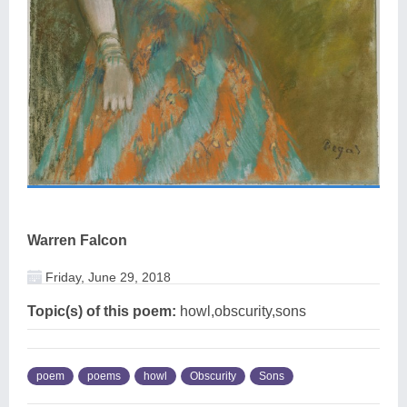
Warren Falcon
Friday, June 29, 2018
Topic(s) of this poem:
howl,obscurity,sons
poem
poems
howl
Obscurity
Sons