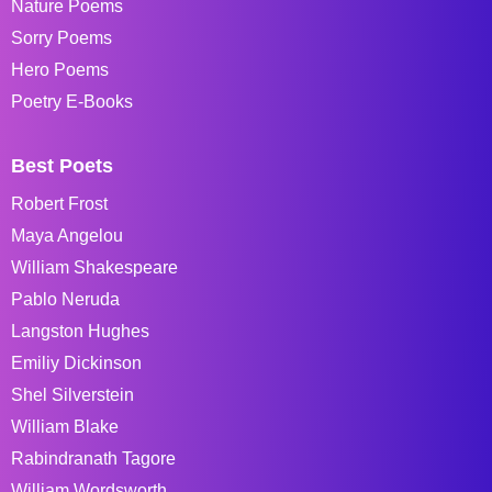
Nature Poems
Sorry Poems
Hero Poems
Poetry E-Books
Best Poets
Robert Frost
Maya Angelou
William Shakespeare
Pablo Neruda
Langston Hughes
Emiliy Dickinson
Shel Silverstein
William Blake
Rabindranath Tagore
William Wordsworth