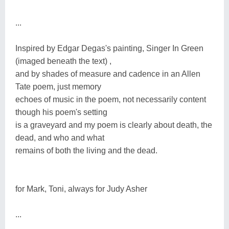
...
Inspired by Edgar Degas's painting, Singer In Green
(imaged beneath the text) ,
and by shades of measure and cadence in an Allen
Tate poem, just memory
echoes of music in the poem, not necessarily content
though his poem's setting
is a graveyard and my poem is clearly about death, the
dead, and who and what
remains of both the living and the dead.
for Mark, Toni, always for Judy Asher
...