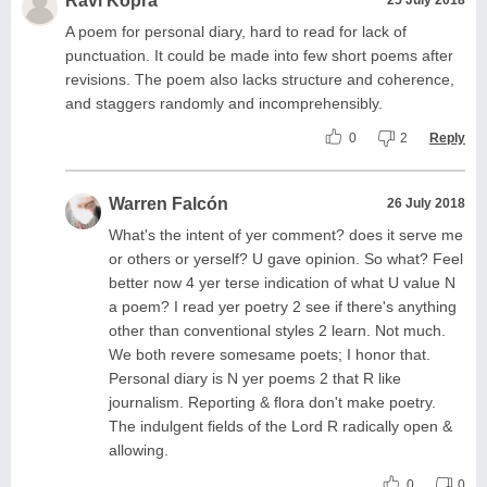
Ravi Kopra
A poem for personal diary, hard to read for lack of
punctuation. It could be made into few short poems after
revisions. The poem also lacks structure and coherence,
and staggers randomly and incomprehensibly.
0
2
Reply
Warren Falcón
26 July 2018
What's the intent of yer comment? does it serve me
or others or yerself? U gave opinion. So what? Feel
better now 4 yer terse indication of what U value N
a poem? I read yer poetry 2 see if there's anything
other than conventional styles 2 learn. Not much.
We both revere somesame poets; I honor that.
Personal diary is N yer poems 2 that R like
journalism. Reporting & flora don't make poetry.
The indulgent fields of the Lord R radically open &
allowing.
0
0