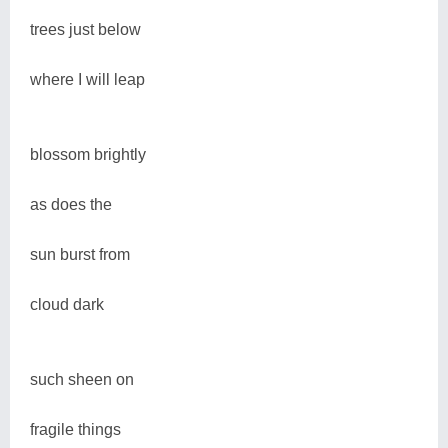
trees just below
where I will leap
blossom brightly
as does the
sun burst from
cloud dark
such sheen on
fragile things