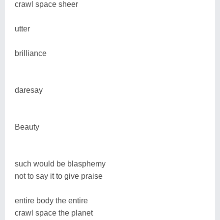
crawl space sheer
utter
brilliance
daresay
Beauty
such would be blasphemy
not to say it to give praise
entire body the entire
crawl space the planet