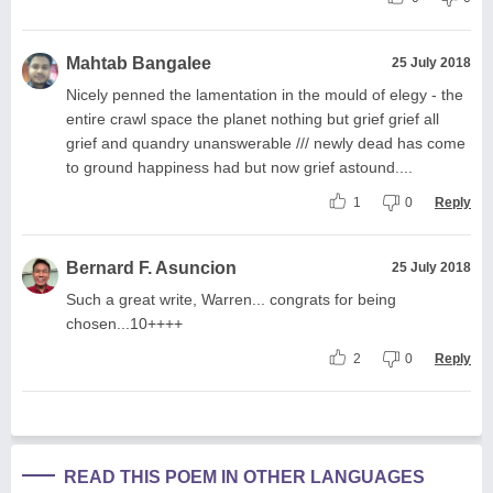
Mahtab Bangalee
25 July 2018
Nicely penned the lamentation in the mould of elegy - the
entire crawl space the planet nothing but grief grief all
grief and quandry unanswerable /// newly dead has come
to ground happiness had but now grief astound....
1
0
Reply
Bernard F. Asuncion
25 July 2018
Such a great write, Warren... congrats for being
chosen...10++++
2
0
Reply
READ THIS POEM IN OTHER LANGUAGES