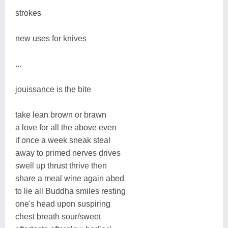
strokes
new uses for knives
...
jouissance is the bite
take lean brown or brawn
a love for all the above even
if once a week sneak steal
away to primed nerves drives
swell up thrust thrive then
share a meal wine again abed
to lie all Buddha smiles resting
one's head upon suspiring
chest breath sour/sweet