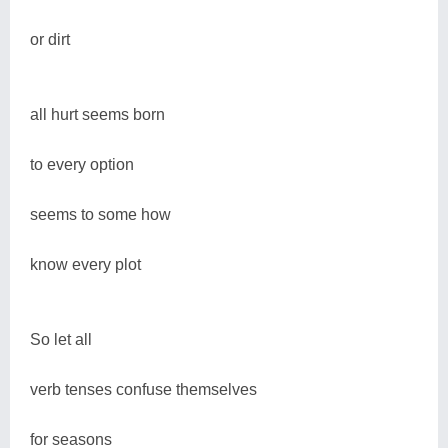
or dirt
all hurt seems born
to every option
seems to some how
know every plot
So let all
verb tenses confuse themselves
for seasons