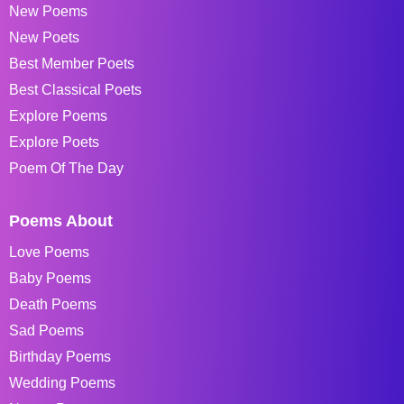
New Poems
New Poets
Best Member Poets
Best Classical Poets
Explore Poems
Explore Poets
Poem Of The Day
Poems About
Love Poems
Baby Poems
Death Poems
Sad Poems
Birthday Poems
Wedding Poems