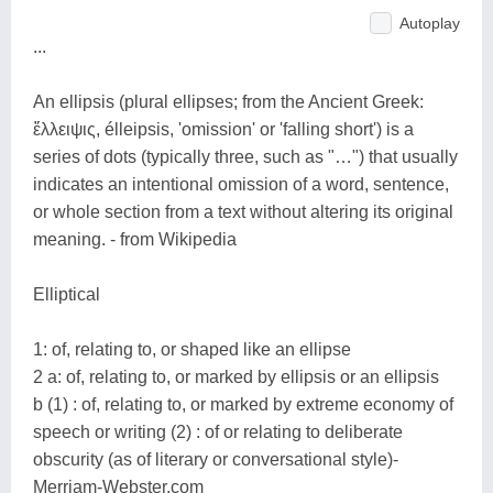
Autoplay
...
An ellipsis (plural ellipses; from the Ancient Greek:
ἔλλειψις, élleipsis, 'omission' or 'falling short') is a
series of dots (typically three, such as "…") that usually
indicates an intentional omission of a word, sentence,
or whole section from a text without altering its original
meaning. - from Wikipedia
Elliptical
1: of, relating to, or shaped like an ellipse
2 a: of, relating to, or marked by ellipsis or an ellipsis
b (1) : of, relating to, or marked by extreme economy of
speech or writing (2) : of or relating to deliberate
obscurity (as of literary or conversational style)-
Merriam-Webster.com