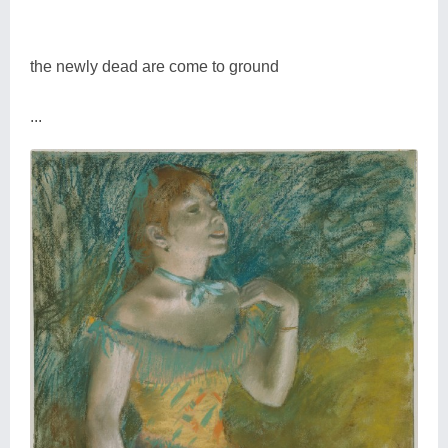
the newly dead are come to ground
...