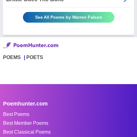
See All Poems by Warren Falcon
POEMS
POETS
Poemhunter.com
Best Poems
Best Member Poems
Best Classical Poems