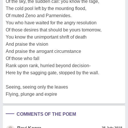
Of the sky, the sudden call: you know the rage,
The cold pool left by the mounting flood,
Of muted Zeno and Parmenides.
You who have waited for the angry resolution
Of those desires that should be yours tomorrow,
You know the unimportant shrift of death
And praise the vision
And praise the arrogant circumstance
Of those who fall
Rank upon rank, hurried beyond decision-
Here by the sagging gate, stopped by the wall.
Seeing, seeing only the leaves
Flying, plunge and expire
COMMENTS OF THE POEM
25 July 2018