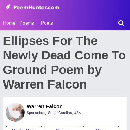
Home
Poems
Poets
Ellipses For The
Newly Dead Come To
Ground Poem by
Warren Falcon
Warren Falcon
Spartanburg, South Carolina, USA