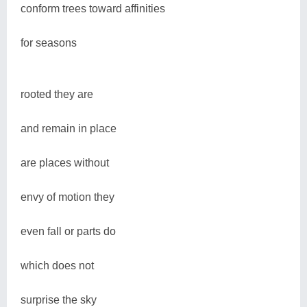
conform trees toward affinities
for seasons
rooted they are
and remain in place
are places without
envy of motion they
even fall or parts do
which does not
surprise the sky