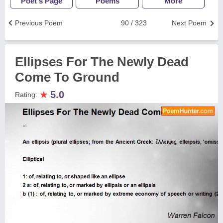
Poet's Page
Poems
More
Previous Poem
90 / 323
Next Poem
Ellipses For The Newly Dead
Come To Ground
★
5.0
Rating: