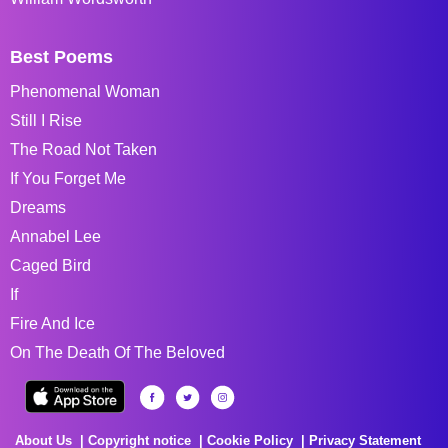
Best Poems
Phenomenal Woman
Still I Rise
The Road Not Taken
If You Forget Me
Dreams
Annabel Lee
Caged Bird
If
Fire And Ice
On The Death Of The Beloved
About Us
Copyright notice
Cookie Policy
Privacy Statement