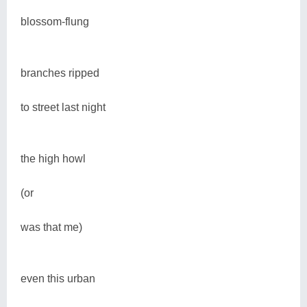
blossom-flung
branches ripped
to street last night
the high howl
(or
was that me)
even this urban