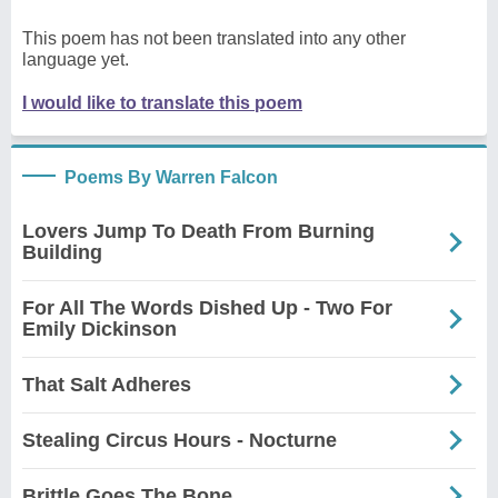
This poem has not been translated into any other
language yet.
I would like to translate this poem
Poems By Warren Falcon
Lovers Jump To Death From Burning
Building
For All The Words Dished Up - Two For
Emily Dickinson
That Salt Adheres
Stealing Circus Hours - Nocturne
Brittle Goes The Bone