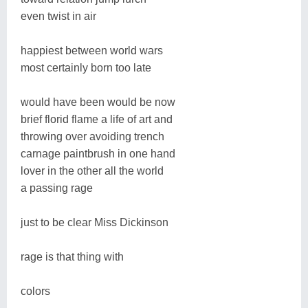
even twist in air
happiest between world wars
most certainly born too late
would have been would be now
brief florid flame a life of art and
throwing over avoiding trench
carnage paintbrush in one hand
lover in the other all the world
a passing rage
just to be clear Miss Dickinson
rage is that thing with
colors