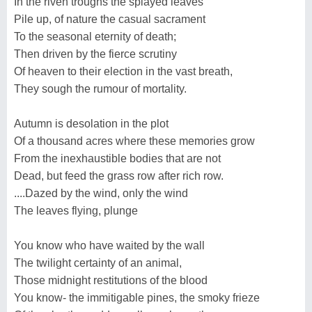
In the riven troughs the splayed leaves
Pile up, of nature the casual sacrament
To the seasonal eternity of death;
Then driven by the fierce scrutiny
Of heaven to their election in the vast breath,
They sough the rumour of mortality.
Autumn is desolation in the plot
Of a thousand acres where these memories grow
From the inexhaustible bodies that are not
Dead, but feed the grass row after rich row.
....Dazed by the wind, only the wind
The leaves flying, plunge
You know who have waited by the wall
The twilight certainty of an animal,
Those midnight restitutions of the blood
You know- the immitigable pines, the smoky frieze