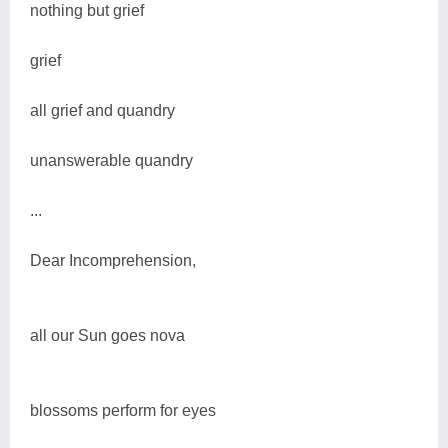
nothing but grief
grief
all grief and quandry
unanswerable quandry
...
Dear Incomprehension,
all our Sun goes nova
blossoms perform for eyes