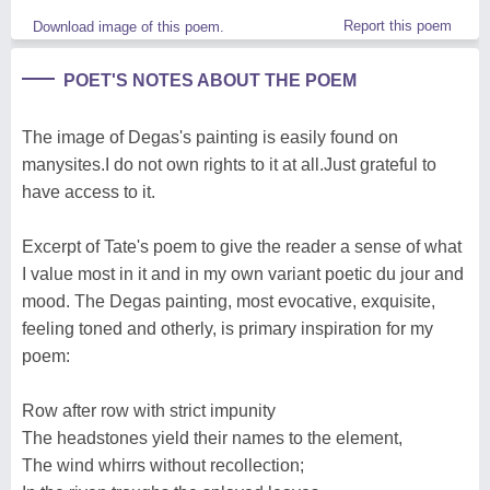
Report this poem
Download image of this poem.
POET'S NOTES ABOUT THE POEM
The image of Degas's painting is easily found on
manysites.I do not own rights to it at all.Just grateful to
have access to it.
Excerpt of Tate's poem to give the reader a sense of what
I value most in it and in my own variant poetic du jour and
mood. The Degas painting, most evocative, exquisite,
feeling toned and otherly, is primary inspiration for my
poem:
Row after row with strict impunity
The headstones yield their names to the element,
The wind whirrs without recollection;