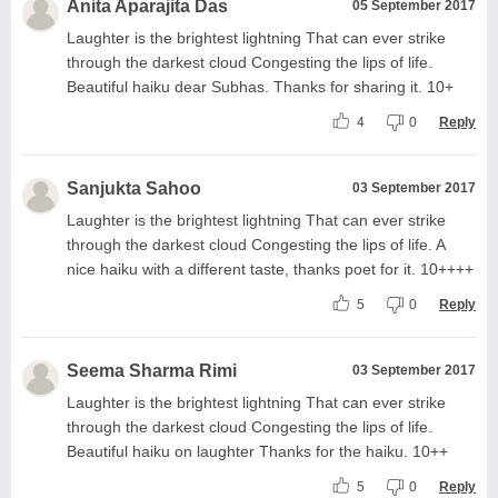
Anita Aparajita Das
05 September 2017
Laughter is the brightest lightning That can ever strike
through the darkest cloud Congesting the lips of life.
Beautiful haiku dear Subhas. Thanks for sharing it. 10+
4
0
Reply
Sanjukta Sahoo
03 September 2017
Laughter is the brightest lightning That can ever strike
through the darkest cloud Congesting the lips of life. A
nice haiku with a different taste, thanks poet for it. 10++++
5
0
Reply
Seema Sharma Rimi
03 September 2017
Laughter is the brightest lightning That can ever strike
through the darkest cloud Congesting the lips of life.
Beautiful haiku on laughter Thanks for the haiku. 10++
5
0
Reply