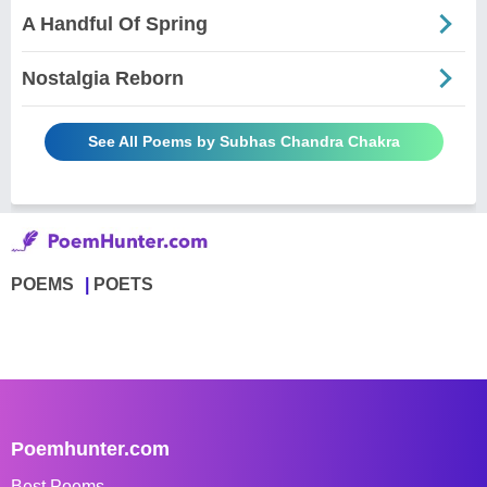
A Handful Of Spring
Nostalgia Reborn
See All Poems by Subhas Chandra Chakra
POEMS
POETS
Poemhunter.com
Best Poems