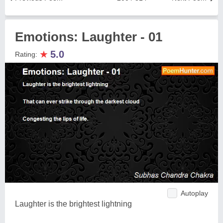
Emotions: Laughter - 01
★
5.0
Rating:
Autoplay
Laughter is the brightest lightning