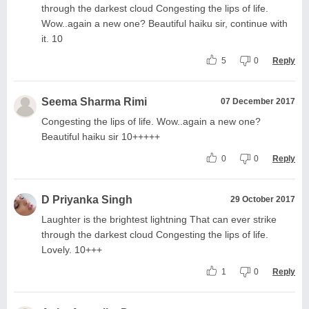
through the darkest cloud Congesting the lips of life.
Wow..again a new one? Beautiful haiku sir, continue with
it. 10
5
0
Reply
Seema Sharma Rimi
07 December 2017
Congesting the lips of life. Wow..again a new one?
Beautiful haiku sir 10+++++
0
0
Reply
D Priyanka Singh
29 October 2017
Laughter is the brightest lightning That can ever strike
through the darkest cloud Congesting the lips of life.
Lovely. 10+++
1
0
Reply