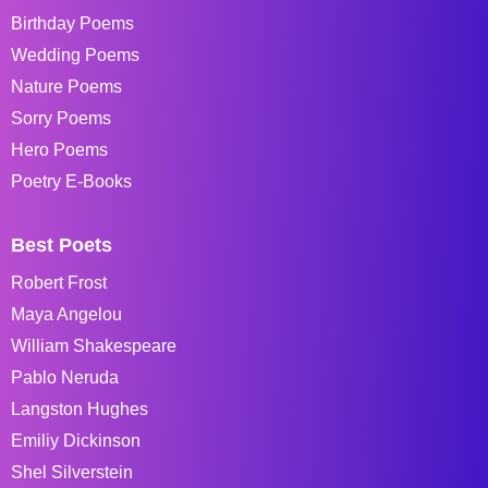
Birthday Poems
Wedding Poems
Nature Poems
Sorry Poems
Hero Poems
Poetry E-Books
Best Poets
Robert Frost
Maya Angelou
William Shakespeare
Pablo Neruda
Langston Hughes
Emiliy Dickinson
Shel Silverstein