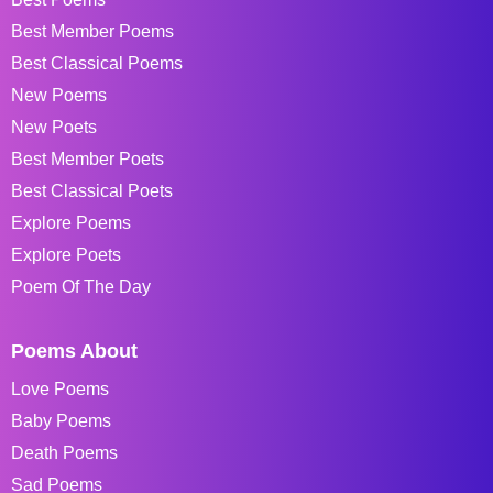
Best Member Poems
Best Classical Poems
New Poems
New Poets
Best Member Poets
Best Classical Poets
Explore Poems
Explore Poets
Poem Of The Day
Poems About
Love Poems
Baby Poems
Death Poems
Sad Poems