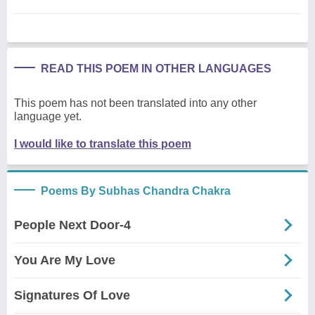
READ THIS POEM IN OTHER LANGUAGES
This poem has not been translated into any other
language yet.
I would like to translate this poem
Poems By Subhas Chandra Chakra
People Next Door-4
You Are My Love
Signatures Of Love