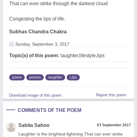
That can ever strike through the darkest cloud
Congesting the lips of life.
Subhas Chandra Chakra
Sunday, September 3, 2017
Topic(s) of this poem:
laughter,lifestyle,lips
poem
poems
laughter
Lips
Report this poem
Download image of this poem.
COMMENTS OF THE POEM
Sabita Sahoo
03 September 2017
Laughter is the brightest lightning That can ever strike