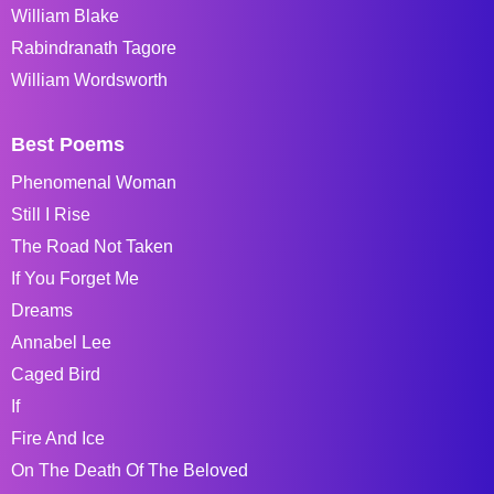
William Blake
Rabindranath Tagore
William Wordsworth
Best Poems
Phenomenal Woman
Still I Rise
The Road Not Taken
If You Forget Me
Dreams
Annabel Lee
Caged Bird
If
Fire And Ice
On The Death Of The Beloved