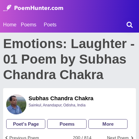
Home
Poems
Poets
Emotions: Laughter -
01 Poem by Subhas
Chandra Chakra
Subhas Chandra Chakra
Sainkul, Anandapur, Odisha, India
Poet's Page
Poems
More
Previous Poem
200 / 814
Next Poem