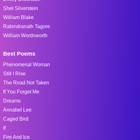
Shel Silverstein
William Blake
Rabindranath Tagore
William Wordsworth
Best Poems
Phenomenal Woman
Still I Rise
The Road Not Taken
If You Forget Me
Dreams
Annabel Lee
Caged Bird
If
Fire And Ice