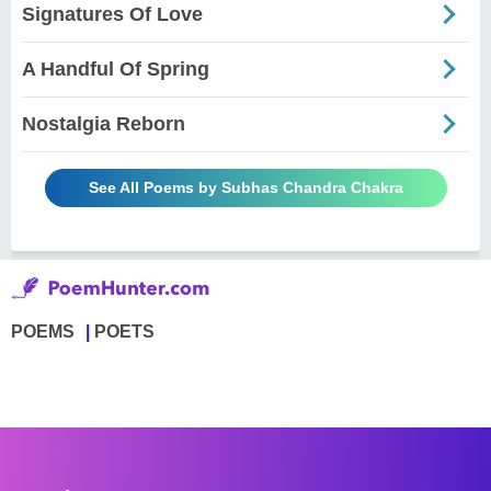
Signatures Of Love
A Handful Of Spring
Nostalgia Reborn
See All Poems by Subhas Chandra Chakra
POEMS
POETS