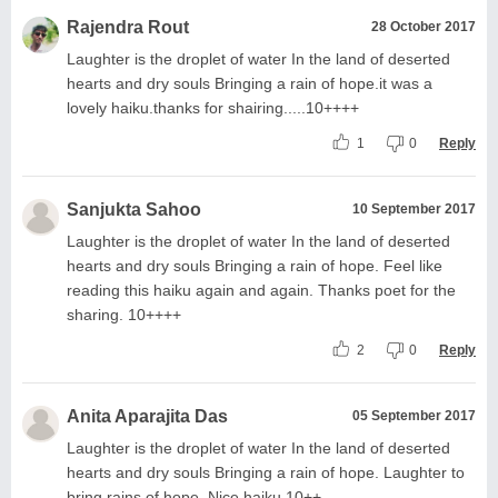
Rajendra Rout
28 October 2017
Laughter is the droplet of water In the land of deserted
hearts and dry souls Bringing a rain of hope.it was a
lovely haiku.thanks for shairing.....10++++
1
0
Reply
Sanjukta Sahoo
10 September 2017
Laughter is the droplet of water In the land of deserted
hearts and dry souls Bringing a rain of hope. Feel like
reading this haiku again and again. Thanks poet for the
sharing. 10++++
2
0
Reply
Anita Aparajita Das
05 September 2017
Laughter is the droplet of water In the land of deserted
hearts and dry souls Bringing a rain of hope. Laughter to
bring rains of hope. Nice haiku.10++