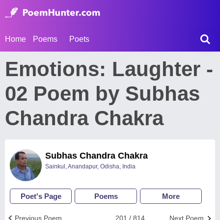
Home
Poems
Poets
Emotions: Laughter -
02 Poem by Subhas
Chandra Chakra
Subhas Chandra Chakra
Sainkul, Anandapur, Odisha, India
Poet's Page
Poems
More
Previous Poem
201 / 814
Next Poem