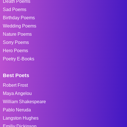
Death Poems
Sad Poems
Birthday Poems
Wedding Poems
Nature Poems
Sorry Poems
Hero Poems
Poetry E-Books
Best Poets
Robert Frost
Maya Angelou
William Shakespeare
Pablo Neruda
Langston Hughes
Emiliy Dickinson