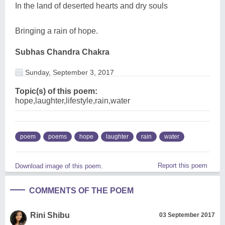
In the land of deserted hearts and dry souls
Bringing a rain of hope.
Subhas Chandra Chakra
Sunday, September 3, 2017
Topic(s) of this poem:
hope,laughter,lifestyle,rain,water
poem
poems
hope
laughter
rain
water
Report this poem
Download image of this poem.
COMMENTS OF THE POEM
Rini Shibu
03 September 2017