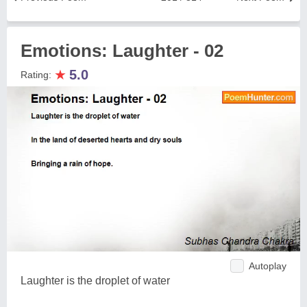
Emotions: Laughter - 02
★
5.0
Rating:
Autoplay
Laughter is the droplet of water