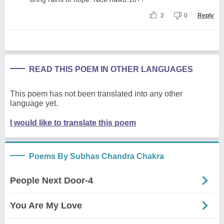
2
0
Reply
READ THIS POEM IN OTHER LANGUAGES
This poem has not been translated into any other
language yet.
I would like to translate this poem
Poems By Subhas Chandra Chakra
People Next Door-4
You Are My Love