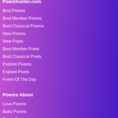
Poemhunter.com
Best Poems
Best Member Poems
Best Classical Poems
New Poems
New Poets
Best Member Poets
Best Classical Poets
Explore Poems
Explore Poets
Poem Of The Day
Poems About
Love Poems
Baby Poems