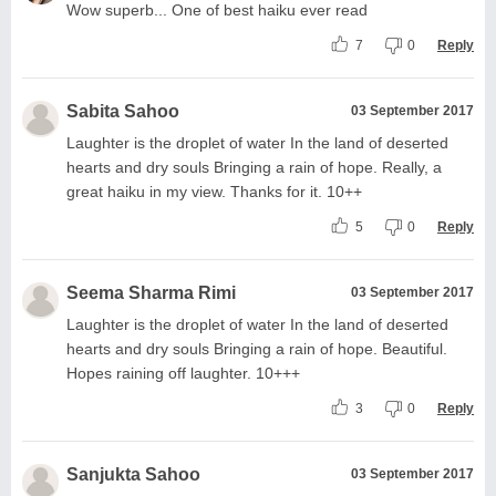
Wow superb... One of best haiku ever read
7
0
Reply
Sabita Sahoo
03 September 2017
Laughter is the droplet of water In the land of deserted
hearts and dry souls Bringing a rain of hope. Really, a
great haiku in my view. Thanks for it. 10++
5
0
Reply
Seema Sharma Rimi
03 September 2017
Laughter is the droplet of water In the land of deserted
hearts and dry souls Bringing a rain of hope. Beautiful.
Hopes raining off laughter. 10+++
3
0
Reply
Sanjukta Sahoo
03 September 2017