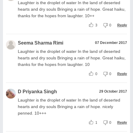
Laughter is the droplet of water In the land of deserted
hearts and dry souls Bringing a rain of hope. Great haiku,
thanks for the hopes from laughter. 10++
3
0
Reply
Seema Sharma Rimi
07 December 2017
Laughter is the droplet of water In the land of deserted
hearts and dry souls Bringing a rain of hope. Great haiku,
thanks for the hopes from laughter. 10
0
0
Reply
D Priyanka Singh
29 October 2017
Laughter is the droplet of water In the land of deserted
hearts and dry souls Bringing a rain of hope. nicely
penned. 10+++
1
0
Reply