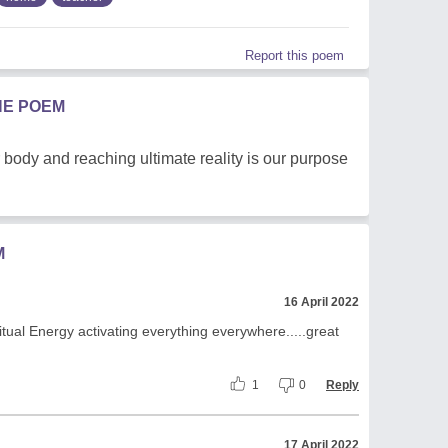
Report this poem
HE POEM
r body and reaching ultimate reality is our purpose
M
16 April 2022
ritual Energy activating everything everywhere.....great
1
0
Reply
17 April 2022