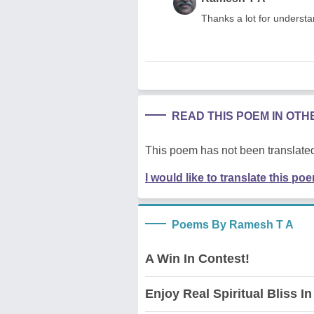
Thanks a lot for understa
READ THIS POEM IN OT
This poem has not been translated
I would like to translate this po
Poems By Ramesh T A
A Win In Contest!
Enjoy Real Spiritual Bliss In