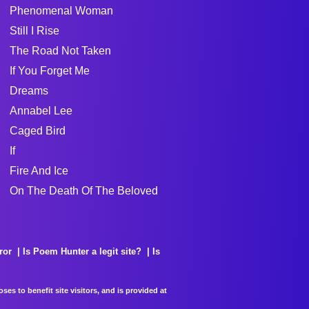
Phenomenal Woman
Still I Rise
The Road Not Taken
If You Forget Me
Dreams
Annabel Lee
Caged Bird
If
Fire And Ice
On The Death Of The Beloved
ror
Is Poem Hunter a legit site?
Is
es to benefit site visitors, and is provided at