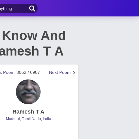
o Know And
Ramesh T A
us Poem
3062 / 6907
Next Poem
Ramesh T A
Madurai, Tamil Nadu, India