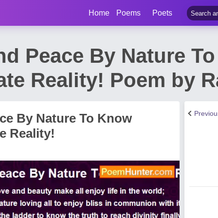
Home
Poems
Poets
nd Peace By Nature T
ate Reality! Poem by 
Previo
ce By Nature To Know
 Reality!