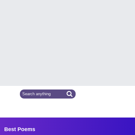
Best Poems