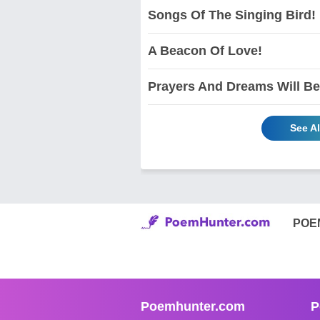
Songs Of The Singing Bird!
A Beacon Of Love!
Prayers And Dreams Will Be
See A
POE
Poemhunter.com
P