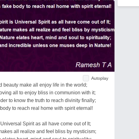
Autoplay
 beauty make all enjoy life in the world;
loving all to enjoy bliss in communion with it;
der to know the truth to reach divinity finally;
 body to reach real home with spirit eternal!
 Universal Spirit as all have come out of It;
 makes all realize and feel bliss by mysticism;