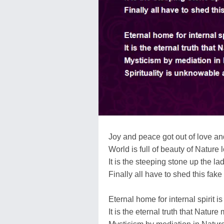
Joy and peace got out of love and
World is full of beauty of Nature 
It is the steeping stone up the lad
Finally all have to shed this fake
Eternal home for internal spirit is
It is the eternal truth that Nature