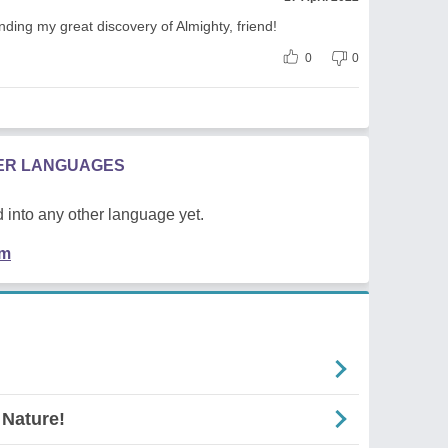
nding my great discovery of Almighty, friend!
0
0
HER LANGUAGES
 into any other language yet.
em
 Nature!