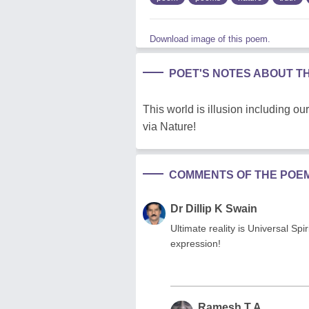
Download image of this poem.
POET'S NOTES ABOUT T
This world is illusion including ou
via Nature!
COMMENTS OF THE POE
Dr Dillip K Swain
Ultimate reality is Universal Spi
expression!
Ramesh T A