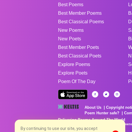
Best Poems
L
Best Member Poems
B
Best Classical Poems
D
New Poems
S
New Poets
B
Best Member Poets
W
Best Classical Poets
N
Explore Poems
S
Explore Poets
H
Poem Of The Day
P
About Us
Copyright not
Poem Hunter safe?
Com
Delivering Poems Around The World
Poems are the property of their respective owne
no charge...
By continuing to use our site, you accept