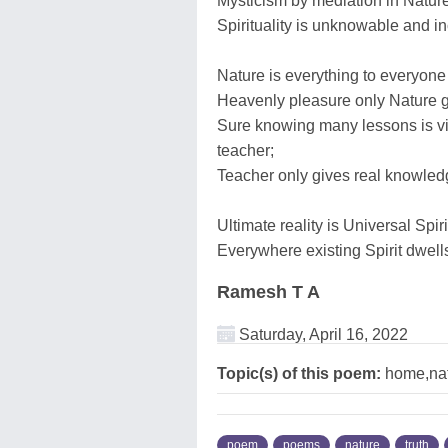
Mysticism by mediation in Nature 
Spirituality is unknowable and i
Nature is everything to everyone
Heavenly pleasure only Nature g
Sure knowing many lessons is via
teacher;
Teacher only gives real knowledge
Ultimate reality is Universal Spi
Everywhere existing Spirit dwells
Ramesh T A
Saturday, April 16, 2022
Topic(s) of this poem:
home,natu
poem
poems
nature
truth