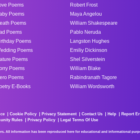
ove Poems
Robert Frost
aby Poems
Maya Angelou
eath Poems
William Shakespeare
ad Poems
Pablo Neruda
irthday Poems
Langston Hughes
edding Poems
Emiliy Dickinson
ature Poems
Shel Silverstein
orry Poems
William Blake
ero Poems
Rabindranath Tagore
oetry E-Books
William Wordsworth
ice
Cookie Policy
Privacy Statement
Contact Us
Help
Report Er
unity Rules
Privacy Policy
Legal Terms Of Use
rs. All information has been reproduced here for educational and informational purpos