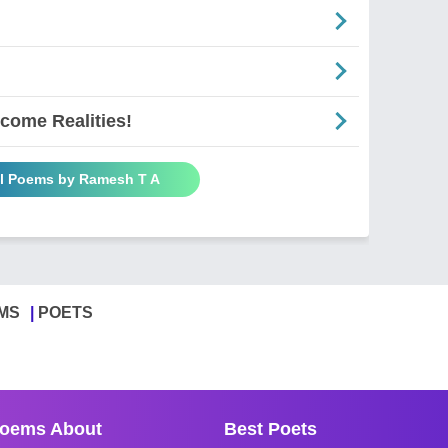
come Realities!
ll Poems by Ramesh T A
MS
POETS
oems About
Best Poets