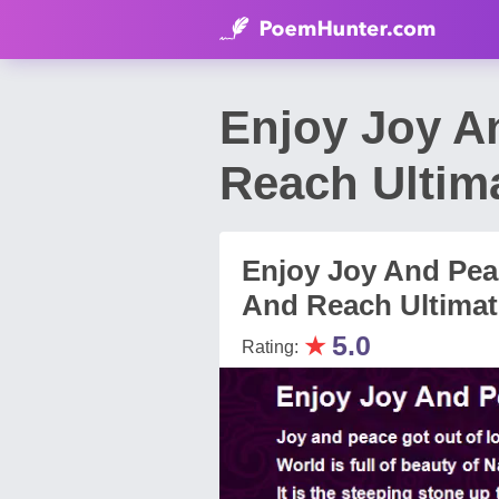
Enjoy Joy A
Reach Ultim
Enjoy Joy And Pea
And Reach Ultimate
★
5.0
Rating: