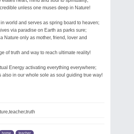
elates heart, mind and soul to spirituality;
ncredible unless one muses deep in Nature!
 in world and serves as spring board to heaven;
ives via paradise on Earth as parks sure;
 Nature only as mother, friend, lover and
 of truth and way to reach ultimate reality!
ritual Energy activating everything everywhere;
 also in our whole sole as soul guiding true way!
re,teacher,truth
home
teacher