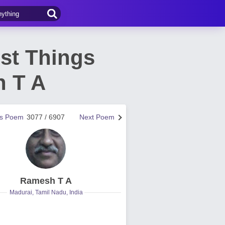
st Things
h T A
us Poem
3077 / 6907
Next Poem
Ramesh T A
Madurai, Tamil Nadu, India