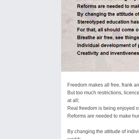
Freedom makes all free, frank an
But too much restrictions, licen
at all;
Real freedom is being enjoyed on
Reforms are needed to make hum
By changing the attitude of indi