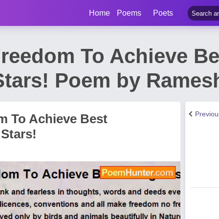
Home
Poems
Poets
Freedom To Achieve Be
Stars! Poem by Rames
Previo
m To Achieve Best
Stars!