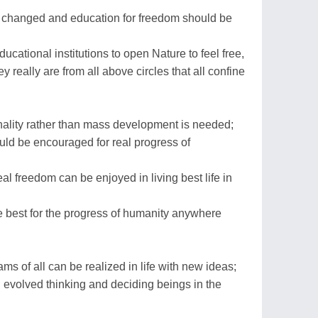
 changed and education for freedom should be
ducational institutions to open Nature to feel free,
ey really are from all above circles that all confine
nality rather than mass development is needed;
uld be encouraged for real progress of
l freedom can be enjoyed in living best life in
te best for the progress of humanity anywhere
s of all can be realized in life with new ideas;
 evolved thinking and deciding beings in the