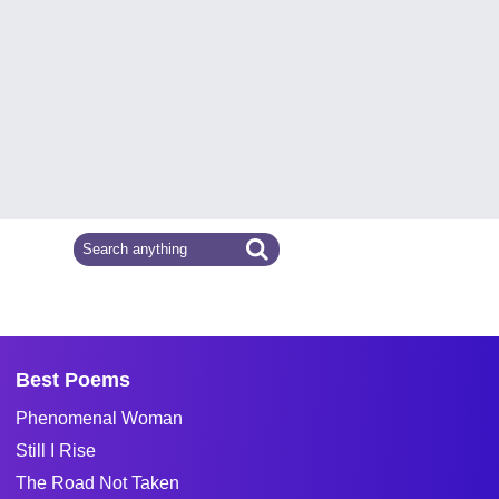
Best Poems
Phenomenal Woman
Still I Rise
The Road Not Taken