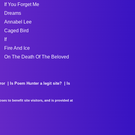
If You Forget Me
Dreams
Annabel Lee
Caged Bird
If
Fire And Ice
On The Death Of The Beloved
ror
Is Poem Hunter a legit site?
Is
es to benefit site visitors, and is provided at