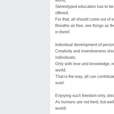
world;
Stereotyped education has to be
offered;
For that, all should come out of e
Breathe air free, see things as th
in there!
Individual development of perso
Creativity and inventiveness sho
individuals;
Only with love and knowledge, rea
world;
That is the way, all can contribu
sure!
Enjoying such freedom only, dream
As humans are not herd, but well
world!