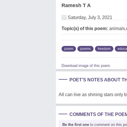
Ramesh T A
Saturday, July 3, 2021
Topic(s) of this poem:
animals,
poem
poems
freedom
educa
Download image of this poem.
POET'S NOTES ABOUT T
All can live as shining stars only 
COMMENTS OF THE POE
Be the first one
to comment on this p