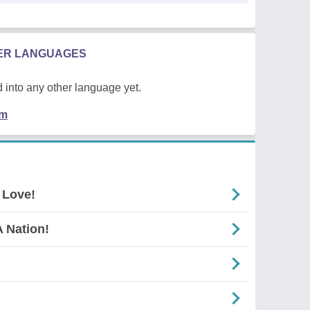
HER LANGUAGES
 into any other language yet.
em
 Love!
 Nation!