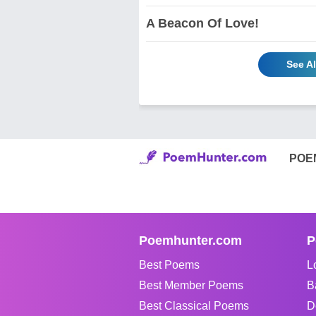
A Beacon Of Love!
See A
POE
Poemhunter.com
P
Best Poems
L
Best Member Poems
B
Best Classical Poems
D