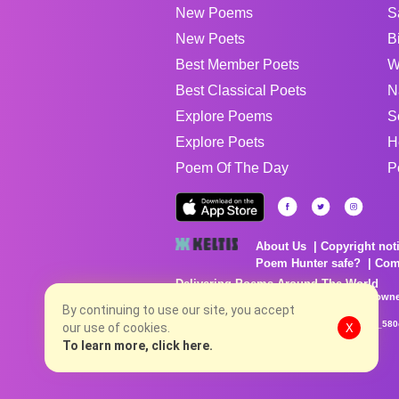
New Poems
S
New Poets
B
Best Member Poets
W
Best Classical Poets
N
Explore Poems
S
Explore Poets
H
Poem Of The Day
P
About Us
Copyright not
Poem Hunter safe?
Com
Delivering Poems Around The World
Poems are the property of their respective owne
no charge...
By continuing to use our site, you accept
8/8/2026 5:43:44 AM # rel_20260806T081513Z_580
our use of cookies.
X
To learn more, click here.