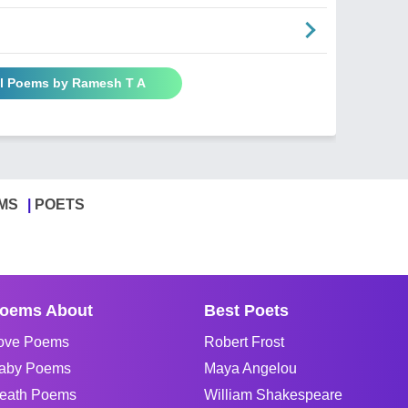
ll Poems by Ramesh T A
MS
POETS
oems About
Best Poets
ove Poems
Robert Frost
aby Poems
Maya Angelou
eath Poems
William Shakespeare