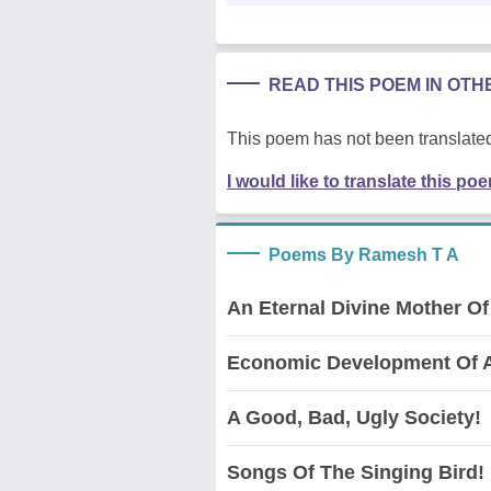
READ THIS POEM IN OT
This poem has not been translated
I would like to translate this po
Poems By Ramesh T A
An Eternal Divine Mother Of
Economic Development Of A
A Good, Bad, Ugly Society!
Songs Of The Singing Bird!