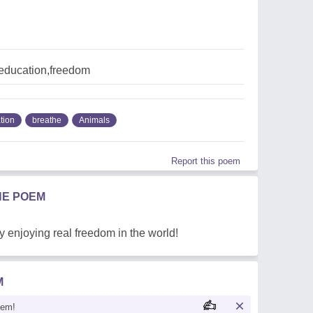
education,freedom
tion
breathe
Animals
Report this poem
HE POEM
by enjoying real freedom in the world!
M
oem!