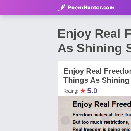
Enjoy Real 
As Shining 
Enjoy Real Freedo
Things As Shining 
★
5.0
Rating: