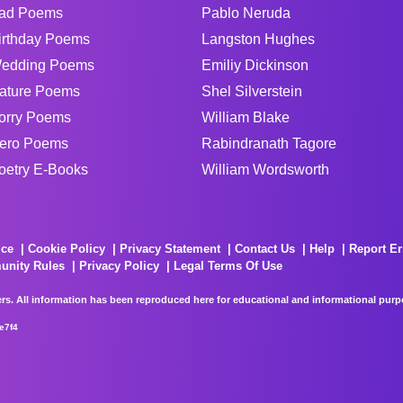
ad Poems
Pablo Neruda
irthday Poems
Langston Hughes
edding Poems
Emiliy Dickinson
ature Poems
Shel Silverstein
orry Poems
William Blake
ero Poems
Rabindranath Tagore
oetry E-Books
William Wordsworth
ice
Cookie Policy
Privacy Statement
Contact Us
Help
Report Er
unity Rules
Privacy Policy
Legal Terms Of Use
rs. All information has been reproduced here for educational and informational purpos
e7f4