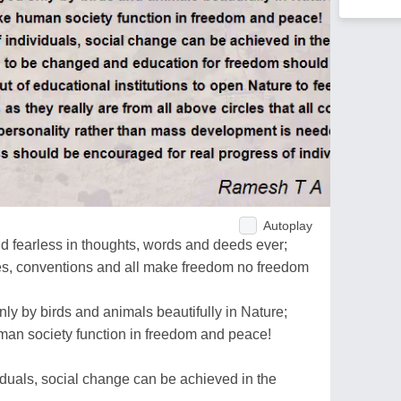
Autoplay
d fearless in thoughts, words and deeds ever;
ces, conventions and all make freedom no freedom
ly by birds and animals beautifully in Nature;
an society function in freedom and peace!
viduals, social change can be achieved in the