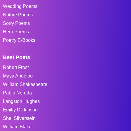
Wedding Poems
Nature Poems
Sorry Poems
Hero Poems
Poetry E-Books
Best Poets
Robert Frost
Maya Angelou
William Shakespeare
Pablo Neruda
Langston Hughes
Emiliy Dickinson
Shel Silverstein
William Blake