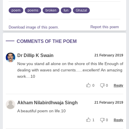
poem
poems
broken
fun
Ghazal
Report this poem
Download image of this poem.
COMMENTS OF THE POEM
Dr Dillip K Swain
21 February 2019
Now you stand all alone on the shore of this life Enough of
dealing with waves and currents......excellent! An amazing
work....10
0
0
Reply
Akham Nilabirdhwaja Singh
21 February 2019
A beautiful poem on life.10
1
0
Reply