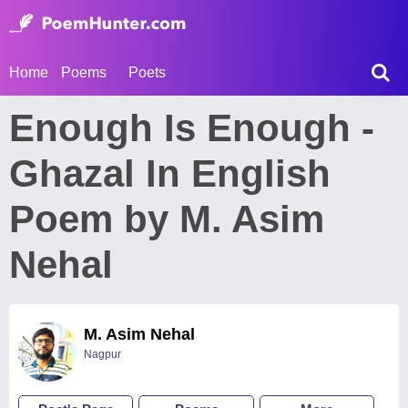
Home
Poems
Poets
Enough Is Enough -
Ghazal In English
Poem by M. Asim
Nehal
M. Asim Nehal
Nagpur