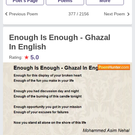
Poet's Page
Poems
More
Previous Poem
377 / 2156
Next Poem
Enough Is Enough - Ghazal
In English
★
5.0
Rating: