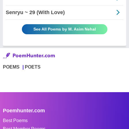
Senryu ~ 29 (With Love)
See All Poems by M. Asim Nehal
POEMS
POETS
Poemhunter.com
Best Poems
Best Member Poems