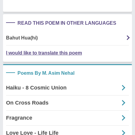
READ THIS POEM IN OTHER LANGUAGES
Bahut Hua(hi)
I would like to translate this poem
Poems By M. Asim Nehal
Haiku - 8 Cosmic Union
On Cross Roads
Fragrance
Love Love - Life Life