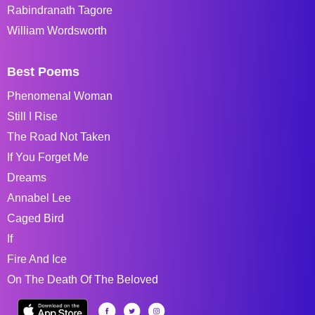
Rabindranath Tagore
William Wordsworth
Best Poems
Phenomenal Woman
Still I Rise
The Road Not Taken
If You Forget Me
Dreams
Annabel Lee
Caged Bird
If
Fire And Ice
On The Death Of The Beloved