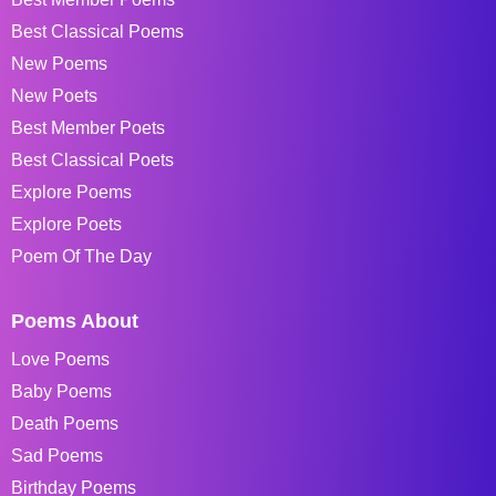
Best Classical Poems
New Poems
New Poets
Best Member Poets
Best Classical Poets
Explore Poems
Explore Poets
Poem Of The Day
Poems About
Love Poems
Baby Poems
Death Poems
Sad Poems
Birthday Poems