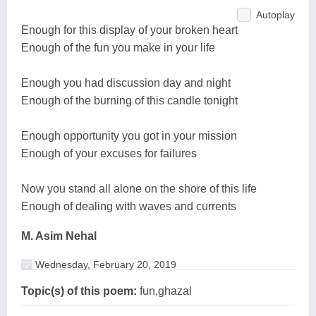
Autoplay
Enough for this display of your broken heart
Enough of the fun you make in your life
Enough you had discussion day and night
Enough of the burning of this candle tonight
Enough opportunity you got in your mission
Enough of your excuses for failures
Now you stand all alone on the shore of this life
Enough of dealing with waves and currents
M. Asim Nehal
Wednesday, February 20, 2019
Topic(s) of this poem:
fun,ghazal