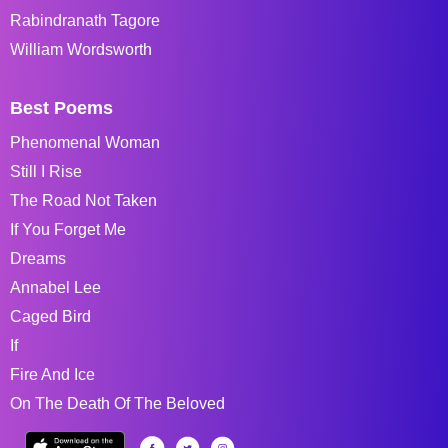
Rabindranath Tagore
William Wordsworth
Best Poems
Phenomenal Woman
Still I Rise
The Road Not Taken
If You Forget Me
Dreams
Annabel Lee
Caged Bird
If
Fire And Ice
On The Death Of The Beloved