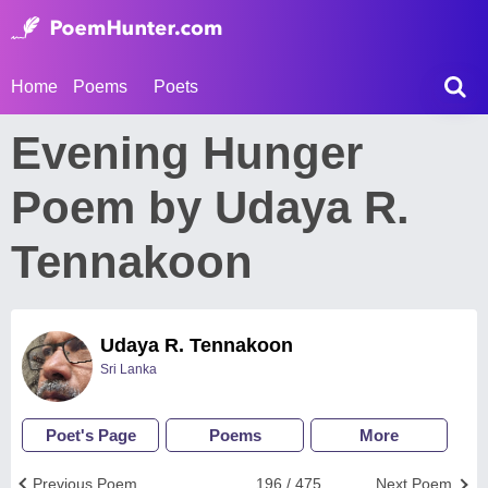
Home
Poems
Poets
Evening Hunger
Poem by Udaya R.
Tennakoon
Udaya R. Tennakoon
Sri Lanka
Poet's Page
Poems
More
Previous Poem
196 / 475
Next Poem