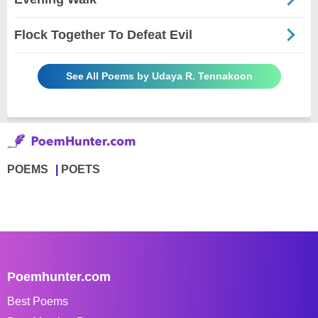
Flock Together To Defeat Evil
See All Poems by Udaya R. Tennakoon
POEMS
POETS
Poemhunter.com
Best Poems