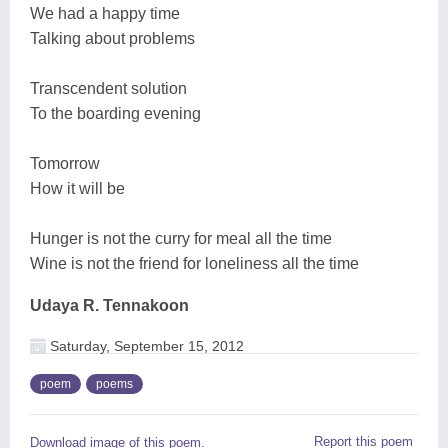
We had a happy time
Talking about problems
Transcendent solution
To the boarding evening
Tomorrow
How it will be
Hunger is not the curry for meal all the time
Wine is not the friend for loneliness all the time
Udaya R. Tennakoon
Saturday, September 15, 2012
poem
poems
Report this poem
Download image of this poem.