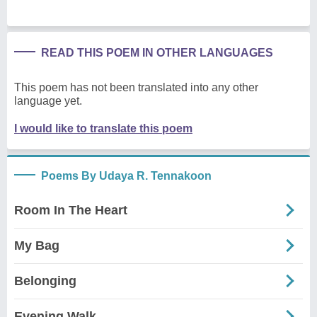
READ THIS POEM IN OTHER LANGUAGES
This poem has not been translated into any other
language yet.
I would like to translate this poem
Poems By Udaya R. Tennakoon
Room In The Heart
My Bag
Belonging
Evening Walk