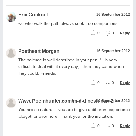
Eric Cockrell
16 September 2012
we who walk the path always seek true companions!
0
0
Reply
Poetheart Morgan
16 September 2012
The solitude is well described in your pen! ! ! is very
difficult to deal with it every day, then they come when
they could, Friends.
0
0
Reply
Www. Poemhunter.com/m-d-dinesh-nair-2
16 September 2012
You are so natural... you are to give a different experience
altogether over here. Thank you for the invitation.
0
0
Reply