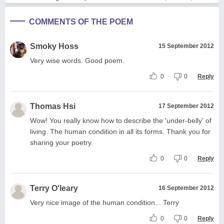
COMMENTS OF THE POEM
Smoky Hoss
15 September 2012
Very wise words. Good poem.
0
0
Reply
Thomas Hsi
17 September 2012
Wow! You really know how to describe the 'under-belly' of
living. The human condition in all its forms. Thank you for
sharing your poetry.
0
0
Reply
Terry O'leary
16 September 2012
Very nice image of the human condition... Terry
0
0
Reply