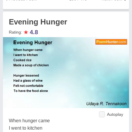
Evening Hunger
★
4.8
Rating:
Autoplay
When hunger came
I went to kitchen