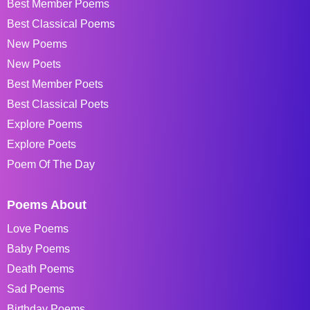
Best Member Poems
Best Classical Poems
New Poems
New Poets
Best Member Poets
Best Classical Poets
Explore Poems
Explore Poets
Poem Of The Day
Poems About
Love Poems
Baby Poems
Death Poems
Sad Poems
Birthday Poems