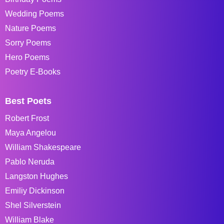
Wedding Poems
Nature Poems
Sorry Poems
Hero Poems
Poetry E-Books
Best Poets
Robert Frost
Maya Angelou
William Shakespeare
Pablo Neruda
Langston Hughes
Emiliy Dickinson
Shel Silverstein
William Blake