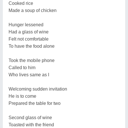
Cooked rice
Made a soup of chicken
Hunger lessened
Had a glass of wine
Felt not comfortable
To have the food alone
Took the mobile phone
Called to him
Who lives same as I
Welcoming sudden invitation
He is to come
Prepared the table for two
Second glass of wine
Toasted with the friend