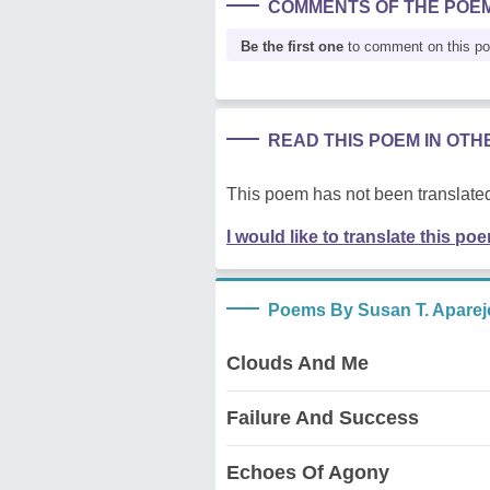
COMMENTS OF THE POE
Be the first one
to comment on this p
READ THIS POEM IN OT
This poem has not been translated
I would like to translate this po
Poems By Susan T. Aparej
Clouds And Me
Failure And Success
Echoes Of Agony