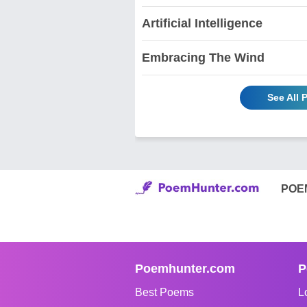
Artificial Intelligence
Embracing The Wind
See All 
POE
Poemhunter.com
P
Best Poems
L