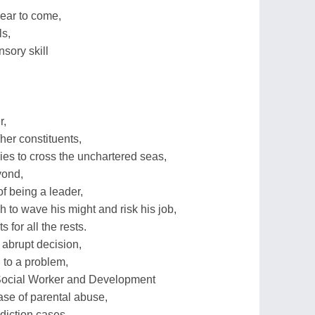
year to come,
ls,
nsory skill
r,
/her constituents,
ies to cross the unchartered seas,
yond,
of being a leader,
to wave his might and risk his job,
s for all the rests.
r abrupt decision,
 to a problem,
 Social Worker and Development
se of parental abuse,
diction cases,