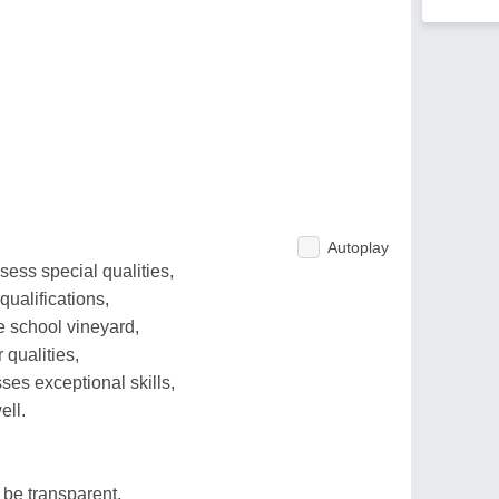
Autoplay
ess special qualities,
qualifications,
e school vineyard,
 qualities,
es exceptional skills,
ell.
 be transparent,