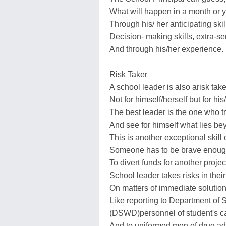
What will happen in a month or 
Through his/ her anticipating skil
Decision- making skills, extra-se
And through his/her experience.
Risk Taker
A school leader is also arisk take
Not for himself/herself but for his
The best leader is the one who tr
And see for himself what lies be
This is another exceptional skill 
Someone has to be brave enough 
To divert funds for another project
School leader takes risks in thei
On matters of immediate solution
Like reporting to Department of
(DSWD)personnel of student's ca
And to uniformed men of drug ad