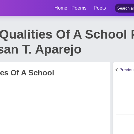
Home
Poems
Poets
Qualities Of A School 
an T. Aparejo
Previo
ies Of A School