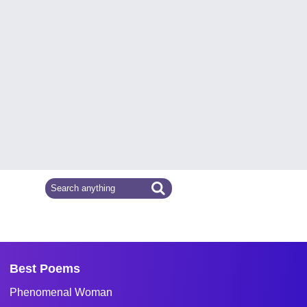
Best Poems
Phenomenal Woman