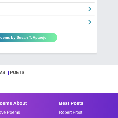
Poems by Susan T. Aparejo
MS
POETS
oems About
Best Poets
ove Poems
Robert Frost