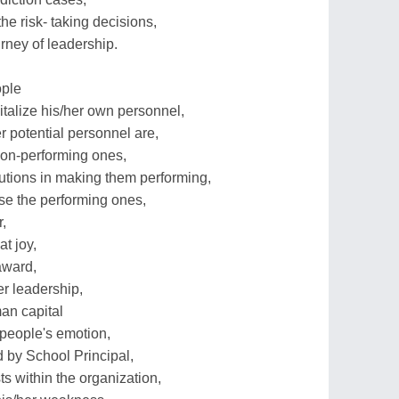
he risk- taking decisions,
urney of leadership.
ople
talize his/her own personnel,
 potential personnel are,
non-performing ones,
olutions in making them performing,
ose the performing ones,
,
t joy,
award,
r leadership,
man capital
 people's emotion,
 by School Principal,
s within the organization,