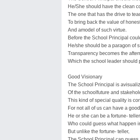
He/She should have the clean c
The one that has the drive to tea
To bring back the value of hones
And amodel of such virtue.
Before the School Principal cou
He/she should be a paragon of suc
Transparency becomes the after
Which the school leader should 
Good Visionary
The School Principal is avisualiz
Of the schoolfuture and stakehol
This kind of special quality is c
For not all of us can have a good 
He or she can be a fortune- teller
Who could guess what happen in 
But unlike the fortune- teller,
The School Principal can guess,