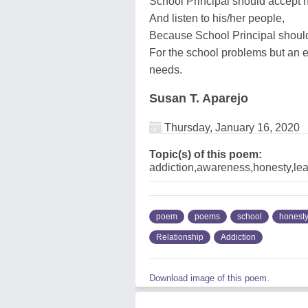
School Principal should accept 
And listen to his/her people,
Because School Principal should
For the school problems but an e
needs.
Susan T. Aparejo
Thursday, January 16, 2020
Topic(s) of this poem:
addiction,awareness,honesty,lea
poem
poems
school
honest
Relationship
Addiction
Download image of this poem.