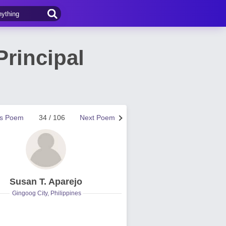
Principal
us Poem
34 / 106
Next Poem
Susan T. Aparejo
Gingoog City, Philippines