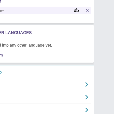
M
oem!
HER LANGUAGES
 into any other language yet.
em
o