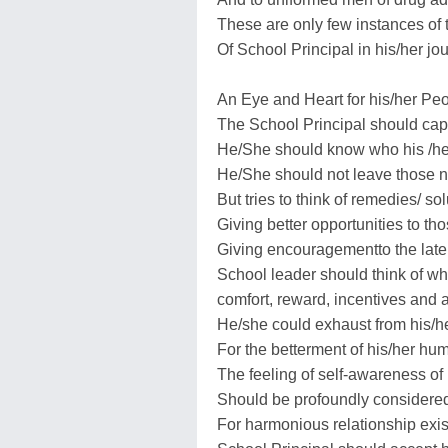
These are only few instances of t
Of School Principal in his/her jo
An Eye and Heart for his/her Pe
The School Principal should capi
He/She should know who his /her
He/She should not leave those 
But tries to think of remedies/ s
Giving better opportunities to th
Giving encouragementto the later
School leader should think of wha
comfort, reward, incentives and 
He/she could exhaust from his/he
For the betterment of his/her hu
The feeling of self-awareness of
Should be profoundly considered
For harmonious relationship exist