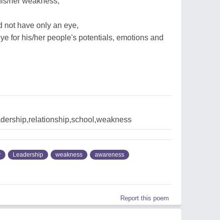
his/her weakness,
 not have only an eye,
ye for his/her people's potentials, emotions and
dership,relationship,school,weakness
y
Leadership
weakness
awareness
Report this poem