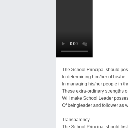
The School Principal should poss
In determining him/her of his/her 
In managing his/her people in th
These extra-ordinary strengths or
Will make School Leader possess
Of beingleader and follower as w
Transparency
The School Principal should first