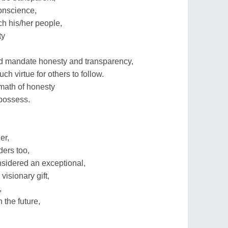
onscience,
ch his/her people,
ty
ld mandate honesty and transparency,
h virtue for others to follow.
math of honesty
possess.
er,
ders too,
onsidered an exceptional,
visionary gift,
,
the future,