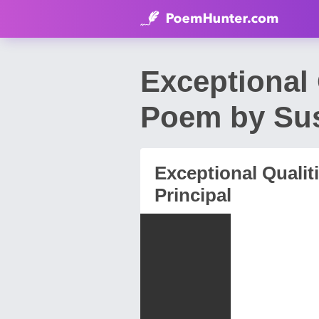
Exceptional 
Poem by Sus
Exceptional Qualit
Principal