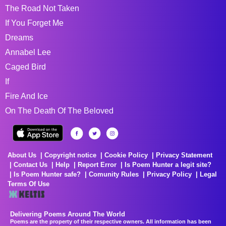
The Road Not Taken
If You Forget Me
Dreams
Annabel Lee
Caged Bird
If
Fire And Ice
On The Death Of The Beloved
About Us
Copyright notice
Cookie Policy
Privacy Statement
Contact Us
Help
Report Error
Is Poem Hunter a legit site?
Is Poem Hunter safe?
Comunity Rules
Privacy Policy
Legal
Terms Of Use
Delivering Poems Around The World
Poems are the property of their respective owners. All information has been