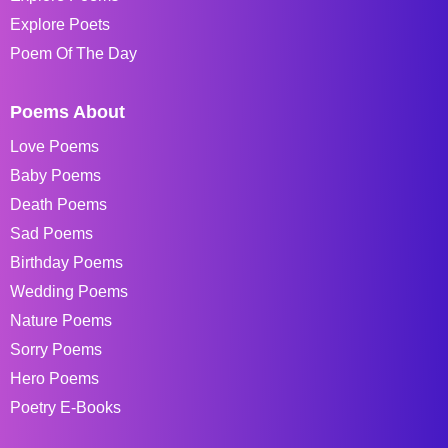
Explore Poets
Poem Of The Day
Poems About
Love Poems
Baby Poems
Death Poems
Sad Poems
Birthday Poems
Wedding Poems
Nature Poems
Sorry Poems
Hero Poems
Poetry E-Books