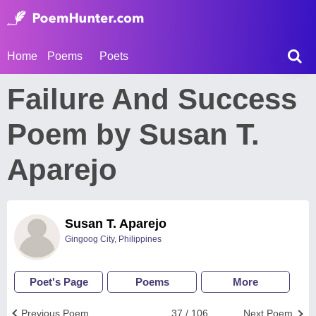
Home
Poems
Poets
Failure And Success
Poem by Susan T.
Aparejo
Susan T. Aparejo
Gingoog City, Philippines
Poet's Page
Poems
More
Previous Poem
37 / 106
Next Poem