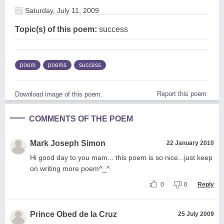
Saturday, July 11, 2009
Topic(s) of this poem:
success
poem
poems
success
Report this poem
Download image of this poem.
COMMENTS OF THE POEM
Mark Joseph Simon
22 January 2010
Hi good day to you mam... this poem is so nice...just keep
on writing more poem^_^
0
0
Reply
Prince Obed de la Cruz
25 July 2009