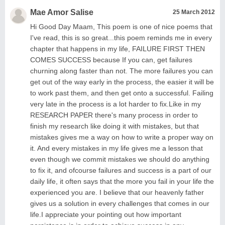
Mae Amor Salise
25 March 2012
Hi Good Day Maam, This poem is one of nice poems that
I've read, this is so great...this poem reminds me in every
chapter that happens in my life, FAILURE FIRST THEN
COMES SUCCESS because If you can, get failures
churning along faster than not. The more failures you can
get out of the way early in the process, the easier it will be
to work past them, and then get onto a successful. Failing
very late in the process is a lot harder to fix.Like in my
RESEARCH PAPER there's many process in order to
finish my research like doing it with mistakes, but that
mistakes gives me a way on how to write a proper way on
it. And every mistakes in my life gives me a lesson that
even though we commit mistakes we should do anything
to fix it, and ofcourse failures and success is a part of our
daily life, it often says that the more you fail in your life the
experienced you are. I believe that our heavenly father
gives us a solution in every challenges that comes in our
life.I appreciate your pointing out how important