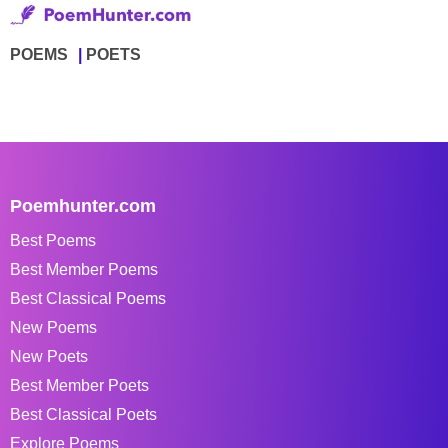
POEMS
POETS
Poemhunter.com
Best Poems
Best Member Poems
Best Classical Poems
New Poems
New Poets
Best Member Poets
Best Classical Poets
Explore Poems