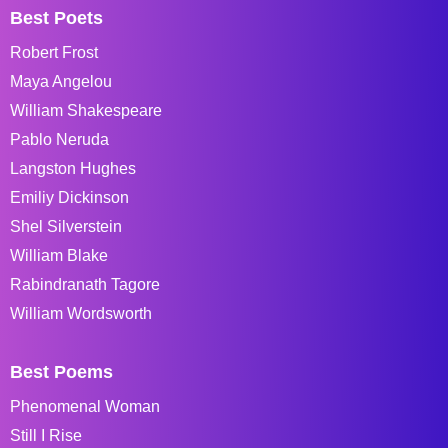
Best Poets
Robert Frost
Maya Angelou
William Shakespeare
Pablo Neruda
Langston Hughes
Emiliy Dickinson
Shel Silverstein
William Blake
Rabindranath Tagore
William Wordsworth
Best Poems
Phenomenal Woman
Still I Rise