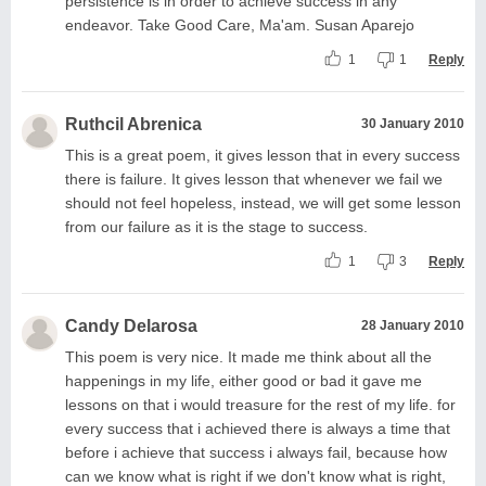
persistence is in order to achieve success in any
endeavor. Take Good Care, Ma'am. Susan Aparejo
1
1
Reply
Ruthcil Abrenica
30 January 2010
This is a great poem, it gives lesson that in every success
there is failure. It gives lesson that whenever we fail we
should not feel hopeless, instead, we will get some lesson
from our failure as it is the stage to success.
1
3
Reply
Candy Delarosa
28 January 2010
This poem is very nice. It made me think about all the
happenings in my life, either good or bad it gave me
lessons on that i would treasure for the rest of my life. for
every success that i achieved there is always a time that
before i achieve that success i always fail, because how
can we know what is right if we don't know what is right,