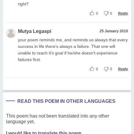
right?
0
0
Reply
Mutya Legaspi
25 January 2010
your poem reminds me, and reminds us always that every
success in life there's always a failure. That one will
unable to reach it's goal if he/she doesn't experience
failures first.
0
0
Reply
READ THIS POEM IN OTHER LANGUAGES
This poem has not been translated into any other
language yet.
I would like to translate this poem