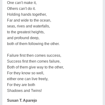
One can't make it,
Others can't do it.
Holding hands together,
Far and wide to the ocean,
seas, rives and waterfalls,
to the greatest heights,
and profound deep,
both of them following the other.
Failure first then comes success,
Success first then comes failure,
Both of them give way to the other,
For they know so well,
either one can live freely,
For they are both
Shadows and Twins!
Susan T. Aparejo