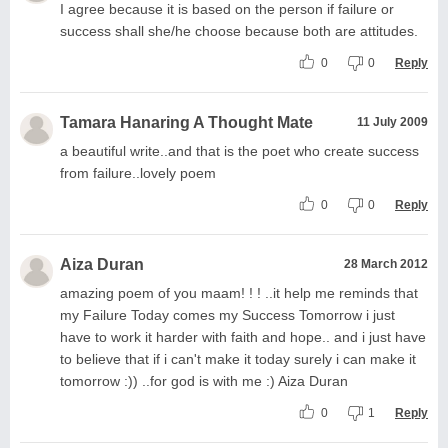
I agree because it is based on the person if failure or
success shall she/he choose because both are attitudes.
0
0
Reply
Tamara Hanaring A Thought Mate
11 July 2009
a beautiful write..and that is the poet who create success
from failure..lovely poem
0
0
Reply
Aiza Duran
28 March 2012
amazing poem of you maam! ! ! ..it help me reminds that
my Failure Today comes my Success Tomorrow i just
have to work it harder with faith and hope.. and i just have
to believe that if i can't make it today surely i can make it
tomorrow :)) ..for god is with me :) Aiza Duran
0
1
Reply