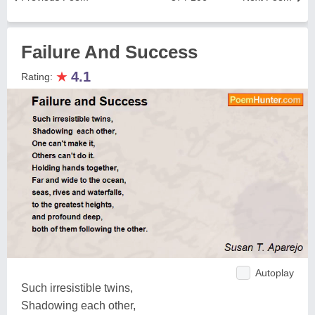
Failure And Success
★
4.1
Rating:
Autoplay
Such irresistible twins,
Shadowing each other,