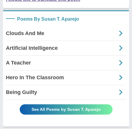
Poems By Susan T. Aparejo
Clouds And Me
Artificial Intelligence
A Teacher
Hero In The Classroom
Being Guilty
See All Poems by Susan T. Aparejo