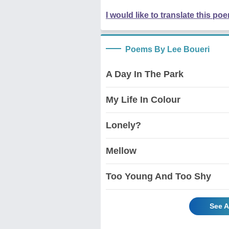
I would like to translate this po
Poems By Lee Boueri
A Day In The Park
My Life In Colour
Lonely?
Mellow
Too Young And Too Shy
See A