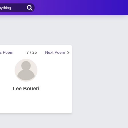
us Poem
7 / 25
Next Poem
Lee Boueri