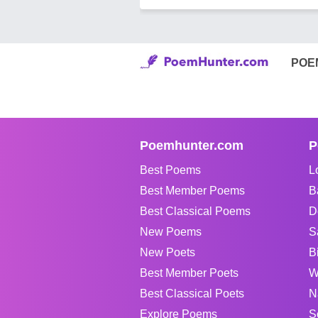
POE
Poemhunter.com
P
Best Poems
L
Best Member Poems
B
Best Classical Poems
D
New Poems
S
New Poets
B
Best Member Poets
W
Best Classical Poets
N
Explore Poems
S