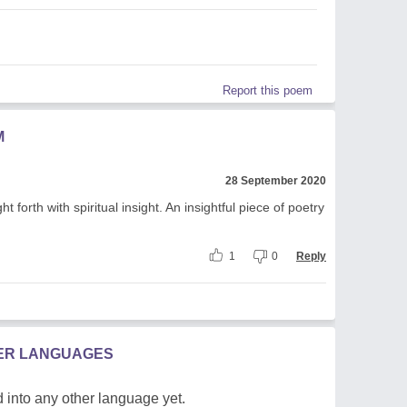
Report this poem
M
28 September 2020
 forth with spiritual insight. An insightful piece of poetry
1
0
Reply
HER LANGUAGES
 into any other language yet.