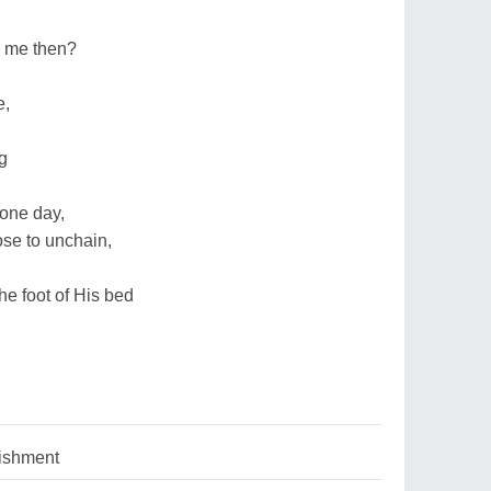
r me then?
e,
ng
 one day,
ose to unchain,
he foot of His bed
nishment