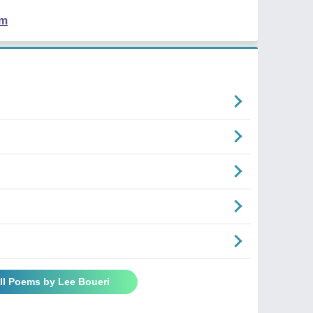
em
ll Poems by Lee Boueri