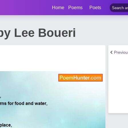
Home
Poems
Poets
by Lee Boueri
Previo