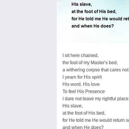
I sit here chained,
the foot of my Master's bed,
a withering corpse that cares not
I yearn for His spirit
His word, His love
To feel His Presence
I dare not leave my rightful place
His slave,
at the foot of His bed,
for He told me He would return s
and when He does?