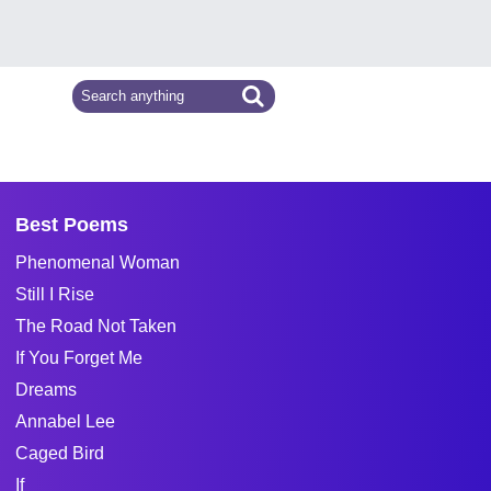
Best Poems
Phenomenal Woman
Still I Rise
The Road Not Taken
If You Forget Me
Dreams
Annabel Lee
Caged Bird
If