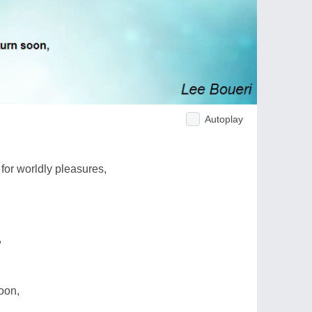
Autoplay
 for worldly pleasures,
,
oon,