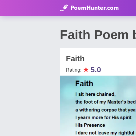
Faith Poem 
Faith
★
5.0
Rating: