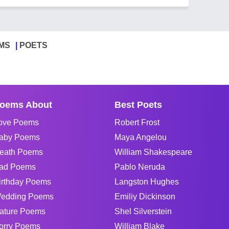
MS
POETS
oems About
Best Poets
ove Poems
Robert Frost
aby Poems
Maya Angelou
eath Poems
William Shakespeare
ad Poems
Pablo Neruda
irthday Poems
Langston Hughes
edding Poems
Emiliy Dickinson
ature Poems
Shel Silverstein
orry Poems
William Blake