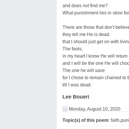
and does not find me?
What punishment lies in store fo
There are those that don't believ
they tell me He is dead.
that I should just get on with livi
The fools,
in my heart I know He will return
and I will be the one He will cho
The one he will save
for I chose to remain chained to t
till I was dead.
Lee Boueri
Monday, August 10, 2020
Topic(s) of this poem:
faith,pu