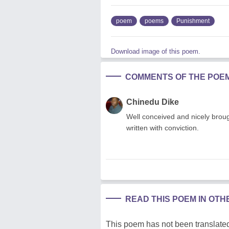
poem
poems
Punishment
Download image of this poem.
COMMENTS OF THE POE
Chinedu Dike
Well conceived and nicely brought
written with conviction.
READ THIS POEM IN OT
This poem has not been translated