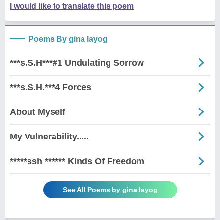
I would like to translate this poem
Poems By gina layog
***s.S.H***#1 Undulating Sorrow
***s.S.H.***4 Forces
About Myself
My Vulnerability.....
*****ssh ****** Kinds Of Freedom
See All Poems by gina layog