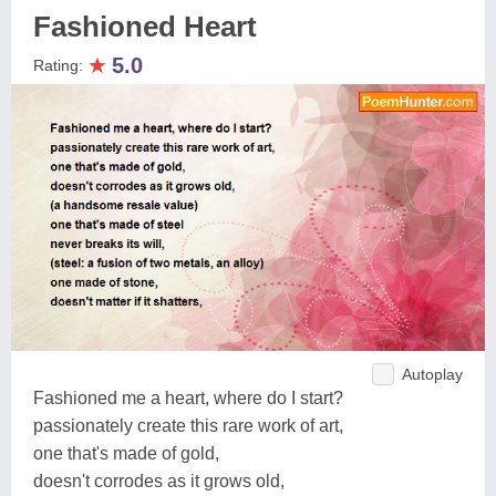
Fashioned Heart
★
5.0
Rating:
Autoplay
Fashioned me a heart, where do I start?
passionately create this rare work of art,
one that's made of gold,
doesn't corrodes as it grows old,