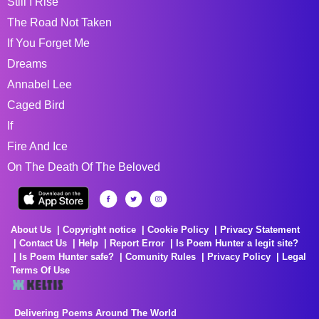
Still I Rise
The Road Not Taken
If You Forget Me
Dreams
Annabel Lee
Caged Bird
If
Fire And Ice
On The Death Of The Beloved
About Us
Copyright notice
Cookie Policy
Privacy Statement
Contact Us
Help
Report Error
Is Poem Hunter a legit site?
Is Poem Hunter safe?
Comunity Rules
Privacy Policy
Legal
Terms Of Use
Delivering Poems Around The World