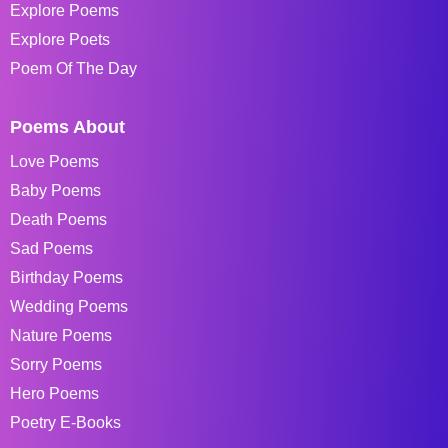
Explore Poems
Explore Poets
Poem Of The Day
Poems About
Love Poems
Baby Poems
Death Poems
Sad Poems
Birthday Poems
Wedding Poems
Nature Poems
Sorry Poems
Hero Poems
Poetry E-Books