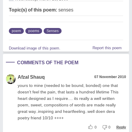
Topic(s) of this poem:
senses
poem
poems
Senses
Report this poem
Download image of this poem.
COMMENTS OF THE POEM
Afzal Shauq
07 November 2010
yours to mine (needed to be bound, bonded) one that
doesn't feel the pain, that lasts a hundred lifetime This
heart designed as I require.... its really a well written
poem, sweet, compositions of words are made really
great way..inspiring and heartfeeling..well doen dera
poetry friend 10/10 ++++
0
0
Reply