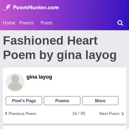
Home
Poems
Poets
Fashioned Heart
Poem by gina layog
gina layog
Poet's Page
Poems
More
Previous Poem
16 / 39
Next Poem