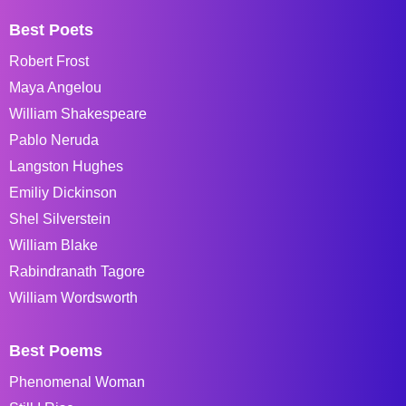
Best Poets
Robert Frost
Maya Angelou
William Shakespeare
Pablo Neruda
Langston Hughes
Emiliy Dickinson
Shel Silverstein
William Blake
Rabindranath Tagore
William Wordsworth
Best Poems
Phenomenal Woman