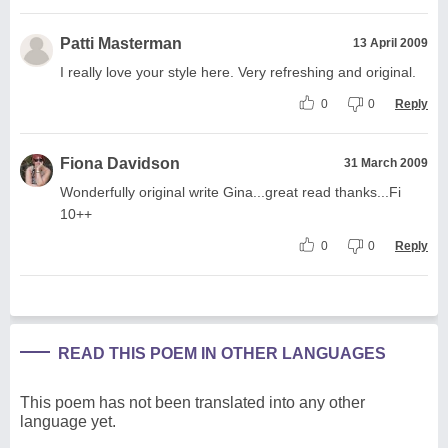
Patti Masterman
13 April 2009
I really love your style here. Very refreshing and original.
0
0
Reply
Fiona Davidson
31 March 2009
Wonderfully original write Gina...great read thanks...Fi
10++
0
0
Reply
READ THIS POEM IN OTHER LANGUAGES
This poem has not been translated into any other
language yet.