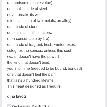
(a handsome resale value)
one that's made of steel
never breaks its will,
(steel: a fusion of two metals, an alloy)
one made of stone,
doesn't matter if it shatters,
(non-consumable by fire)
one made of fragrant, fresh, winter roses,
colognes the senses, entices this soul
(water doesn't have the power)
the kind that doesn't bind,
yours to mine (needed to be bound, bonded)
one that doesn't feel the pain,
that lasts a hundred lifetime
This heart designed as I require....
gina layog
Wednesday, March 18, 2009