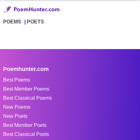
POEMS
POETS
Poemhunter.com
Best Poems
Best Member Poems
Best Classical Poems
New Poems
New Poets
Best Member Poets
Best Classical Poets