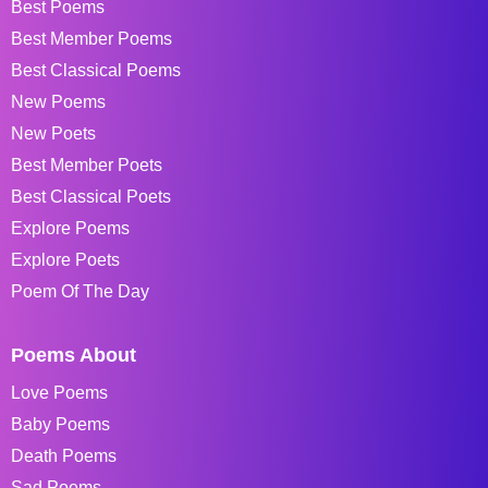
Best Poems
Best Member Poems
Best Classical Poems
New Poems
New Poets
Best Member Poets
Best Classical Poets
Explore Poems
Explore Poets
Poem Of The Day
Poems About
Love Poems
Baby Poems
Death Poems
Sad Poems