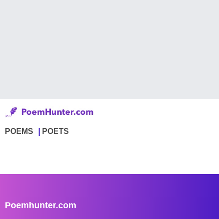
POEMS
POETS
Poemhunter.com