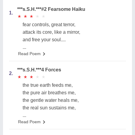
***s.S.H.***#2 Fearsome Haiku
1.
★
★
★
★
★
★
★
★
★
★
fear controls, great terror,
attack its core, like a mirror,
and free your soul....
...
Read Poem
***s.S.H.***4 Forces
2.
★
★
★
★
★
★
★
★
★
★
the true earth feeds me,
the pure air breathes me,
the gentle water heals me,
the real sun sustains me,
...
Read Poem