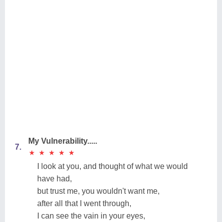
My Vulnerability.....
7.
★
★
★
★
★
★
★
★
★
★
I look at you, and thought of what we would
have had,
but trust me, you wouldn't want me,
after all that I went through,
I can see the vain in your eyes,