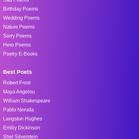
Birthday Poems
Wedding Poems
Nature Poems
Sorry Poems
Hero Poems
Poetry E-Books
Best Poets
Robert Frost
Maya Angelou
William Shakespeare
Pablo Neruda
Langston Hughes
Emiliy Dickinson
Shel Silverstein