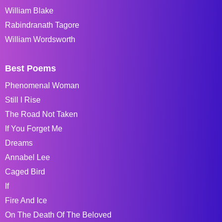
William Blake
Rabindranath Tagore
William Wordsworth
Best Poems
Phenomenal Woman
Still I Rise
The Road Not Taken
If You Forget Me
Dreams
Annabel Lee
Caged Bird
If
Fire And Ice
On The Death Of The Beloved