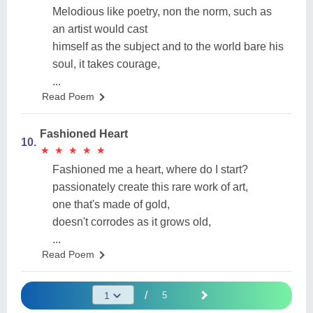
Melodious like poetry, non the norm, such as
an artist would cast
himself as the subject and to the world bare his
soul, it takes courage,
...
Read Poem
Fashioned Heart
10.
★
★
★
★
★
★
★
★
★
★
Fashioned me a heart, where do I start?
passionately create this rare work of art,
one that's made of gold,
doesn't corrodes as it grows old,
...
Read Poem
/
5