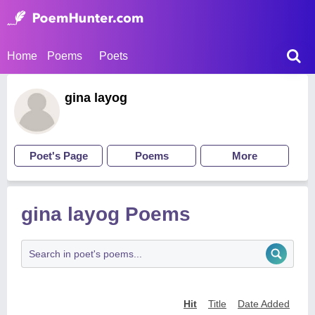
Home
Poems
Poets
gina layog
Poet's Page
Poems
More
gina layog Poems
Hit
Title
Date Added