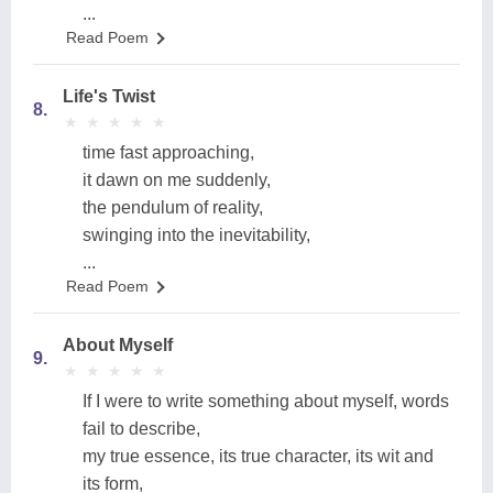
...
Read Poem
Life's Twist
8.
★
★
★
★
★
★
★
★
★
★
time fast approaching,
it dawn on me suddenly,
the pendulum of reality,
swinging into the inevitability,
...
Read Poem
About Myself
9.
★
★
★
★
★
★
★
★
★
★
If I were to write something about myself, words
fail to describe,
my true essence, its true character, its wit and
its form,