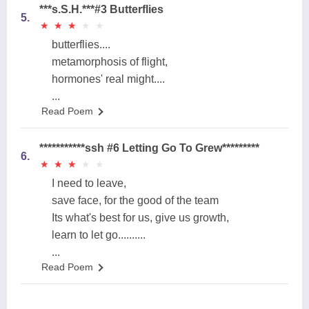
***s.S.H.***#3 Butterflies
5.
★
★
★
★
★
★
★
★
★
★
butterflies....
metamorphosis of flight,
hormones' real might....
...
Read Poem
***********ssh #6 Letting Go To Grew*********
6.
★
★
★
★
★
★
★
★
★
★
I need to leave,
save face, for the good of the team
Its what's best for us, give us growth,
learn to let go..........
...
Read Poem