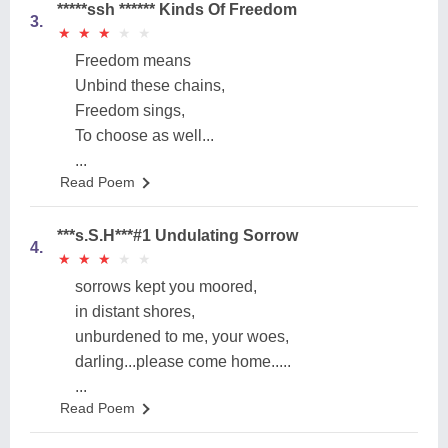
*****ssh ****** Kinds Of Freedom
3.
★
★
★
★
★
★
★
★
★
★
Freedom means
Unbind these chains,
Freedom sings,
To choose as well...
...
Read Poem
***s.S.H***#1 Undulating Sorrow
4.
★
★
★
★
★
★
★
★
★
★
sorrows kept you moored,
in distant shores,
unburdened to me, your woes,
darling...please come home.....
...
Read Poem