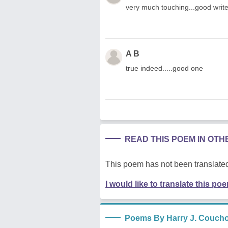
very much touching...good write
A B
true indeed.....good one
READ THIS POEM IN OT
This poem has not been translated
I would like to translate this po
Poems By Harry J. Coucho