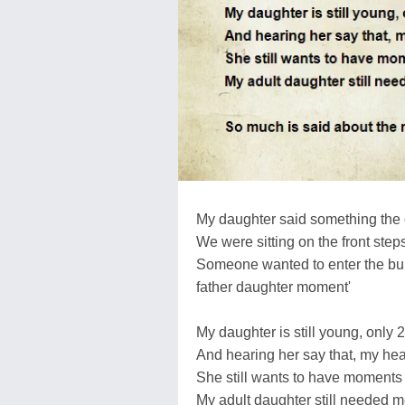
My daughter said something the 
We were sitting on the front steps
Someone wanted to enter the buil
father daughter moment'
My daughter is still young, only 
And hearing her say that, my hea
She still wants to have moments 
My adult daughter still needed 