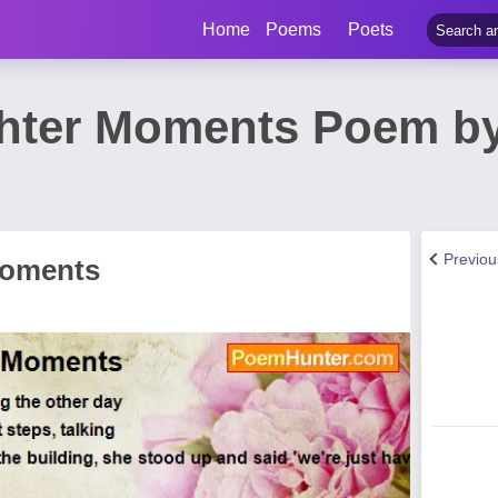
Home
Poems
Poets
hter Moments Poem by
Previo
Moments