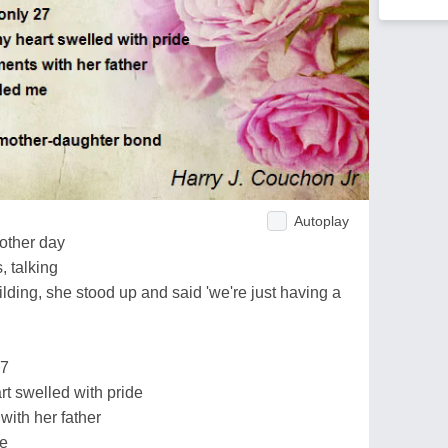
Autoplay
other day
, talking
ding, she stood up and said 'we're just having a
27
rt swelled with pride
with her father
me