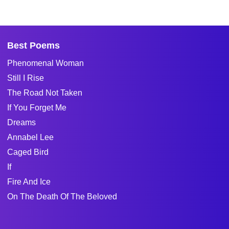
Best Poems
Phenomenal Woman
Still I Rise
The Road Not Taken
If You Forget Me
Dreams
Annabel Lee
Caged Bird
If
Fire And Ice
On The Death Of The Beloved