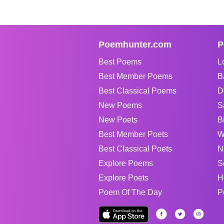
Poemhunter.com
P
Best Poems
L
Best Member Poems
B
Best Classical Poems
D
New Poems
S
New Poets
B
Best Member Poets
W
Best Classical Poets
N
Explore Poems
S
Explore Poets
H
Poem Of The Day
P