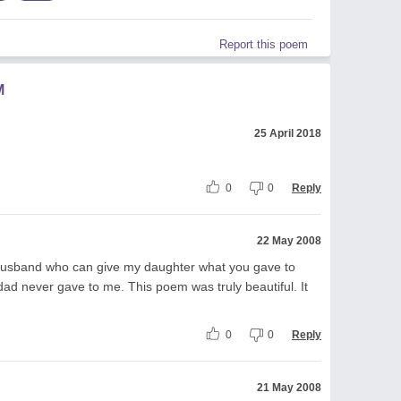
Report this poem
M
25 April 2018
0
0
Reply
22 May 2008
 a husband who can give my daughter what you gave to
ad never gave to me. This poem was truly beautiful. It
0
0
Reply
21 May 2008