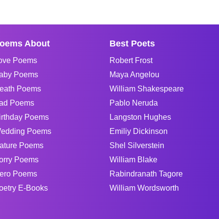
oems About
Best Poets
ove Poems
Robert Frost
aby Poems
Maya Angelou
eath Poems
William Shakespeare
ad Poems
Pablo Neruda
irthday Poems
Langston Hughes
edding Poems
Emiliy Dickinson
ature Poems
Shel Silverstein
orry Poems
William Blake
ero Poems
Rabindranath Tagore
oetry E-Books
William Wordsworth