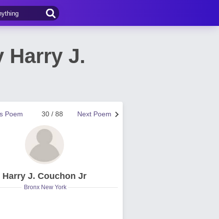
 Harry J.
us Poem
30 / 88
Next Poem
Harry J. Couchon Jr
Bronx New York