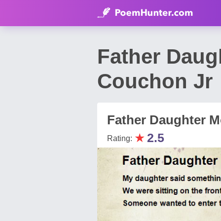
Father Daug
Couchon Jr
Father Daughter 
★
2.5
Rating: