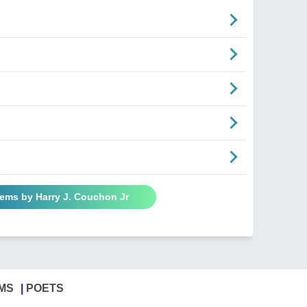
oems by Harry J. Couchon Jr
MS
POETS