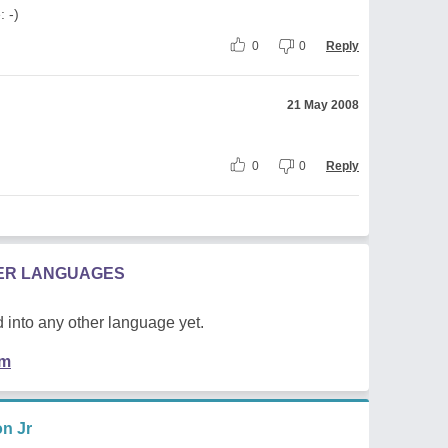
: -)
0
0
Reply
21 May 2008
0
0
Reply
HER LANGUAGES
 into any other language yet.
em
n Jr