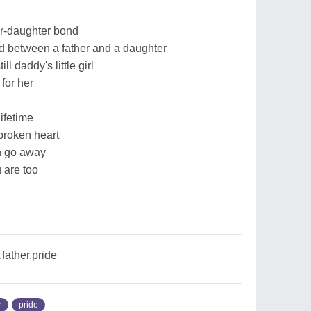
er-daughter bond
nd between a father and a daughter
ll daddy's little girl
for her
ifetime
broken heart
in go away
 are too
father,pride
r
pride