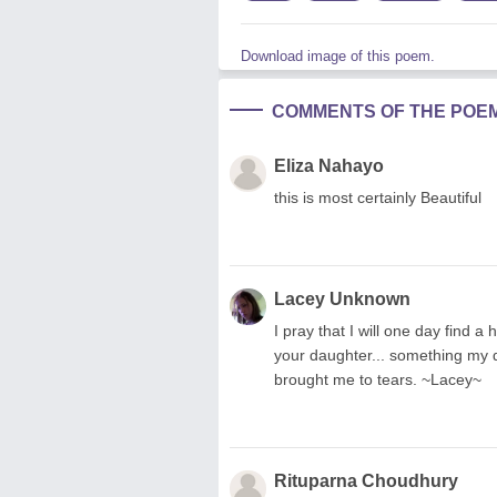
Download image of this poem.
COMMENTS OF THE POE
Eliza Nahayo
this is most certainly Beautiful
Lacey Unknown
I pray that I will one day find
your daughter... something my d
brought me to tears. ~Lacey~
Rituparna Choudhury