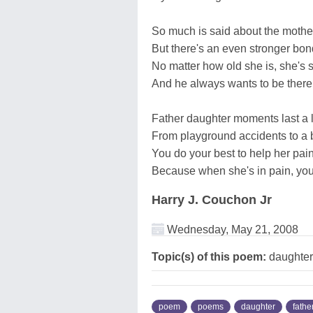
So much is said about the moth
But there's an even stronger bo
No matter how old she is, she's sti
And he always wants to be there 
Father daughter moments last a l
From playground accidents to a 
You do your best to help her pa
Because when she's in pain, you
Harry J. Couchon Jr
Wednesday, May 21, 2008
Topic(s) of this poem:
daughter,
poem
poems
daughter
fathe