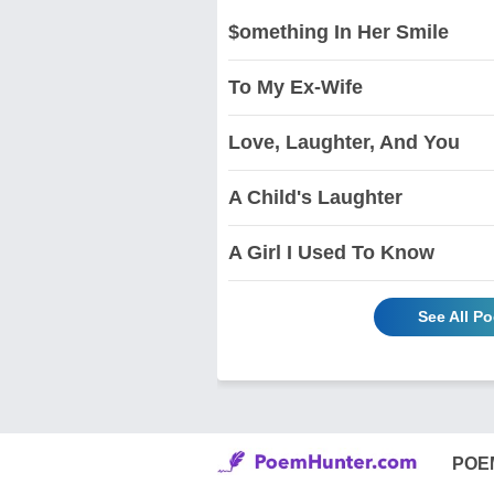
$omething In Her Smile
To My Ex-Wife
Love, Laughter, And You
A Child's Laughter
A Girl I Used To Know
See All P
POE