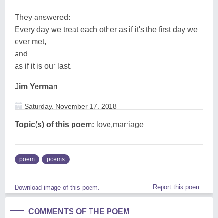
They answered:
Every day we treat each other as if it's the first day we
ever met,
and
as if it is our last.
Jim Yerman
Saturday, November 17, 2018
Topic(s) of this poem:
love,marriage
poem
poems
Report this poem
Download image of this poem.
COMMENTS OF THE POEM