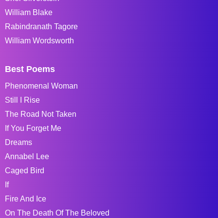
William Blake
Rabindranath Tagore
William Wordsworth
Best Poems
Phenomenal Woman
Still I Rise
The Road Not Taken
If You Forget Me
Dreams
Annabel Lee
Caged Bird
If
Fire And Ice
On The Death Of The Beloved