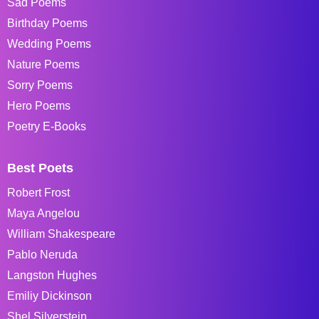
Sad Poems
Birthday Poems
Wedding Poems
Nature Poems
Sorry Poems
Hero Poems
Poetry E-Books
Best Poets
Robert Frost
Maya Angelou
William Shakespeare
Pablo Neruda
Langston Hughes
Emiliy Dickinson
Shel Silverstein