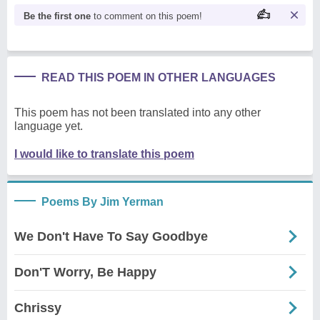
Be the first one
to comment on this poem!
READ THIS POEM IN OTHER LANGUAGES
This poem has not been translated into any other
language yet.
I would like to translate this poem
Poems By Jim Yerman
We Don't Have To Say Goodbye
Don'T Worry, Be Happy
Chrissy