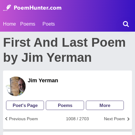
Home
Poems
Poets
First And Last Poem
by Jim Yerman
Jim Yerman
Poet's Page
Poems
More
Previous Poem
1008 / 2703
Next Poem