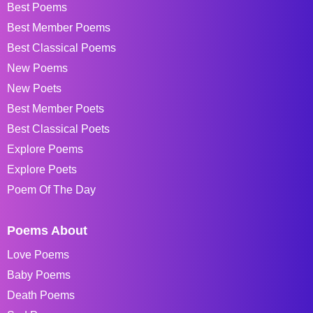
Best Poems
Best Member Poems
Best Classical Poems
New Poems
New Poets
Best Member Poets
Best Classical Poets
Explore Poems
Explore Poets
Poem Of The Day
Poems About
Love Poems
Baby Poems
Death Poems