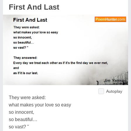
First And Last
Autoplay
They were asked:
what makes your love so easy
so innocent,
so beautiful…
so vast? "