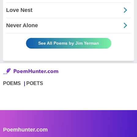
Love Nest
Never Alone
See All Poems by Jim Yerman
POEMS
POETS
Poemhunter.com