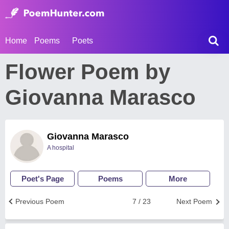
Home
Poems
Poets
Flower Poem by
Giovanna Marasco
Giovanna Marasco
A hospital
Poet's Page
Poems
More
Previous Poem
7 / 23
Next Poem