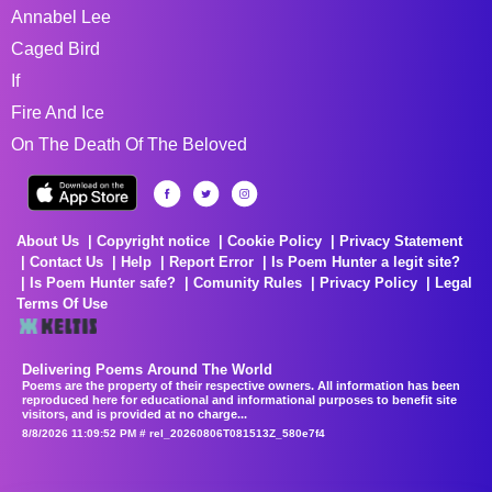
Annabel Lee
Caged Bird
If
Fire And Ice
On The Death Of The Beloved
About Us
Copyright notice
Cookie Policy
Privacy Statement
Contact Us
Help
Report Error
Is Poem Hunter a legit site?
Is Poem Hunter safe?
Comunity Rules
Privacy Policy
Legal
Terms Of Use
Delivering Poems Around The World
Poems are the property of their respective owners. All information has been
reproduced here for educational and informational purposes to benefit site
visitors, and is provided at no charge...
8/8/2026 11:09:52 PM # rel_20260806T081513Z_580e7f4