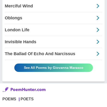
Merciful Wind
Oblongs
London Life
Invisible Hands
The Ballad Of Echo And Narcissus
See All Poems by Giovanna Marasco
POEMS
POETS