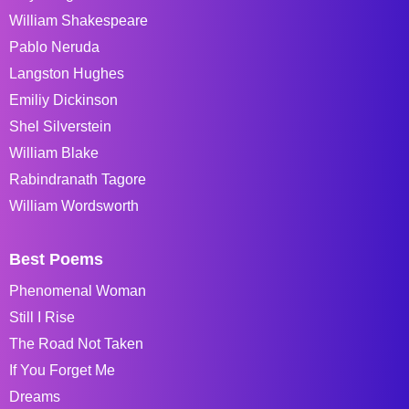
William Shakespeare
Pablo Neruda
Langston Hughes
Emiliy Dickinson
Shel Silverstein
William Blake
Rabindranath Tagore
William Wordsworth
Best Poems
Phenomenal Woman
Still I Rise
The Road Not Taken
If You Forget Me
Dreams