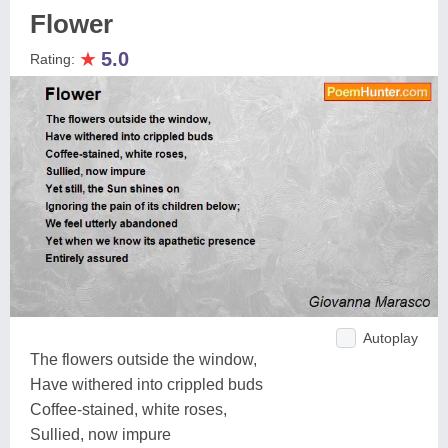
Flower
★
5.0
Rating:
Autoplay
The flowers outside the window,
Have withered into crippled buds
Coffee-stained, white roses,
Sullied, now impure