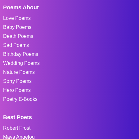
Poems About
Love Poems
Baby Poems
Death Poems
Sad Poems
Birthday Poems
Wedding Poems
Nature Poems
Sorry Poems
Hero Poems
Poetry E-Books
Best Poets
Robert Frost
Maya Angelou