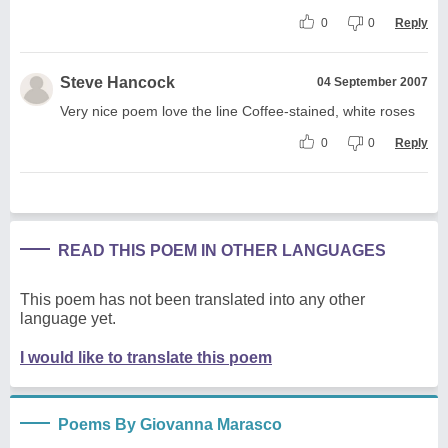
0
0
Reply
Steve Hancock
04 September 2007
Very nice poem love the line Coffee-stained, white roses
0
0
Reply
READ THIS POEM IN OTHER LANGUAGES
This poem has not been translated into any other
language yet.
I would like to translate this poem
Poems By Giovanna Marasco