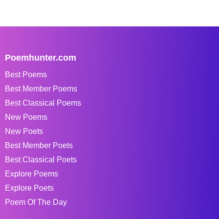
Poemhunter.com
Best Poems
Best Member Poems
Best Classical Poems
New Poems
New Poets
Best Member Poets
Best Classical Poets
Explore Poems
Explore Poets
Poem Of The Day