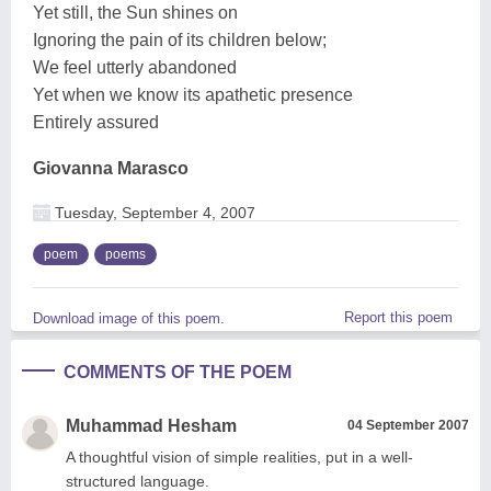
Yet still, the Sun shines on
Ignoring the pain of its children below;
We feel utterly abandoned
Yet when we know its apathetic presence
Entirely assured
Giovanna Marasco
Tuesday, September 4, 2007
poem
poems
Report this poem
Download image of this poem.
COMMENTS OF THE POEM
Muhammad Hesham
04 September 2007
A thoughtful vision of simple realities, put in a well-
structured language.