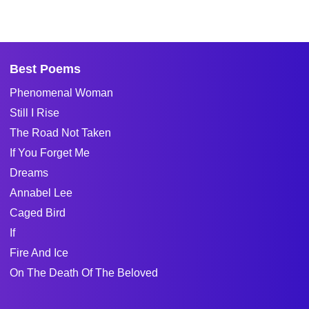
Best Poems
Phenomenal Woman
Still I Rise
The Road Not Taken
If You Forget Me
Dreams
Annabel Lee
Caged Bird
If
Fire And Ice
On The Death Of The Beloved