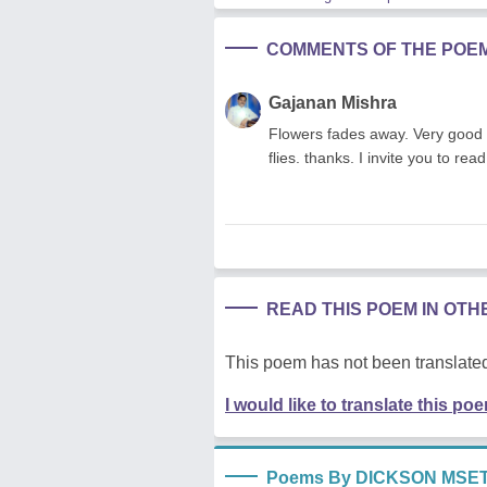
COMMENTS OF THE POE
Gajanan Mishra
Flowers fades away. Very good p
flies. thanks. I invite you to 
READ THIS POEM IN OT
This poem has not been translated
I would like to translate this po
Poems By DICKSON MSET