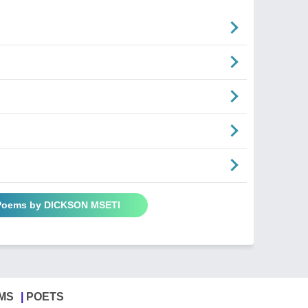
 Poems by DICKSON MSETI
MS
POETS