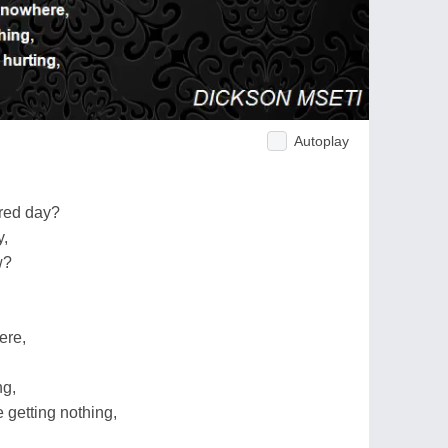
Autoplay
ured day?
y,
w?
ere,
ng,
 getting nothing,