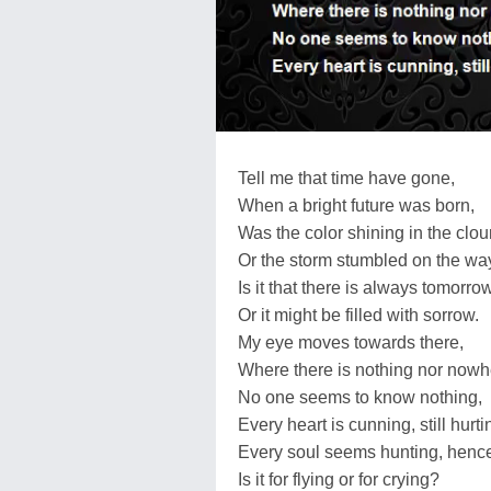
Tell me that time have gone,
When a bright future was born,
Was the color shining in the clo
Or the storm stumbled on the wa
Is it that there is always tomorro
Or it might be filled with sorrow.
My eye moves towards there,
Where there is nothing nor nowh
No one seems to know nothing,
Every heart is cunning, still hurti
Every soul seems hunting, hence
Is it for flying or for crying?