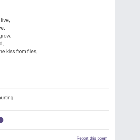
live,
ve,
grow,
d,
he kiss from flies,
urting
g
Report this poem