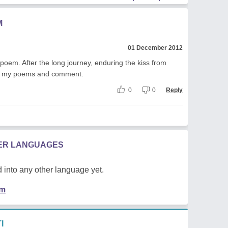
M
01 December 2012
oem. After the long journey, enduring the kiss from
read my poems and comment.
0
0
Reply
HER LANGUAGES
 into any other language yet.
em
I