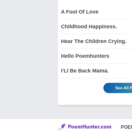
A Fool Of Love
Childhood Happiness.
Hear The Children Crying.
Hello Poemhunters
I'Ll Be Back Mama.
See All
POE