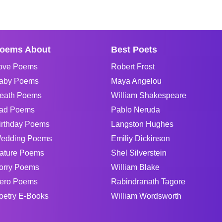
oems About
Best Poets
ove Poems
Robert Frost
aby Poems
Maya Angelou
eath Poems
William Shakespeare
ad Poems
Pablo Neruda
irthday Poems
Langston Hughes
edding Poems
Emiliy Dickinson
ature Poems
Shel Silverstein
orry Poems
William Blake
ero Poems
Rabindranath Tagore
oetry E-Books
William Wordsworth