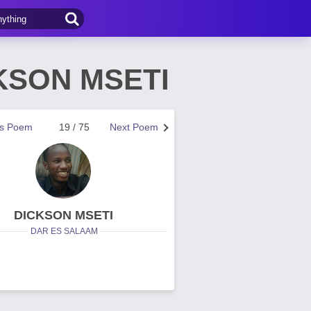
CKSON MSETI
us Poem
19 / 75
Next Poem
DICKSON MSETI
DAR ES SALAAM