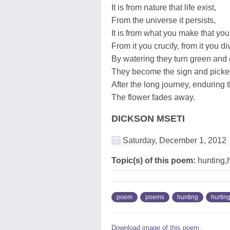
It is from nature that life exist,
From the universe it persists,
It is from what you make that you 
From it you crucify, from it you di
By watering they turn green and 
They become the sign and picke
After the long journey, enduring t
The flower fades away.
DICKSON MSETI
Saturday, December 1, 2012
Topic(s) of this poem:
hunting,h
poem
poems
hunting
hurtin
Download image of this poem.