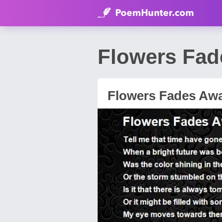
Flowers Fa
Flowers Fades Aw