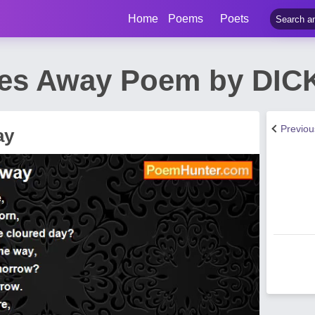
Home
Poems
Poets
des Away Poem by DI
Previo
ay