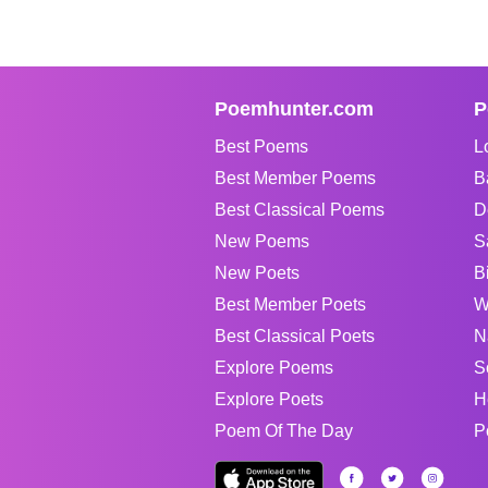
Poemhunter.com
P
Best Poems
L
Best Member Poems
B
Best Classical Poems
D
New Poems
S
New Poets
B
Best Member Poets
W
Best Classical Poets
N
Explore Poems
S
Explore Poets
H
Poem Of The Day
P