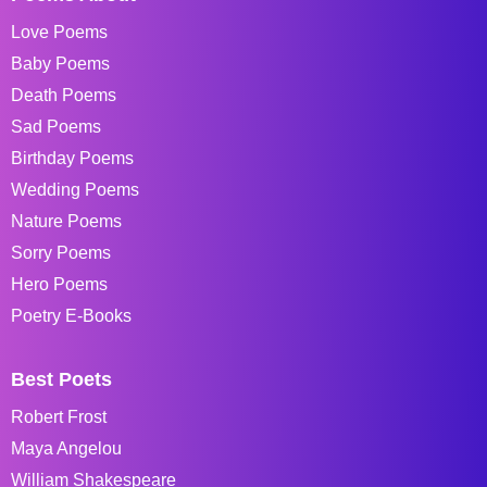
Love Poems
Baby Poems
Death Poems
Sad Poems
Birthday Poems
Wedding Poems
Nature Poems
Sorry Poems
Hero Poems
Poetry E-Books
Best Poets
Robert Frost
Maya Angelou
William Shakespeare