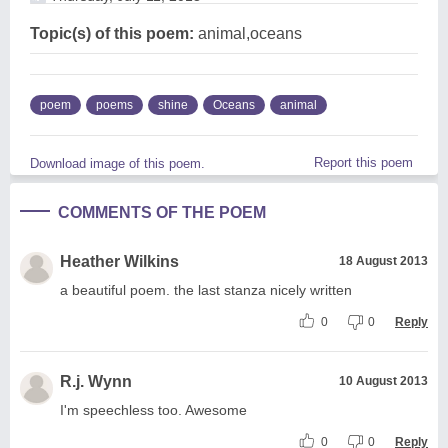
Topic(s) of this poem:
animal,oceans
poem
poems
shine
Oceans
animal
Report this poem
Download image of this poem.
COMMENTS OF THE POEM
Heather Wilkins
18 August 2013
a beautiful poem. the last stanza nicely written
0
0
Reply
R.j. Wynn
10 August 2013
I'm speechless too. Awesome
0
0
Reply