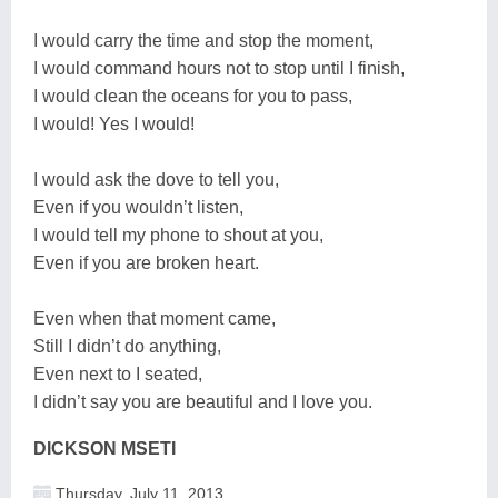
I would carry the time and stop the moment,
I would command hours not to stop until I finish,
I would clean the oceans for you to pass,
I would! Yes I would!
I would ask the dove to tell you,
Even if you wouldn’t listen,
I would tell my phone to shout at you,
Even if you are broken heart.
Even when that moment came,
Still I didn’t do anything,
Even next to I seated,
I didn’t say you are beautiful and I love you.
DICKSON MSETI
Thursday, July 11, 2013