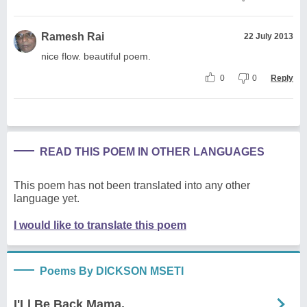
Ramesh Rai
22 July 2013
nice flow. beautiful poem.
0
0
Reply
READ THIS POEM IN OTHER LANGUAGES
This poem has not been translated into any other
language yet.
I would like to translate this poem
Poems By DICKSON MSETI
I'Ll Be Back Mama.