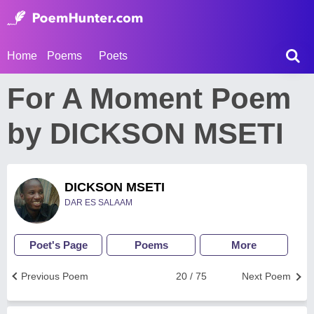
Home
Poems
Poets
For A Moment Poem
by DICKSON MSETI
DICKSON MSETI
DAR ES SALAAM
Poet's Page
Poems
More
Previous Poem
20 / 75
Next Poem