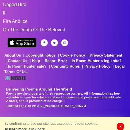
Caged Bird
If
Fire And Ice
On The Death Of The Beloved
About Us
Copyright notice
Cookie Policy
Privacy Statement
Contact Us
Help
Report Error
Is Poem Hunter a legit site?
Is Poem Hunter safe?
Comunity Rules
Privacy Policy
Legal
Terms Of Use
Delivering Poems Around The World
Poems are the property of their respective owners. All information has been
reproduced here for educational and informational purposes to benefit site
visitors, and is provided at no charge...
8/6/2026 12:12:40 PM # rel_20260806T081513Z_580e7f4
By continuing to use our site, you accept our use of cookies.
X
To learn more, click here.