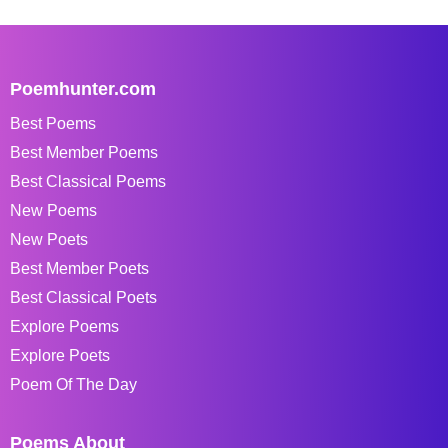
Poemhunter.com
Best Poems
Best Member Poems
Best Classical Poems
New Poems
New Poets
Best Member Poets
Best Classical Poets
Explore Poems
Explore Poets
Poem Of The Day
Poems About