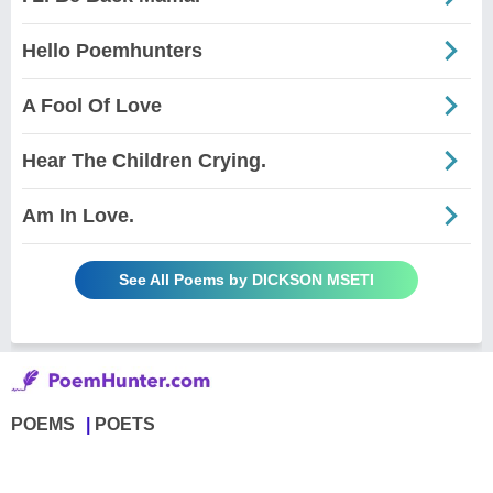
Hello Poemhunters
A Fool Of Love
Hear The Children Crying.
Am In Love.
See All Poems by DICKSON MSETI
POEMS
POETS