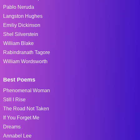
Pablo Neruda
Langston Hughes
Emiliy Dickinson
Shel Silverstein
William Blake
Rabindranath Tagore
William Wordsworth
Best Poems
Phenomenal Woman
Still I Rise
The Road Not Taken
If You Forget Me
Dreams
Annabel Lee