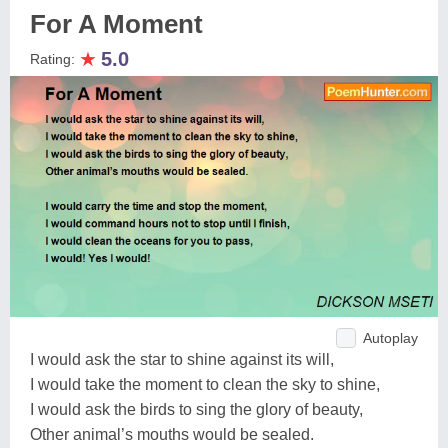
For A Moment
★
5.0
Rating:
Autoplay
I would ask the star to shine against its will,
I would take the moment to clean the sky to shine,
I would ask the birds to sing the glory of beauty,
Other animal’s mouths would be sealed.