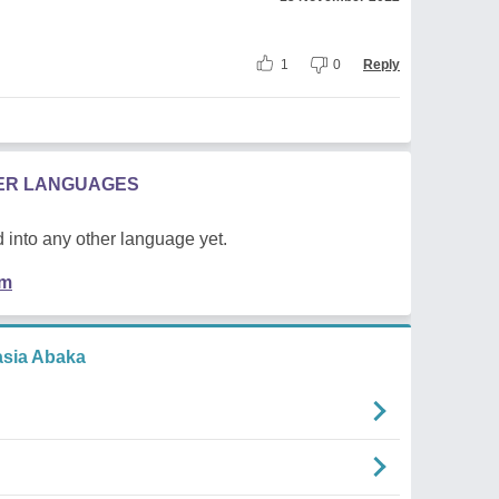
1
0
Reply
HER LANGUAGES
 into any other language yet.
em
asia Abaka