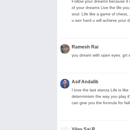
Follow your dreams because it wi
of your dreams Live the life you
soul. Life like a game of chess, ,
u wor hard u will achieve your
Ramesh Rai
you dream with open eyes. grt wr
Asif Andalib
I love the last stanza Life is li
determinism the way you play it'
can give you the formula for fai
Vijay Sai R