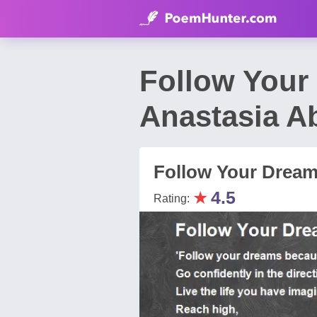
Follow Your
Anastasia A
Follow Your Drea
★
4.5
Rating: