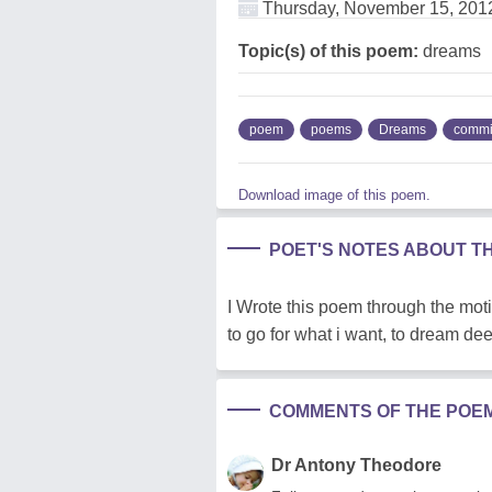
Thursday, November 15, 201
Topic(s) of this poem:
dreams
poem
poems
Dreams
commi
Download image of this poem.
POET'S NOTES ABOUT T
I Wrote this poem through the moti
to go for what i want, to dream dee
COMMENTS OF THE POE
Dr Antony Theodore