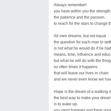
Always remember!
you have within you the strength
the patience and the passion,
to reach for the stars to change t
All men dreams, but not equal
the question for each man to sett
is not what he would do if he ha
means, time, influence and educ
but what he will do with the thin
so often times it happens
that will leave our lives in chain
and we never even know we hav
Hope is the dream of a walking
the best way to make your drea
is to wake up.
you most hammer and forge yours