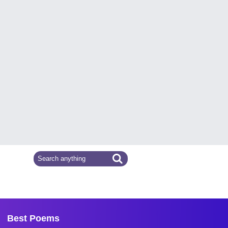
Best Poems