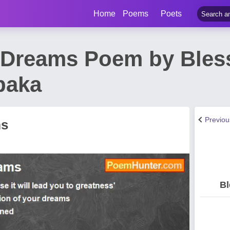
Home
Poems
Poets
 Dreams Poem by Bles
baka
Previo
ms
Bl