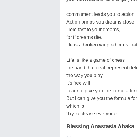
commitment leads you to action
Action brings you dreams closer
Hold fast to your dreams,
for if dreams die,
life is a broken wingled birds tha
Life is like a game of chess
the hand that dealt represent de
the way you play
it's free will
I cannot give you the formula for
But i can give you the formula for
which is
'Try to please everyone'
Blessing Anastasia Abaka