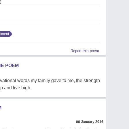
2
tment
Report this poem
HE POEM
vational words my family gave to me, the strength
p and live high.
M
06 January 2016