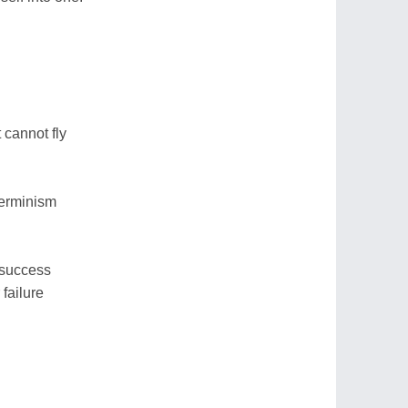
t cannot fly
terminism
 success
 failure