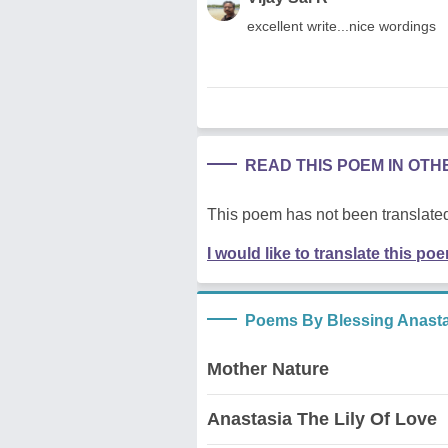
excellent write...nice wordings
READ THIS POEM IN OT
This poem has not been translated
I would like to translate this po
Poems By Blessing Anast
Mother Nature
Anastasia The Lily Of Love