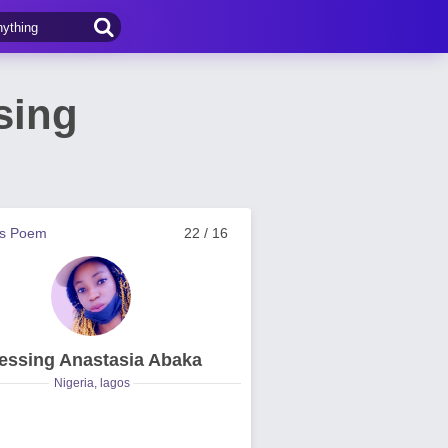
sing
us Poem
22 / 16
essing Anastasia Abaka
Nigeria, lagos