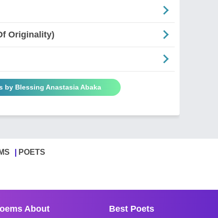
 Originality)
s by Blessing Anastasia Abaka
MS
POETS
oems About
Best Poets