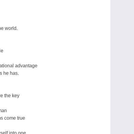
,
he world.
le
d
ational advantage
gs he has.
e the key
 man
ms come true
elf into one.