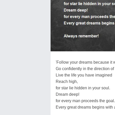
'Follow your dreams because it w
Go confidently in the direction o
Live the life you have imagined
Reach high,
for star lie hidden in your soul.
Dream deep!
for every man proceeds the goal.
Every great dreams begins with 