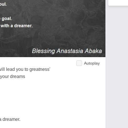
Autoplay
ill lead you to greatness'
f your dreams
a dreamer.