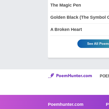
The Magic Pen
Golden Black (The Symbol Of
A Broken Heart
See All Poem
POE
Poemhunter.com
P