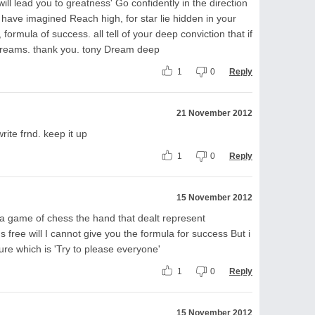
ll lead you to greatness' Go confidently in the direction
 have imagined Reach high, for star lie hidden in your
 formula of success. all tell of your deep conviction that if
 dreams. thank you. tony Dream deep
1
0
Reply
21 November 2012
ite frnd. keep it up
1
0
Reply
15 November 2012
ke a game of chess the hand that dealt represent
s free will I cannot give you the formula for success But i
lure which is 'Try to please everyone'
1
0
Reply
15 November 2012