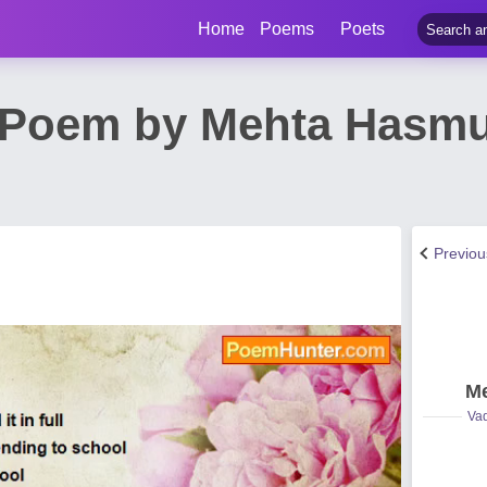
Home
Poems
Poets
l Poem by Mehta Hasm
Previo
Me
Vad