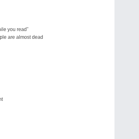
ile you read"
ple are almost dead
ht