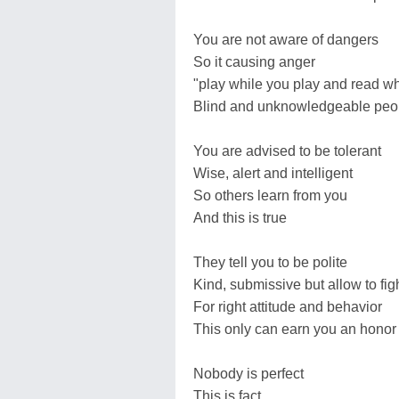
You are not aware of dangers
So it causing anger
"play while you play and read wh
Blind and unknowledgeable peo
You are advised to be tolerant
Wise, alert and intelligent
So others learn from you
And this is true
They tell you to be polite
Kind, submissive but allow to fig
For right attitude and behavior
This only can earn you an honor
Nobody is perfect
This is fact