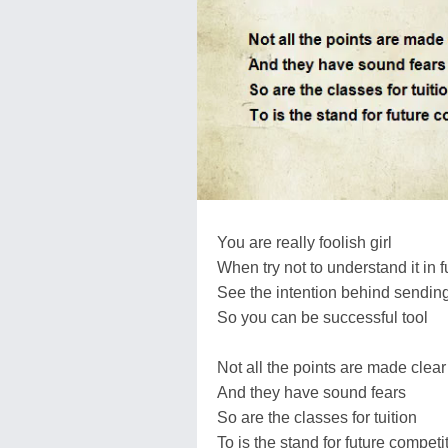
You are really foolish girl
When try not to understand it in fu
See the intention behind sending
So you can be successful tool
Not all the points are made clear
And they have sound fears
So are the classes for tuition
To is the stand for future competi