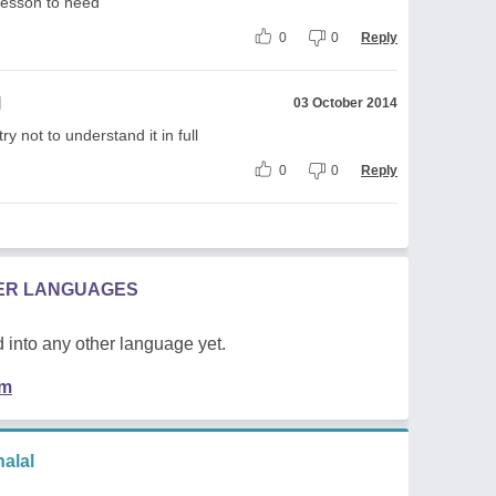
lesson to heed
0
0
Reply
l
03 October 2014
ry not to understand it in full
0
0
Reply
HER LANGUAGES
 into any other language yet.
em
alal