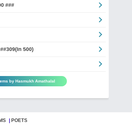
00 ###
##309(In 500)
oems by Hasmukh Amathalal
MS
POETS