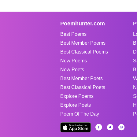
Poemhunter.com
P
Best Poems
L
Best Member Poems
B
Best Classical Poems
D
New Poems
S
New Poets
B
Best Member Poets
W
Best Classical Poets
N
Explore Poems
S
Explore Poets
H
Poem Of The Day
P