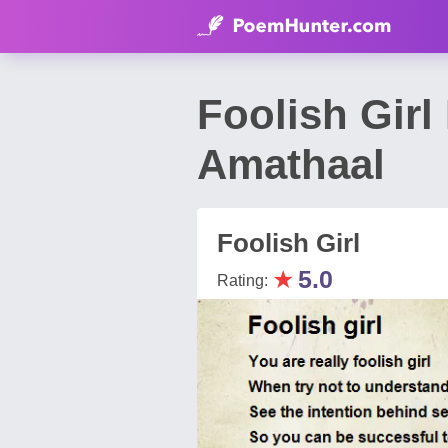
Foolish Gir
Amathaal
Foolish Girl
★
5.0
Rating: