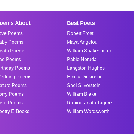
oems About
Best Poets
ove Poems
Robert Frost
aby Poems
Maya Angelou
eath Poems
William Shakespeare
ad Poems
Pablo Neruda
irthday Poems
Langston Hughes
edding Poems
Emiliy Dickinson
ature Poems
Shel Silverstein
orry Poems
William Blake
ero Poems
Rabindranath Tagore
oetry E-Books
William Wordsworth