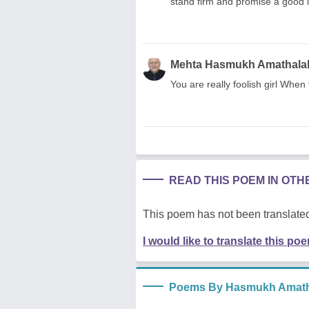
stand firm and promise a good 
Mehta Hasmukh Amathala
You are really foolish girl When t
READ THIS POEM IN OT
This poem has not been translated
I would like to translate this po
Poems By Hasmukh Amath