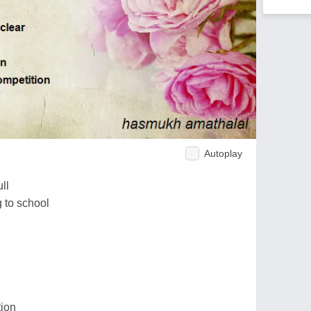
Autoplay
ll
 to school
tion