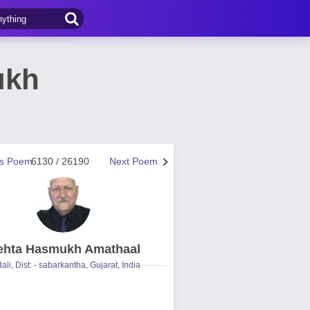
ukh
us Poem
6130 / 26190
Next Poem
hta Hasmukh Amathaal
ali, Dist: - sabarkantha, Gujarat, India