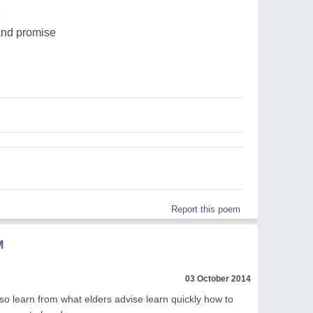
e
 and promise
Report this poem
M
03 October 2014
t so learn from what elders advise learn quickly how to