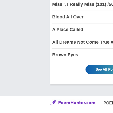
Miss ', I Really Miss (101) /5
Blood All Over
A Place Called
All Dreams Not Come True #
Brown Eyes
See All P
POE