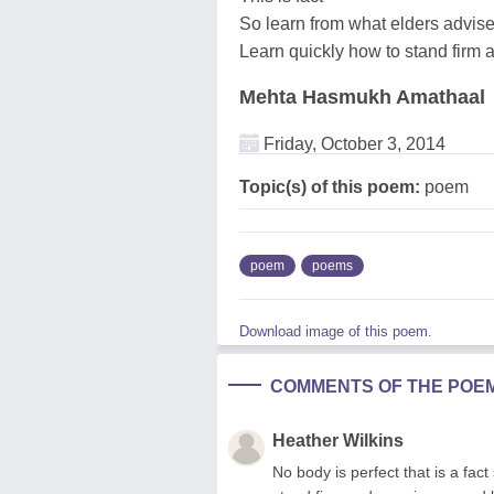
So learn from what elders advis
Learn quickly how to stand firm
Mehta Hasmukh Amathaal
Friday, October 3, 2014
Topic(s) of this poem:
poem
poem
poems
Download image of this poem.
COMMENTS OF THE POE
Heather Wilkins
No body is perfect that is a fac