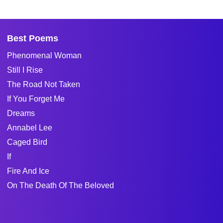
Best Poems
Phenomenal Woman
Still I Rise
The Road Not Taken
If You Forget Me
Dreams
Annabel Lee
Caged Bird
If
Fire And Ice
On The Death Of The Beloved