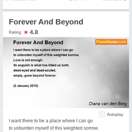
Forever And Beyond
★
4.8
Rating:
Autoplay
I want there to be a place where I can go
to unburden myself of this weighted sorrow.