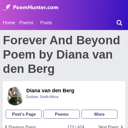
Home
Poems
Poets
Forever And Beyond
Poem by Diana van
den Berg
Diana van den Berg
Durban, South Africa
Poet's Page
Poems
More
Previous Poem
173 / 474
Next Poem