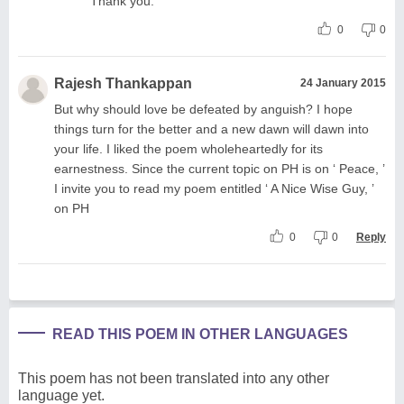
Thank you.
0
0
Rajesh Thankappan
24 January 2015
But why should love be defeated by anguish? I hope
things turn for the better and a new dawn will dawn into
your life. I liked the poem wholeheartedly for its
earnestness. Since the current topic on PH is on ‘ Peace, ’
I invite you to read my poem entitled ‘ A Nice Wise Guy, ’
on PH
0
0
Reply
READ THIS POEM IN OTHER LANGUAGES
This poem has not been translated into any other
language yet.