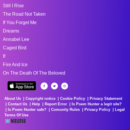
Still I Rise
The Road Not Taken
If You Forget Me
Dreams
Annabel Lee
Caged Bird
If
Fire And Ice
On The Death Of The Beloved
About Us
Copyright notice
Cookie Policy
Privacy Statement
Contact Us
Help
Report Error
Is Poem Hunter a legit site?
Is Poem Hunter safe?
Comunity Rules
Privacy Policy
Legal
Terms Of Use