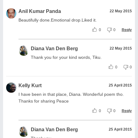
Anil Kumar Panda
22 May 2015
Beautifully done.Emotional drop.Liked it.
0
0
Reply
Diana Van Den Berg
22 May 2015
Thank you for your kind words, Tiku.
0
0
Kelly Kurt
25 April 2015
I have been in that place, Diana. Wonderful poem tho.
Thanks for sharing Peace
0
0
Reply
Diana Van Den Berg
25 April 2015