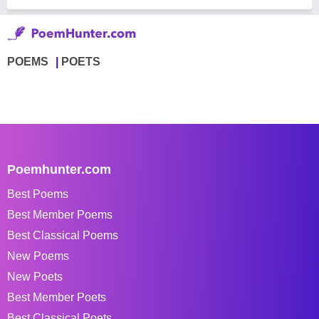
POEMS
POETS
Poemhunter.com
Best Poems
Best Member Poems
Best Classical Poems
New Poems
New Poets
Best Member Poets
Best Classical Poets