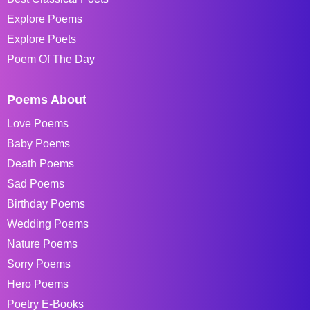
Explore Poems
Explore Poets
Poem Of The Day
Poems About
Love Poems
Baby Poems
Death Poems
Sad Poems
Birthday Poems
Wedding Poems
Nature Poems
Sorry Poems
Hero Poems
Poetry E-Books