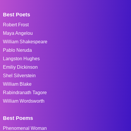
Best Poets
Robert Frost
Maya Angelou
William Shakespeare
Pablo Neruda
Langston Hughes
Emiliy Dickinson
Shel Silverstein
William Blake
Rabindranath Tagore
William Wordsworth
Best Poems
Phenomenal Woman