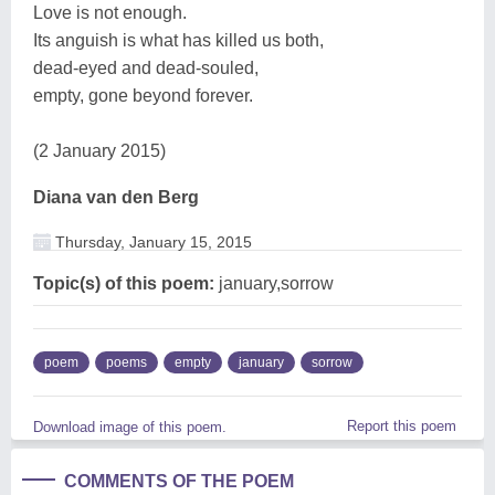
Love is not enough.
Its anguish is what has killed us both,
dead-eyed and dead-souled,
empty, gone beyond forever.
(2 January 2015)
Diana van den Berg
Thursday, January 15, 2015
Topic(s) of this poem:
january,sorrow
poem
poems
empty
january
sorrow
Report this poem
Download image of this poem.
COMMENTS OF THE POEM