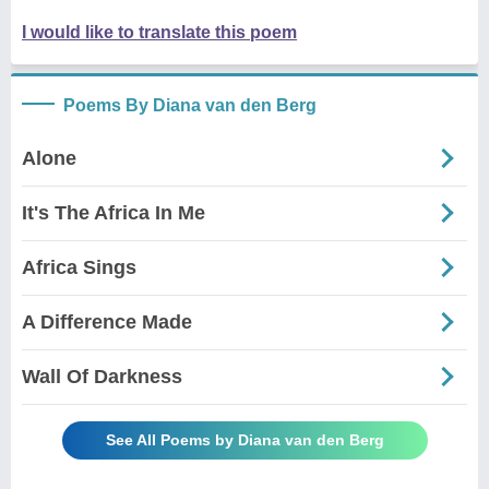
I would like to translate this poem
Poems By Diana van den Berg
Alone
It's The Africa In Me
Africa Sings
A Difference Made
Wall Of Darkness
See All Poems by Diana van den Berg