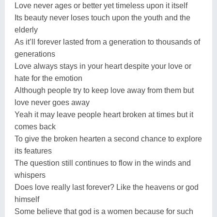
Love never ages or better yet timeless upon it itself
Its beauty never loses touch upon the youth and the
elderly
As it’ll forever lasted from a generation to thousands of
generations
Love always stays in your heart despite your love or
hate for the emotion
Although people try to keep love away from them but
love never goes away
Yeah it may leave people heart broken at times but it
comes back
To give the broken hearten a second chance to explore
its features
The question still continues to flow in the winds and
whispers
Does love really last forever? Like the heavens or god
himself
Some believe that god is a women because for such