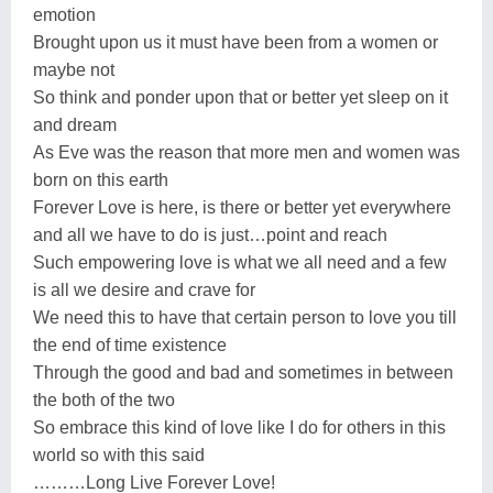
emotion
Brought upon us it must have been from a women or
maybe not
So think and ponder upon that or better yet sleep on it
and dream
As Eve was the reason that more men and women was
born on this earth
Forever Love is here, is there or better yet everywhere
and all we have to do is just…point and reach
Such empowering love is what we all need and a few
is all we desire and crave for
We need this to have that certain person to love you till
the end of time existence
Through the good and bad and sometimes in between
the both of the two
So embrace this kind of love like I do for others in this
world so with this said
………Long Live Forever Love!