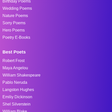
Birthday Poems
Wedding Poems
Nature Poems
Sorry Poems
Hero Poems
Poetry E-Books
Best Poets
Robert Frost
Maya Angelou
William Shakespeare
Pablo Neruda
Langston Hughes
Emiliy Dickinson
Shel Silverstein
William Blake