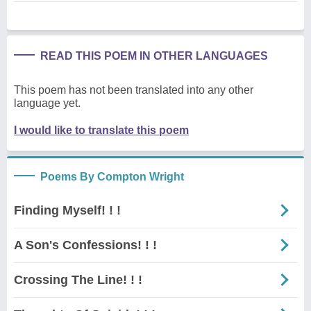
READ THIS POEM IN OTHER LANGUAGES
This poem has not been translated into any other
language yet.
I would like to translate this poem
Poems By Compton Wright
Finding Myself! ! !
A Son's Confessions! ! !
Crossing The Line! ! !