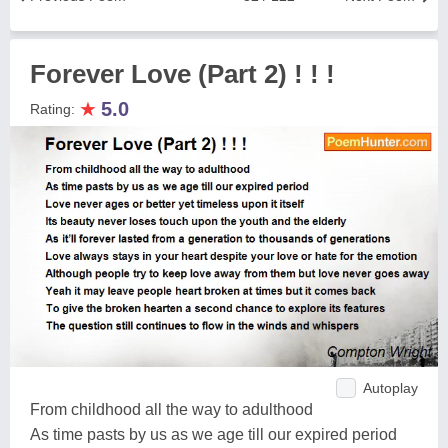
Forever Love (Part 2) ! ! !
★
5.0
Rating:
Autoplay
From childhood all the way to adulthood
As time pasts by us as we age till our expired period