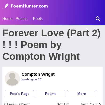
Home
Poems
Poets
Forever Love (Part 2)
! ! ! Poem by
Compton Wright
Compton Wright
Washington DC
Poet's Page
Poems
More
Previous Poem
32 / 122
Next Poem