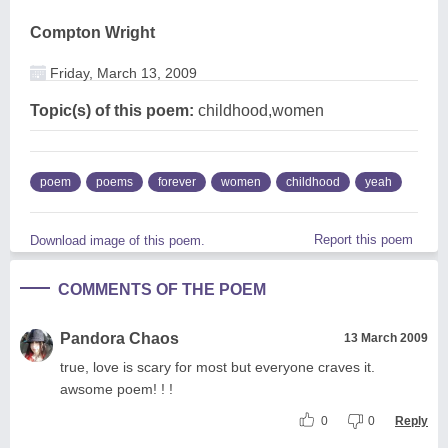
Compton Wright
Friday, March 13, 2009
Topic(s) of this poem:
childhood,women
poem
poems
forever
women
childhood
yeah
Report this poem
Download image of this poem.
COMMENTS OF THE POEM
Pandora Chaos
13 March 2009
true, love is scary for most but everyone craves it.
awsome poem! ! !
0
0
Reply