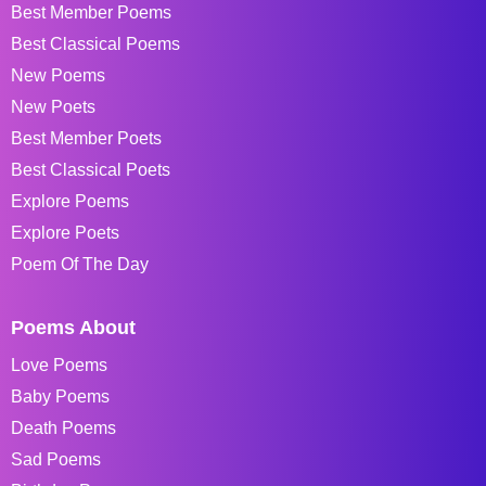
Best Member Poems
Best Classical Poems
New Poems
New Poets
Best Member Poets
Best Classical Poets
Explore Poems
Explore Poets
Poem Of The Day
Poems About
Love Poems
Baby Poems
Death Poems
Sad Poems