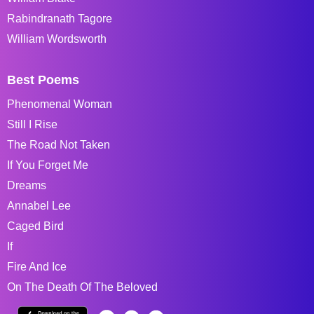
Rabindranath Tagore
William Wordsworth
Best Poems
Phenomenal Woman
Still I Rise
The Road Not Taken
If You Forget Me
Dreams
Annabel Lee
Caged Bird
If
Fire And Ice
On The Death Of The Beloved