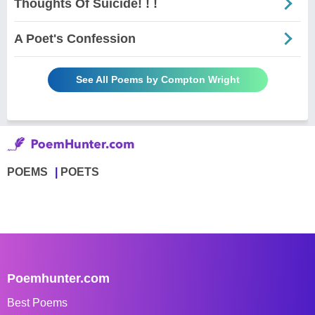
Thoughts Of Suicide! ! !
A Poet's Confession
See All Poems by Compton Wright
POEMS
POETS
Poemhunter.com
Best Poems