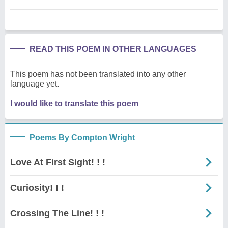
READ THIS POEM IN OTHER LANGUAGES
This poem has not been translated into any other
language yet.
I would like to translate this poem
Poems By Compton Wright
Love At First Sight! ! !
Curiosity! ! !
Crossing The Line! ! !