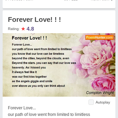
Forever Love! ! !
★
4.8
Rating:
Autoplay
Forever Love...
our path of love went from limited to limitless