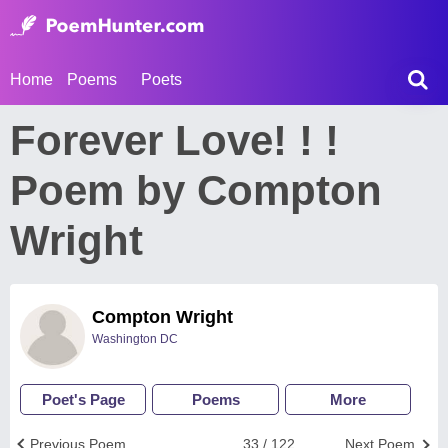
Home
Poems
Poets
Forever Love! ! !
Poem by Compton
Wright
Compton Wright
Washington DC
Poet's Page
Poems
More
Previous Poem
33 / 122
Next Poem