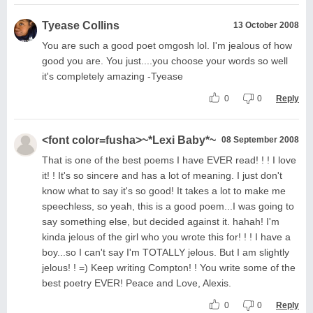
Tyease Collins
13 October 2008
You are such a good poet omgosh lol. I'm jealous of how
good you are. You just....you choose your words so well
it's completely amazing -Tyease
0
0
Reply
<font color=fusha>~*Lexi Baby*~
08 September 2008
That is one of the best poems I have EVER read! ! ! I love
it! ! It's so sincere and has a lot of meaning. I just don't
know what to say it's so good! It takes a lot to make me
speechless, so yeah, this is a good poem...I was going to
say something else, but decided against it. hahah! I'm
kinda jelous of the girl who you wrote this for! ! ! I have a
boy...so I can't say I'm TOTALLY jelous. But I am slightly
jelous! ! =) Keep writing Compton! ! You write some of the
best poetry EVER! Peace and Love, Alexis.
0
0
Reply