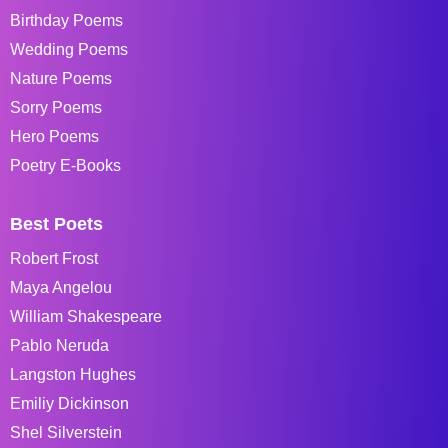
Birthday Poems
Wedding Poems
Nature Poems
Sorry Poems
Hero Poems
Poetry E-Books
Best Poets
Robert Frost
Maya Angelou
William Shakespeare
Pablo Neruda
Langston Hughes
Emiliy Dickinson
Shel Silverstein