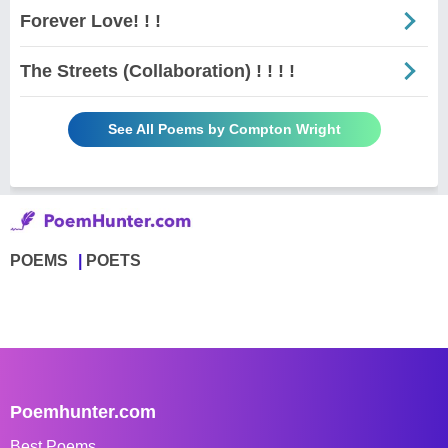
Forever Love! ! !
The Streets (Collaboration) ! ! ! !
See All Poems by Compton Wright
POEMS
POETS
Poemhunter.com
Best Poems