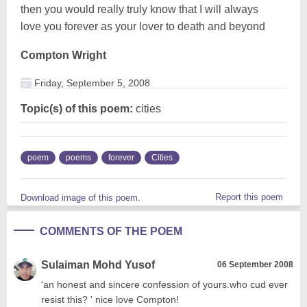
then you would really truly know that I will always
love you forever as your lover to death and beyond
Compton Wright
Friday, September 5, 2008
Topic(s) of this poem:
cities
poem
poems
forever
Cities
Report this poem
Download image of this poem.
COMMENTS OF THE POEM
Sulaiman Mohd Yusof
06 September 2008
'an honest and sincere confession of yours.who cud ever
resist this? ' nice love Compton!