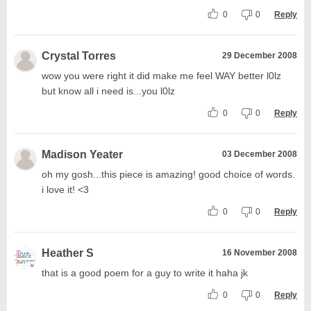
0
0
Reply
Crystal Torres
29 December 2008
wow you were right it did make me feel WAY better l0lz
but know all i need is...you l0lz
0
0
Reply
Madison Yeater
03 December 2008
oh my gosh...this piece is amazing! good choice of words.
i love it! <3
0
0
Reply
Heather S
16 November 2008
that is a good poem for a guy to write it haha jk
0
0
Reply