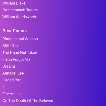
William Blake
Rabindranath Tagore
William Wordsworth
Best Poems
Phenomenal Woman
Still I Rise
The Road Not Taken
If You Forget Me
Dreams
Annabel Lee
Caged Bird
If
Fire And Ice
On The Death Of The Beloved