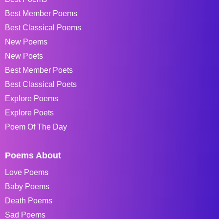
Best Member Poems
Best Classical Poems
New Poems
New Poets
Best Member Poets
Best Classical Poets
Explore Poems
Explore Poets
Poem Of The Day
Poems About
Love Poems
Baby Poems
Death Poems
Sad Poems