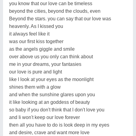
you know that our love can be timeless
beyond the cities, beyond the clouds, even
Beyond the stars. you can say that our love was
heavenly. As I kissed you
it always feel like it
was our first kiss together
as the angels giggle and smile
over above us you only can think about
me in your dreams, your fantasies
our love is pure and light
like I look at your eyes as the moonlight
shines them with a glow
and when the sunshine glares upon you
it like looking at an goddess of beauty
so baby if you don't think that I don't love you
and Ii won't keep our love forever
then all you have to do is look deep in my eyes
and desire, crave and want more love