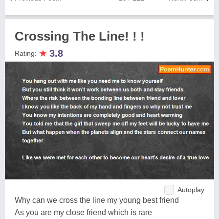
Crossing The Line! ! !
★
3.8
Rating:
Autoplay
Why can we cross the line my young best friend
As you are my close friend which is rare