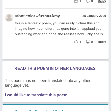
1
0
Reply
<font color =fusha>Amy
25 January 2009
this is a fantastic poem, you can really picture this and
imagine how much effort has gone into it, i applaud your
oustanding work and hope she realises how lucky she is
1
0
Reply
READ THIS POEM IN OTHER LANGUAGES
This poem has not been translated into any other
language yet.
I would like to translate this poem