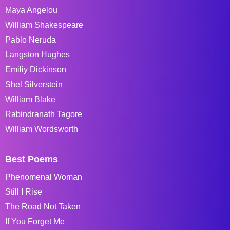
Maya Angelou
William Shakespeare
Pablo Neruda
Langston Hughes
Emiliy Dickinson
Shel Silverstein
William Blake
Rabindranath Tagore
William Wordsworth
Best Poems
Phenomenal Woman
Still I Rise
The Road Not Taken
If You Forget Me