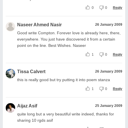
0
0
Reply
Naseer Ahmed Nasir
26 January 2009
Good write Compton. Forever love is already here, there,
everywhere. You just have discovered it from a certain
point on the line. Best Wishes. Naseer
1
0
Reply
Tissa Calvert
26 January 2009
this is really good but try putting it into poem stanza
1
0
Reply
Aijaz Asif
25 January 2009
quite long but a very beautiful write indeed, thanks for
sharing 10 rgds asif