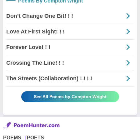
Poems By Compton Wright
Don’t Change One Bit! ! !
Love At First Sight! ! !
Forever Love! ! !
Crossing The Line! ! !
The Streets (Collaboration) ! ! ! !
See All Poems by Compton Wright
POEMS
POETS