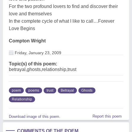
For the two profound lovers to find and discover their
love and themselves
In the complete cycle of what I like to call…Forever
Love Begins
Compton Wright
Friday, January 23, 2009
Topic(s) of this poem:
betrayal,ghosts,relationship,trust
poem
poems
trust
Betrayal
Ghosts
Relationship
Report this poem
Download image of this poem.
COMMENTS OF THE POEM