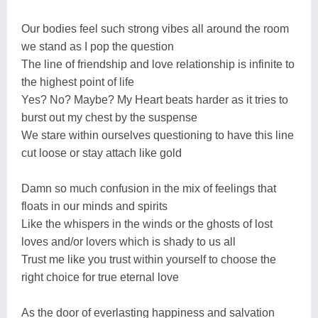
Our bodies feel such strong vibes all around the room
we stand as I pop the question
The line of friendship and love relationship is infinite to
the highest point of life
Yes? No? Maybe? My Heart beats harder as it tries to
burst out my chest by the suspense
We stare within ourselves questioning to have this line
cut loose or stay attach like gold
Damn so much confusion in the mix of feelings that
floats in our minds and spirits
Like the whispers in the winds or the ghosts of lost
loves and/or lovers which is shady to us all
Trust me like you trust within yourself to choose the
right choice for true eternal love
As the door of everlasting happiness and salvation