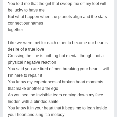
You told me that the girl that sweep me off my feet will
be lucky to have me
But what happen when the planets align and the stars
connect our names
together
Like we were met for each other to become our heart’s
desire of a true love
Crossing the line is nothing but mental thought not a
physical negative reaction
You said you are tired of men breaking your heart…will
I’m here to repair it
You know my experiences of broken heart moments
that make another alter ego
As you see the invisible tears coming down my face
hidden with a blinded smile
You know it in your heart that it begs me to lean inside
your heart and sing it a melody