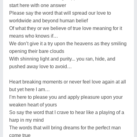
start here with one answer
Please say the word that will spread our love to
worldwide and beyond human belief
Of what they or we believe of true love meaning for it
means who knows if…
We don’t give it a try upon the heavens as they smiling
opening their bare clouds
With shinning light and purity... you ran, hide, and
pushed away love to avoid…
Heart breaking moments or never feel love again at all
but yet here I am…
I’m here to please you and apply pleasure upon your
weaken heart of yours
So say the word that I crave to hear like a playing of a
harp in my mind
The words that will bring dreams for the perfect man
come true