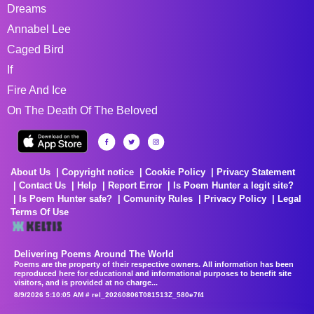
Dreams
Annabel Lee
Caged Bird
If
Fire And Ice
On The Death Of The Beloved
About Us
Copyright notice
Cookie Policy
Privacy Statement
Contact Us
Help
Report Error
Is Poem Hunter a legit site?
Is Poem Hunter safe?
Comunity Rules
Privacy Policy
Legal
Terms Of Use
Delivering Poems Around The World
Poems are the property of their respective owners. All information has been
reproduced here for educational and informational purposes to benefit site
visitors, and is provided at no charge...
8/9/2026 5:10:05 AM # rel_20260806T081513Z_580e7f4