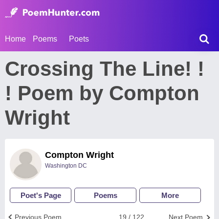
Home
Poems
Poets
Crossing The Line! !
! Poem by Compton
Wright
Compton Wright
Washington DC
Poet's Page
Poems
More
Previous Poem
19 / 122
Next Poem