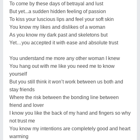
To come by these days of betrayal and lust
But yet...a sudden hidden feeling of passion
To kiss your luscious lips and feel your soft skin
You know my likes and dislikes of a woman
As you know my dark past and skeletons but
Yet…you accepted it with ease and absolute trust
You understand me more any other woman I knew
You hang out with me like you need me to know
yourself
But you still think it won’t work between us both and
stay friends
Where the risk between the bonding line between
friend and lover
I know you like the back of my hand and fingers so why
not trust me
You know my intentions are completely good and heart
warming