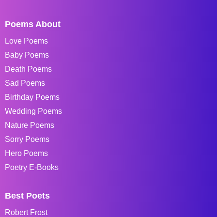
Poems About
Love Poems
Baby Poems
Death Poems
Sad Poems
Birthday Poems
Wedding Poems
Nature Poems
Sorry Poems
Hero Poems
Poetry E-Books
Best Poets
Robert Frost