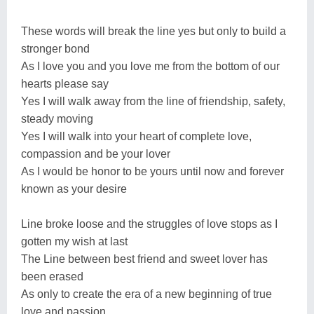
These words will break the line yes but only to build a
stronger bond
As I love you and you love me from the bottom of our
hearts please say
Yes I will walk away from the line of friendship, safety,
steady moving
Yes I will walk into your heart of complete love,
compassion and be your lover
As I would be honor to be yours until now and forever
known as your desire
Line broke loose and the struggles of love stops as I
gotten my wish at last
The Line between best friend and sweet lover has
been erased
As only to create the era of a new beginning of true
love and passion