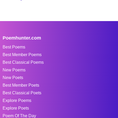
Poemhunter.com
Best Poems
Best Member Poems
Best Classical Poems
New Poems
New Poets
Best Member Poets
Best Classical Poets
Explore Poems
Explore Poets
Poem Of The Day