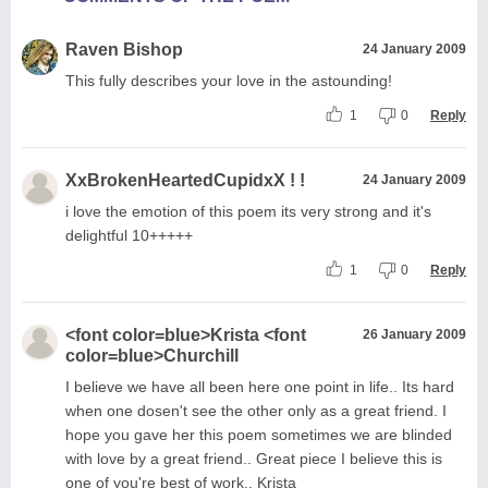
Raven Bishop
24 January 2009
This fully describes your love in the astounding!
1
0
Reply
XxBrokenHeartedCupidxX ! !
24 January 2009
i love the emotion of this poem its very strong and it's
delightful 10+++++
1
0
Reply
<font color=blue>Krista <font
26 January 2009
color=blue>Churchill
I believe we have all been here one point in life.. Its hard
when one dosen't see the other only as a great friend. I
hope you gave her this poem sometimes we are blinded
with love by a great friend.. Great piece I believe this is
one of you're best of work.. Krista