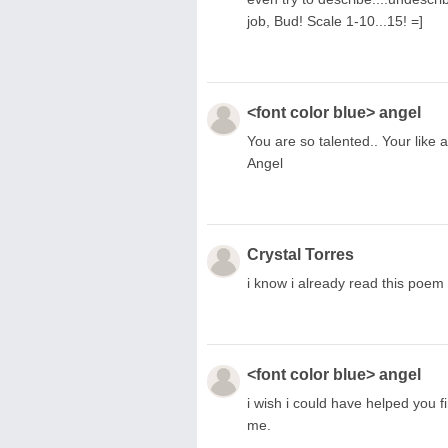
job, Bud! Scale 1-10...15! =]
<font color blue> angel
You are so talented.. Your like
Angel
Crystal Torres
i know i already read this poem b
<font color blue> angel
i wish i could have helped you f
me.