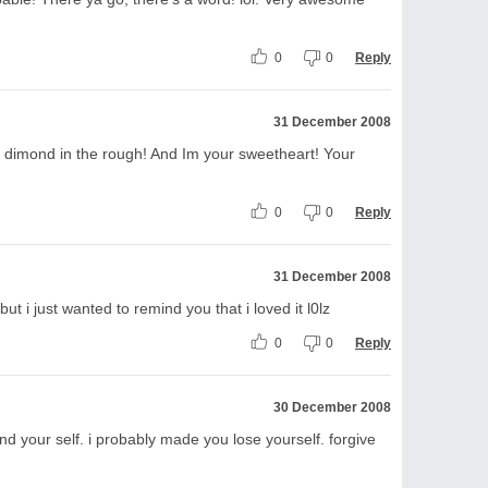
0
0
Reply
31 December 2008
 a dimond in the rough! And Im your sweetheart! Your
0
0
Reply
31 December 2008
ut i just wanted to remind you that i loved it l0lz
0
0
Reply
30 December 2008
ind your self. i probably made you lose yourself. forgive