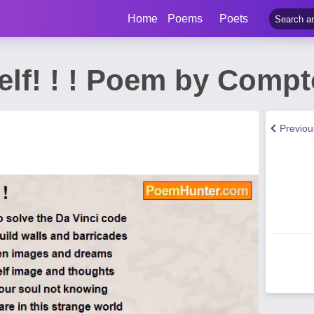
Home
Poems
Poets
elf! ! ! Poem by Comp
Previo