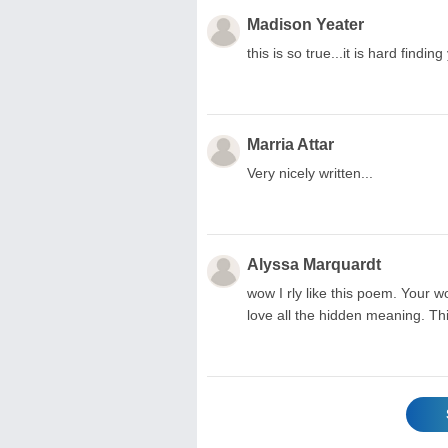
Madison Yeater
this is so true...it is hard findi
Marria Attar
Very nicely written...
Alyssa Marquardt
wow I rly like this poem. Your w
love all the hidden meaning. Thi