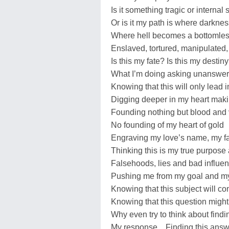
Is it something tragic or internal 
Or is it my path is where darkness
Where hell becomes a bottomless
Enslaved, tortured, manipulated, 
Is this my fate? Is this my destin
What I’m doing asking unanswer
Knowing that this will only lead i
Digging deeper in my heart maki
Founding nothing but blood and 
No founding of my heart of gold
Engraving my love’s name, my 
Thinking this is my true purpose
Falsehoods, lies and bad influe
Pushing me from my goal and m
Knowing that this subject will c
Knowing that this question migh
Why even try to think about find
My response…Finding this answer