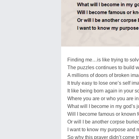
Finding me…is like trying to sol
The puzzles continues to build w
A millions of doors of broken i
It truly easy to lose one’s self 
It like being born again in your 
Where you are or who you are in 
What will I become in my god’s 
Will I become famous or known f
Or will I be another corpse burie
I want to know my purpose and 
So why this prayer didn’t come t