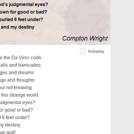
Autoplay
ve the Da Vinci code
alls and barricades
mages and dreams
image and thoughts
soul not knowing
this strange world
judgmental eyes?
or good or bad?
d 6 feet under?
my destiny
rue god!