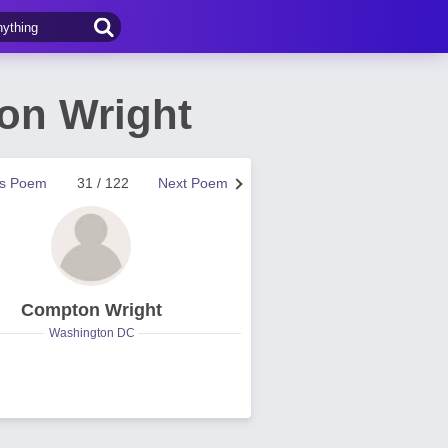
ton Wright
us Poem
31 / 122
Next Poem
Compton Wright
Washington DC