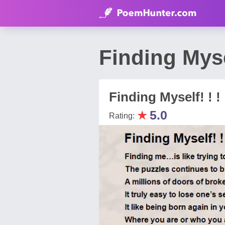
Finding Mys
Finding Myself! ! !
★
5.0
Rating: