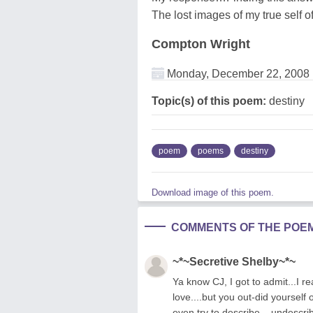
The lost images of my true self o
Compton Wright
Monday, December 22, 2008
Topic(s) of this poem:
destiny
poem
poems
destiny
Download image of this poem.
COMMENTS OF THE POE
~*~Secretive Shelby~*~
Ya know CJ, I got to admit...I rea
love....but you out-did yourself
even try to describe....undescr