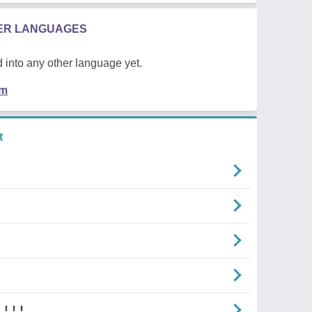
HER LANGUAGES
 into any other language yet.
em
t
! ! !