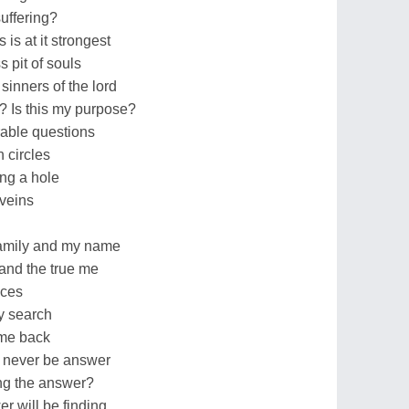
suffering?
 is at it strongest
 pit of souls
sinners of the lord
y? Is this my purpose?
able questions
n circles
ng a hole
veins
family and my name
 and the true me
nces
y search
ome back
t never be answer
ing the answer?
 will be finding