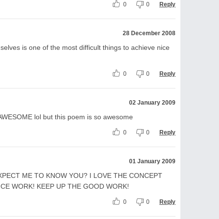
0
0
Reply
28 December 2008
elves is one of the most difficult things to achieve nice
0
0
Reply
02 January 2009
r AWESOME lol but this poem is so awesome
0
0
Reply
01 January 2009
XPECT ME TO KNOW YOU? I LOVE THE CONCEPT
ICE WORK! KEEP UP THE GOOD WORK!
0
0
Reply