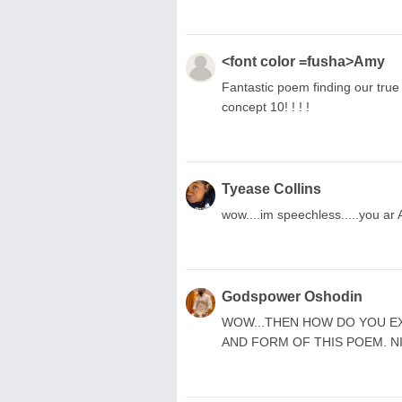
<font color =fusha>Amy
Fantastic poem finding our true s
concept 10! ! ! !
Tyease Collins
wow....im speechless.....you a
Godspower Oshodin
WOW...THEN HOW DO YOU E
AND FORM OF THIS POEM. N