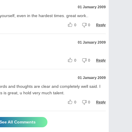
01 January 2009
ng yourself, even in the hardest times. great work..
0
0
Reply
01 January 2009
0
0
Reply
01 January 2009
ords and thoughts are clear and completely well said. I
s is great, u hold very much talent.
0
0
Reply
See All Comments