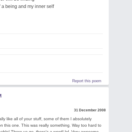
f a being and my inner self
Report this poem
M
31 December 2008
lly like all of your stuff, some of them I absolutely
 on this one. This was really something. Way too hard to
ibable! There ya go, there's a word! lol. Very awesome