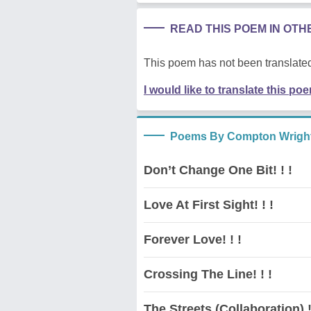
READ THIS POEM IN OT
This poem has not been translated
I would like to translate this po
Poems By Compton Wrigh
Don’t Change One Bit! ! !
Love At First Sight! ! !
Forever Love! ! !
Crossing The Line! ! !
The Streets (Collaboration) ! 