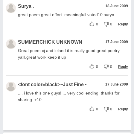
Surya .
18 June 2009
great poem.great effort. meaningfull voted10 surya
0
0
Reply
SUMMERCHICK UNKNOWN
17 June 2009
Great poem cj and leland it is really good.great poetry
ya'll.great work keep it up
0
0
Reply
<font color=black>~Just Fine~
17 June 2009
.... i love this one guys! ... very cool ending, thanks for
sharing. +10
0
0
Reply