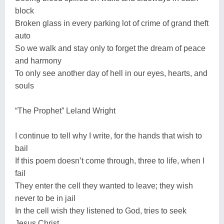
block
Broken glass in every parking lot of crime of grand theft
auto
So we walk and stay only to forget the dream of peace
and harmony
To only see another day of hell in our eyes, hearts, and
souls
“The Prophet” Leland Wright
I continue to tell why I write, for the hands that wish to
bail
If this poem doesn’t come through, three to life, when I
fail
They enter the cell they wanted to leave; they wish
never to be in jail
In the cell wish they listened to God, tries to seek
Jesus Christ