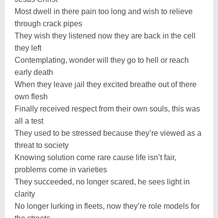
Most dwell in there pain too long and wish to relieve
through crack pipes
They wish they listened now they are back in the cell
they left
Contemplating, wonder will they go to hell or reach
early death
When they leave jail they excited breathe out of there
own flesh
Finally received respect from their own souls, this was
all a test
They used to be stressed because they’re viewed as a
threat to society
Knowing solution come rare cause life isn’t fair,
problems come in varieties
They succeeded, no longer scared, he sees light in
clarity
No longer lurking in fleets, now they’re role models for