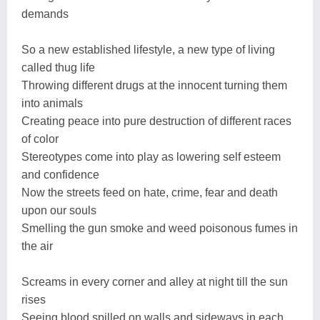
demands
So a new established lifestyle, a new type of living
called thug life
Throwing different drugs at the innocent turning them
into animals
Creating peace into pure destruction of different races
of color
Stereotypes come into play as lowering self esteem
and confidence
Now the streets feed on hate, crime, fear and death
upon our souls
Smelling the gun smoke and weed poisonous fumes in
the air
Screams in every corner and alley at night till the sun
rises
Seeing blood spilled on walls and sideways in each