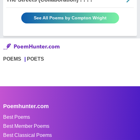
See All Poems by Compton Wright
POEMS
POETS
Poemhunter.com
Best Poems
Best Member Poems
Best Classical Poems