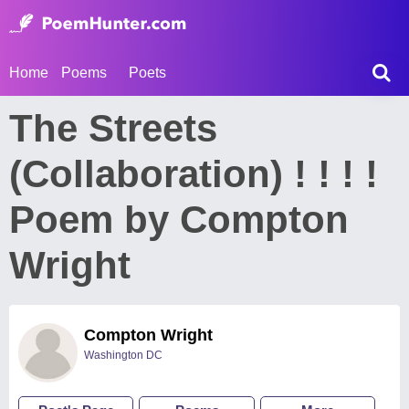
Home
Poems
Poets
The Streets
(Collaboration) ! ! ! !
Poem by Compton
Wright
Compton Wright
Washington DC