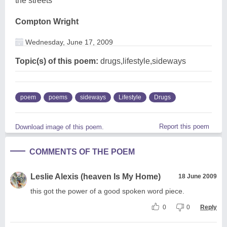
the streets
Compton Wright
Wednesday, June 17, 2009
Topic(s) of this poem:
drugs,lifestyle,sideways
poem
poems
sideways
Lifestyle
Drugs
Report this poem
Download image of this poem.
COMMENTS OF THE POEM
Leslie Alexis (heaven Is My Home)
18 June 2009
this got the power of a good spoken word piece.
0
0
Reply