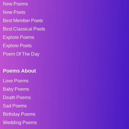
New Poems
New Poets
Best Member Poets
Best Classical Poets
Explore Poems
Explore Poets
Poem Of The Day
Poems About
Love Poems
Baby Poems
Death Poems
Sad Poems
Birthday Poems
Wedding Poems