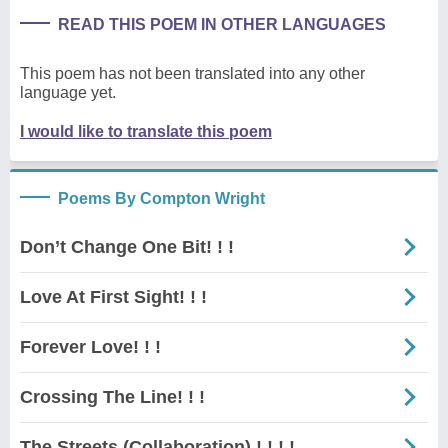
READ THIS POEM IN OTHER LANGUAGES
This poem has not been translated into any other
language yet.
I would like to translate this poem
Poems By Compton Wright
Don’t Change One Bit! ! !
Love At First Sight! ! !
Forever Love! ! !
Crossing The Line! ! !
The Streets (Collaboration) ! ! ! !