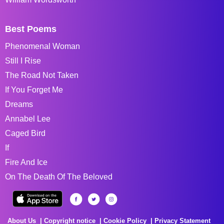
Best Poems
Phenomenal Woman
Still I Rise
The Road Not Taken
If You Forget Me
Dreams
Annabel Lee
Caged Bird
If
Fire And Ice
On The Death Of The Beloved
About Us
Copyright notice
Cookie Policy
Privacy Statement