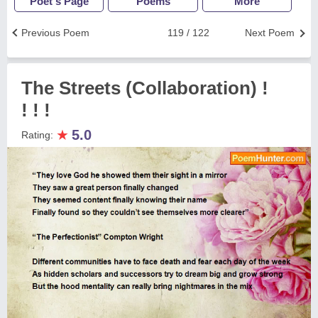
Poet's Page
Poems
More
Previous Poem
119 / 122
Next Poem
The Streets (Collaboration) !
! ! !
★
5.0
Rating: