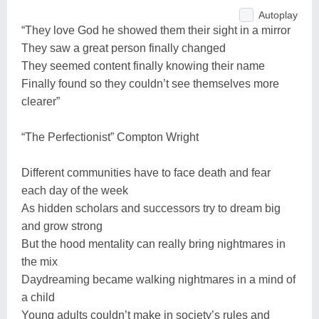
Autoplay
“They love God he showed them their sight in a mirror
They saw a great person finally changed
They seemed content finally knowing their name
Finally found so they couldn’t see themselves more
clearer”
“The Perfectionist” Compton Wright
Different communities have to face death and fear
each day of the week
As hidden scholars and successors try to dream big
and grow strong
But the hood mentality can really bring nightmares in
the mix
Daydreaming became walking nightmares in a mind of
a child
Young adults couldn’t make in society’s rules and