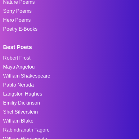
Nature Poems
Sorry Poems
Hero Poems
Poetry E-Books
Best Poets
Robert Frost
Maya Angelou
William Shakespeare
Pablo Neruda
Langston Hughes
Emiliy Dickinson
Shel Silverstein
William Blake
Rabindranath Tagore
William Wordsworth