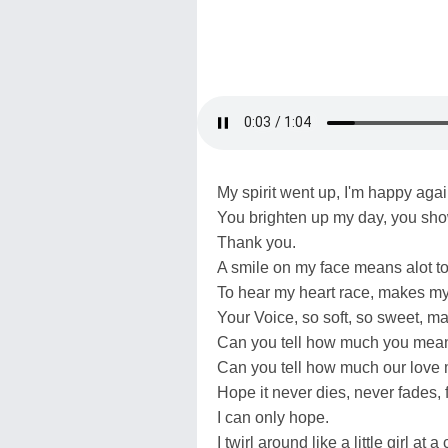
My spirit went up, I'm happy agai
You brighten up my day, you sh
Thank you.
A smile on my face means alot t
To hear my heart race, makes my 
Your Voice, so soft, so sweet, 
Can you tell how much you mea
Can you tell how much our love
Hope it never dies, never fades, f
I can only hope.
I twirl around like a little girl at 