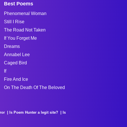
Best Poems
Phenomenal Woman
Still I Rise
The Road Not Taken
If You Forget Me
Dreams
Annabel Lee
Caged Bird
If
Fire And Ice
On The Death Of The Beloved
ror
Is Poem Hunter a legit site?
Is