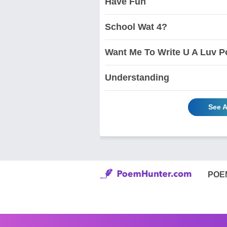
Have Fun
School Wat 4?
Want Me To Write U A Luv P
Understanding
See A
POE