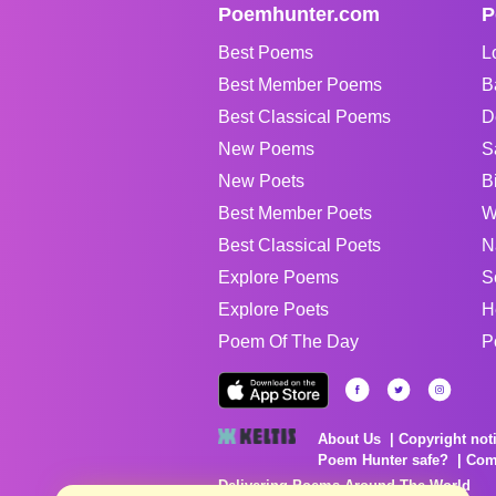
Poemhunter.com
P
Best Poems
L
Best Member Poems
B
Best Classical Poems
D
New Poems
S
New Poets
B
Best Member Poets
W
Best Classical Poets
N
Explore Poems
S
Explore Poets
H
Poem Of The Day
P
About Us
Copyright not
Poem Hunter safe?
Com
Delivering Poems Around The World