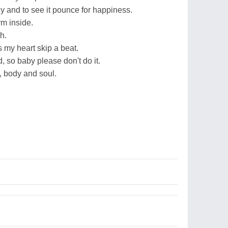
y and to see it pounce for happiness.
m inside.
h.
 my heart skip a beat.
, so baby please don't do it.
d, body and soul.