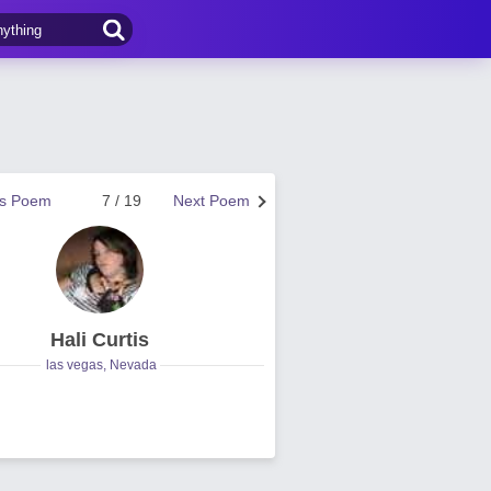
us Poem
7 / 19
Next Poem
Hali Curtis
las vegas, Nevada