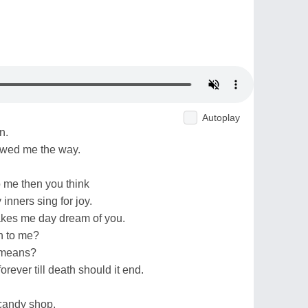
Autoplay
n.
owed me the way.
o me then you think
inners sing for joy.
makes me day dream of you.
n to me?
 means?
orever till death should it end.
a candy shop.