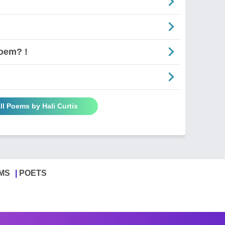
oem? !
ll Poems by Hali Curtis
MS
POETS