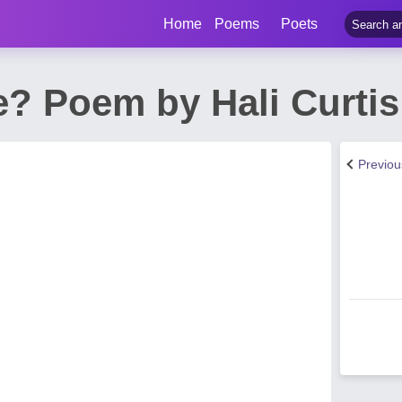
Home
Poems
Poets
e? Poem by Hali Curtis
Previo