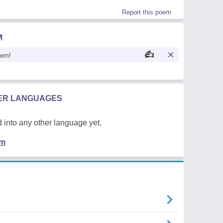
Report this poem
M
oem!
HER LANGUAGES
 into any other language yet.
em