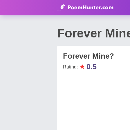
Forever Min
Forever Mine?
★
0.5
Rating: