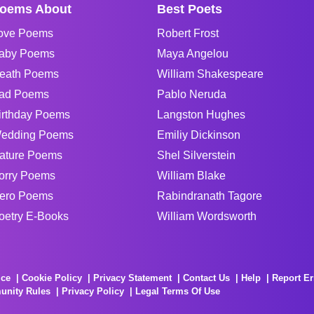
oems About
Best Poets
ove Poems
Robert Frost
aby Poems
Maya Angelou
eath Poems
William Shakespeare
ad Poems
Pablo Neruda
irthday Poems
Langston Hughes
edding Poems
Emiliy Dickinson
ature Poems
Shel Silverstein
orry Poems
William Blake
ero Poems
Rabindranath Tagore
oetry E-Books
William Wordsworth
ice
Cookie Policy
Privacy Statement
Contact Us
Help
Report Er
unity Rules
Privacy Policy
Legal Terms Of Use