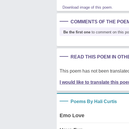
Download image of this poem.
COMMENTS OF THE POE
Be the first one
to comment on this p
READ THIS POEM IN OT
This poem has not been translated
I would like to translate this po
Poems By Hali Curtis
Emo Love