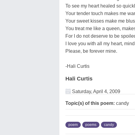
To see my heart healed so quickl
Your tender touch makes me war
Your sweet kisses make me blus
You treat me like a queen, makes
For I do not deserve to be spoiled
I love you with all my heart, min
Please, be forever mine.
-Hali Curtis
Hali Curtis
Saturday, April 4, 2009
Topic(s) of this poem:
candy
poem
poems
candy