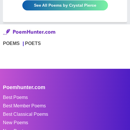
See All Poems by Crystal Pierce
POEMS
POETS
Poemhunter.com
Best Poems
Best Member Poems
Best Classical Poems
New Poems