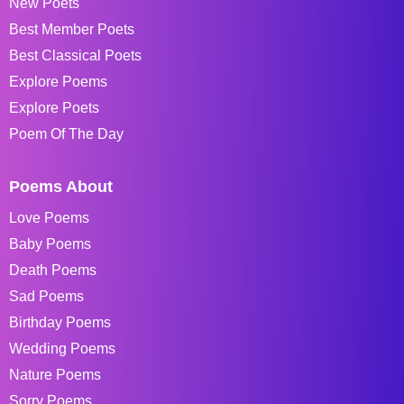
New Poets
Best Member Poets
Best Classical Poets
Explore Poems
Explore Poets
Poem Of The Day
Poems About
Love Poems
Baby Poems
Death Poems
Sad Poems
Birthday Poems
Wedding Poems
Nature Poems
Sorry Poems