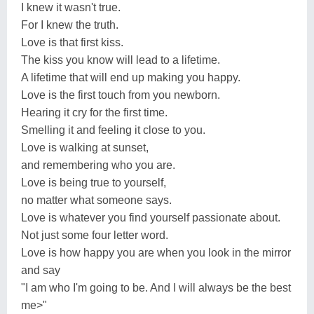
I knew it wasn't true.
For I knew the truth.
Love is that first kiss.
The kiss you know will lead to a lifetime.
A lifetime that will end up making you happy.
Love is the first touch from you newborn.
Hearing it cry for the first time.
Smelling it and feeling it close to you.
Love is walking at sunset,
and remembering who you are.
Love is being true to yourself,
no matter what someone says.
Love is whatever you find yourself passionate about.
Not just some four letter word.
Love is how happy you are when you look in the mirror
and say
"I am who I'm going to be. And I will always be the best
me>"