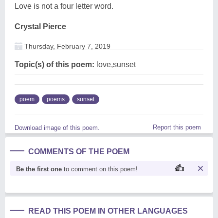
Love is not a four letter word.
Crystal Pierce
Thursday, February 7, 2019
Topic(s) of this poem:
love,sunset
poem
poems
sunset
Report this poem
Download image of this poem.
COMMENTS OF THE POEM
Be the first one
to comment on this poem!
READ THIS POEM IN OTHER LANGUAGES