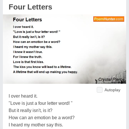
Four Letters
Autoplay
I over heard it.
"Love is just a four letter word! "
But it really isn't, is it?
How can an emotion be a word?
I heard my mother say this.