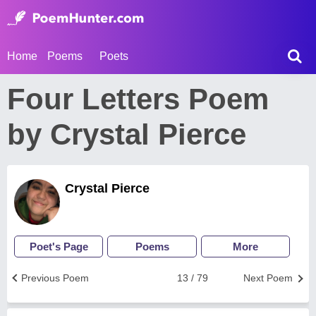
Home
Poems
Poets
Four Letters Poem
by Crystal Pierce
Crystal Pierce
Poet's Page
Poems
More
Previous Poem
13 / 79
Next Poem