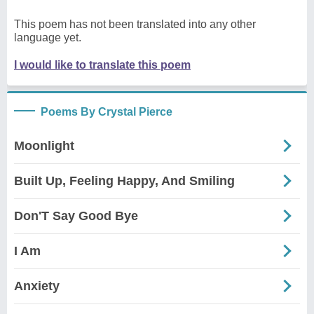
This poem has not been translated into any other
language yet.
I would like to translate this poem
Poems By Crystal Pierce
Moonlight
Built Up, Feeling Happy, And Smiling
Don'T Say Good Bye
I Am
Anxiety