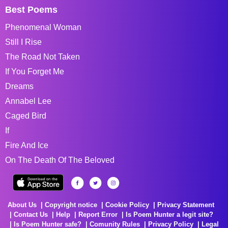
Best Poems
Phenomenal Woman
Still I Rise
The Road Not Taken
If You Forget Me
Dreams
Annabel Lee
Caged Bird
If
Fire And Ice
On The Death Of The Beloved
About Us
Copyright notice
Cookie Policy
Privacy Statement
Contact Us
Help
Report Error
Is Poem Hunter a legit site?
Is Poem Hunter safe?
Comunity Rules
Privacy Policy
Legal