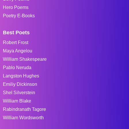
Hero Poems
Poetry E-Books
Best Poets
Robert Frost
Maya Angelou
William Shakespeare
Pablo Neruda
Langston Hughes
Emiliy Dickinson
Shel Silverstein
William Blake
Rabindranath Tagore
William Wordsworth