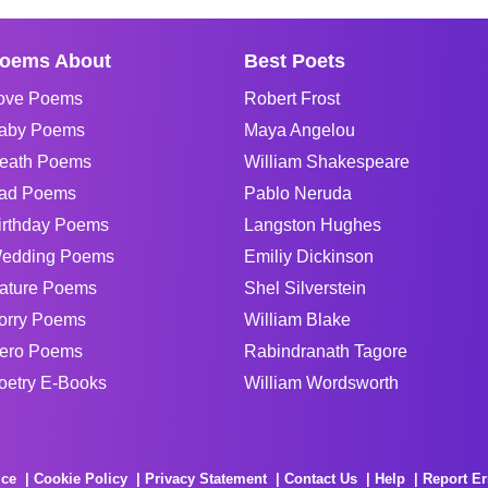
oems About
Best Poets
ove Poems
Robert Frost
aby Poems
Maya Angelou
eath Poems
William Shakespeare
ad Poems
Pablo Neruda
irthday Poems
Langston Hughes
edding Poems
Emiliy Dickinson
ature Poems
Shel Silverstein
orry Poems
William Blake
ero Poems
Rabindranath Tagore
oetry E-Books
William Wordsworth
ice
Cookie Policy
Privacy Statement
Contact Us
Help
Report Er