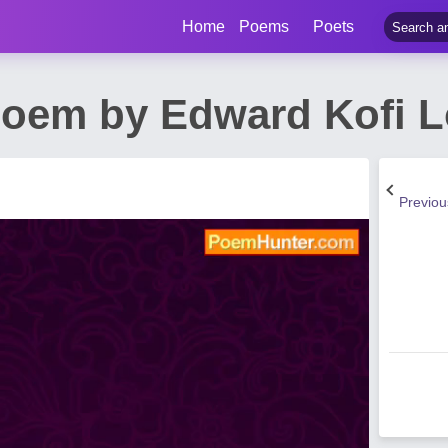
Home
Poems
Poets
oem by Edward Kofi L
Previo