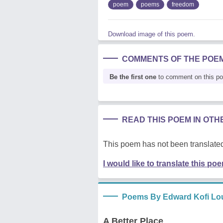
poem
poems
freedom
Download image of this poem.
COMMENTS OF THE POE
Be the first one
to comment on this p
READ THIS POEM IN OT
This poem has not been translated
I would like to translate this po
Poems By Edward Kofi Lo
A Better Place