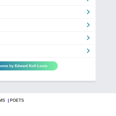
Poems by Edward Kofi Louis
MS
POETS