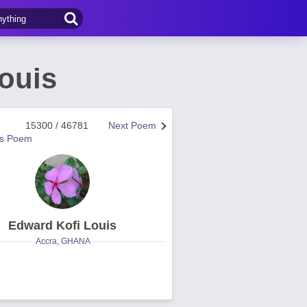
ouis
15300 / 46781
Next Poem
us Poem
Edward Kofi Louis
Accra, GHANA