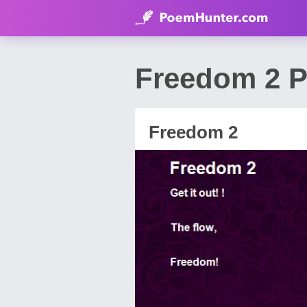
Freedom 2 P
Freedom 2