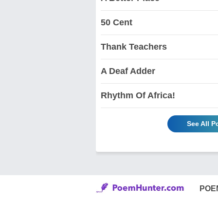
50 Cent
Thank Teachers
A Deaf Adder
Rhythm Of Africa!
See All 
POE