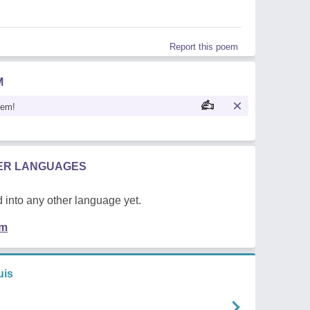
Report this poem
M
oem!
HER LANGUAGES
 into any other language yet.
em
uis