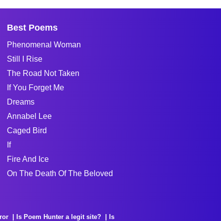
Best Poems
Phenomenal Woman
Still I Rise
The Road Not Taken
If You Forget Me
Dreams
Annabel Lee
Caged Bird
If
Fire And Ice
On The Death Of The Beloved
ror
Is Poem Hunter a legit site?
Is