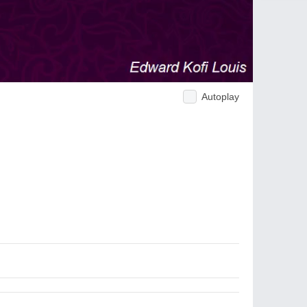
Autoplay