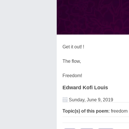
Get it out! !
The flow,
Freedom!
Edward Kofi Louis
Sunday, June 9, 2019
Topic(s) of this poem:
freedom