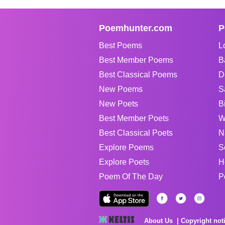
Poemhunter.com
P
Best Poems
L
Best Member Poems
B
Best Classical Poems
D
New Poems
S
New Poets
B
Best Member Poets
W
Best Classical Poets
N
Explore Poems
S
Explore Poets
H
Poem Of The Day
P
About Us
Copyright not