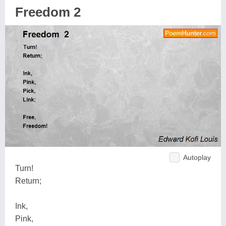
Freedom 2
Autoplay
Turn!
Return;
Ink,
Pink,