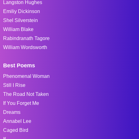
Langston Hughes
Emiliy Dickinson
Shel Silverstein
William Blake
Rabindranath Tagore
William Wordsworth
Best Poems
Phenomenal Woman
Still I Rise
The Road Not Taken
If You Forget Me
Dreams
Annabel Lee
Caged Bird