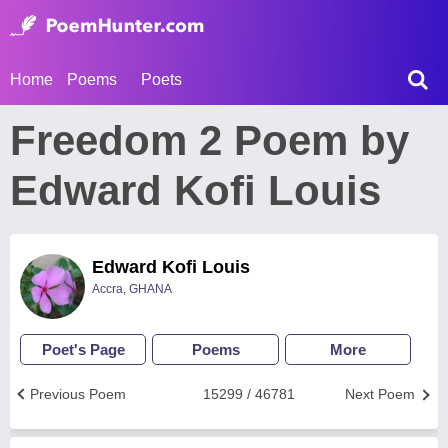
Home
Poems
Poets
Freedom 2 Poem by
Edward Kofi Louis
Edward Kofi Louis
Accra, GHANA
Poet's Page
Poems
More
Previous Poem
15299 / 46781
Next Poem