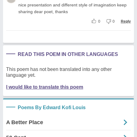
nice presentation and different style of imagination keep
sharing dear poet, thanks
0
0
Reply
READ THIS POEM IN OTHER LANGUAGES
This poem has not been translated into any other
language yet.
I would like to translate this poem
Poems By Edward Kofi Louis
A Better Place