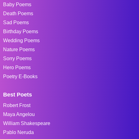
Baby Poems
Death Poems
Sad Poems
Birthday Poems
Wedding Poems
Nature Poems
Sorry Poems
Hero Poems
Poetry E-Books
Best Poets
Robert Frost
Maya Angelou
William Shakespeare
Pablo Neruda