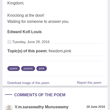
Kingdom;
Knocking at the door!
Waiting for someone to answer you.
Edward Kofi Louis
Tuesday, June 28, 2016
Topic(s) of this poem:
freedom,pink
poem
poems
pink
Report this poem
Download image of this poem.
COMMENTS OF THE POEM
V.m.saraswathy Munuswamy
28 June 2016