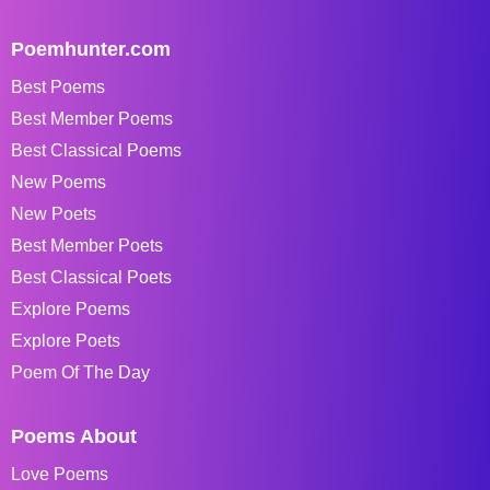
Poemhunter.com
Best Poems
Best Member Poems
Best Classical Poems
New Poems
New Poets
Best Member Poets
Best Classical Poets
Explore Poems
Explore Poets
Poem Of The Day
Poems About
Love Poems