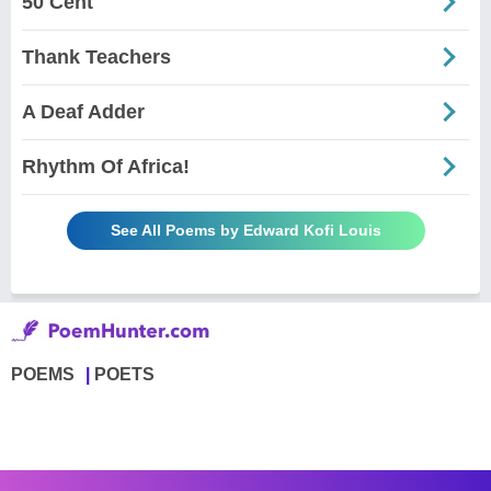
50 Cent
Thank Teachers
A Deaf Adder
Rhythm Of Africa!
See All Poems by Edward Kofi Louis
POEMS
POETS