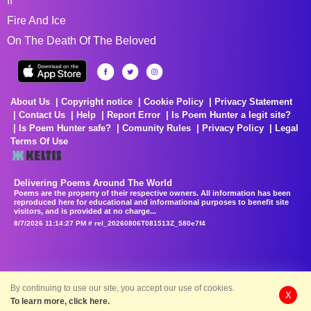
If
Fire And Ice
On The Death Of The Beloved
About Us
Copyright notice
Cookie Policy
Privacy Statement
Contact Us
Help
Report Error
Is Poem Hunter a legit site?
Is Poem Hunter safe?
Comunity Rules
Privacy Policy
Legal
Terms Of Use
Delivering Poems Around The World
Poems are the property of their respective owners. All information has been
reproduced here for educational and informational purposes to benefit site
visitors, and is provided at no charge...
8/7/2026 11:14:27 PM # rel_20260806T081513Z_580e7f4
By continuing to use our site, you accept our use of cookies.
X
To learn more, click here.