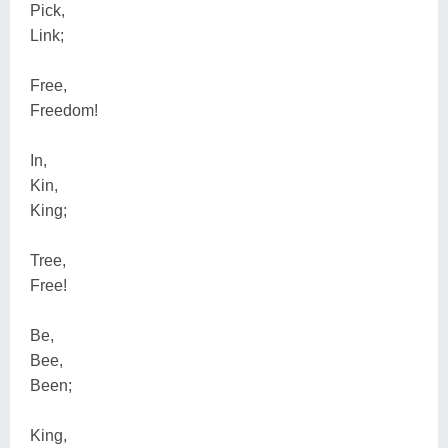
Pick,
Link;
Free,
Freedom!
In,
Kin,
King;
Tree,
Free!
Be,
Bee,
Been;
King,