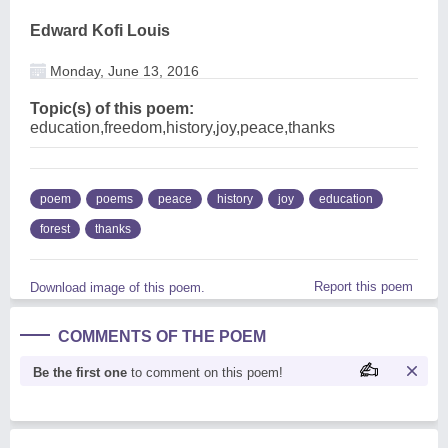
Edward Kofi Louis
Monday, June 13, 2016
Topic(s) of this poem:
education,freedom,history,joy,peace,thanks
poem
poems
peace
history
joy
education
forest
thanks
Report this poem
Download image of this poem.
COMMENTS OF THE POEM
Be the first one
to comment on this poem!