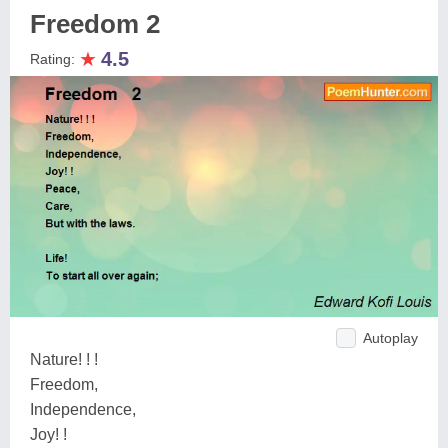
Freedom 2
★
4.5
Rating:
Autoplay
Nature! ! !
Freedom,
Independence,
Joy! !