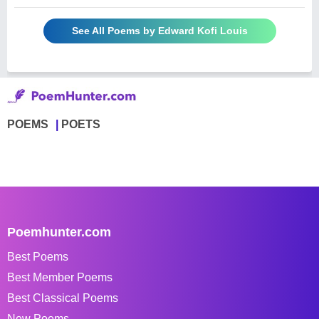
See All Poems by Edward Kofi Louis
POEMS
POETS
Poemhunter.com
Best Poems
Best Member Poems
Best Classical Poems
New Poems