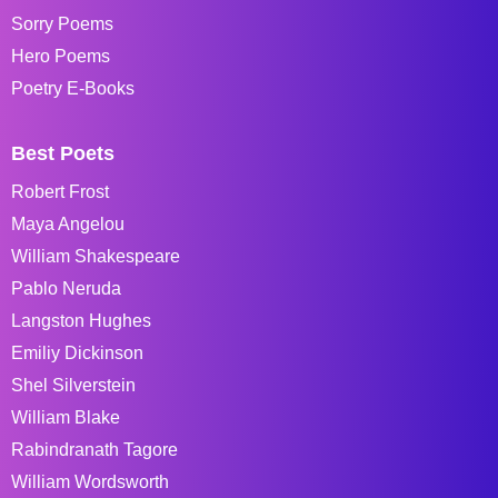
Sorry Poems
Hero Poems
Poetry E-Books
Best Poets
Robert Frost
Maya Angelou
William Shakespeare
Pablo Neruda
Langston Hughes
Emiliy Dickinson
Shel Silverstein
William Blake
Rabindranath Tagore
William Wordsworth