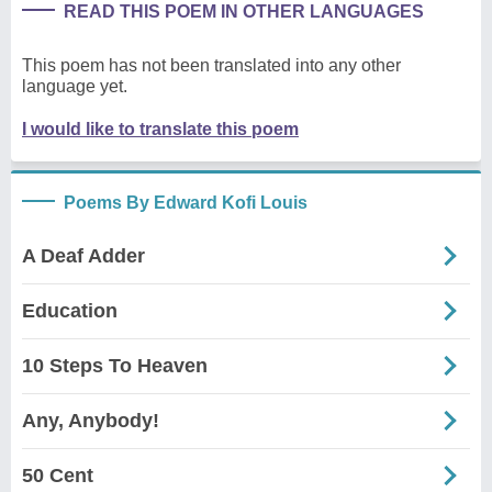
READ THIS POEM IN OTHER LANGUAGES
This poem has not been translated into any other
language yet.
I would like to translate this poem
Poems By Edward Kofi Louis
A Deaf Adder
Education
10 Steps To Heaven
Any, Anybody!
50 Cent