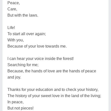
Peace,
Care,
But with the laws.
Life!
To start all over again;
With you,
Because of your love towards me.
I can hear your voice inside the forest!
Searching for me;
Because, the hands of love are the hands of peace
and joy.
Thanks for your education and to check your history,
The history of your sweet love in the land of the living;
In peace,
But not pieces!