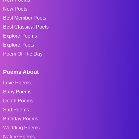
New Poets
Best Member Poets
Best Classical Poets
Explore Poems
Explore Poets
Poem Of The Day
Poems About
Love Poems
Baby Poems
Death Poems
Sad Poems
Birthday Poems
Wedding Poems
Nature Poems