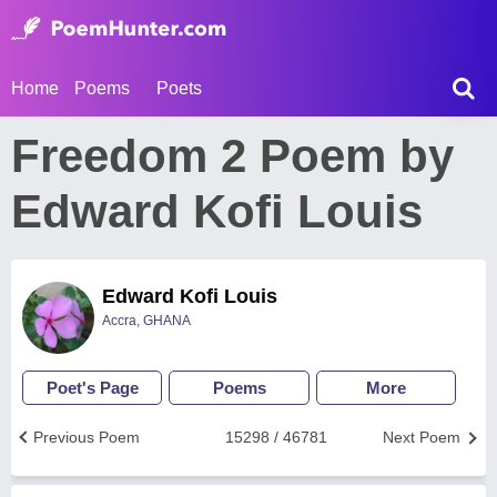
Home
Poems
Poets
Freedom 2 Poem by
Edward Kofi Louis
Edward Kofi Louis
Accra, GHANA
Poet's Page
Poems
More
Previous Poem
15298 / 46781
Next Poem