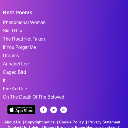
Best Poems
Phenomenal Woman
Still I Rise
The Road Not Taken
If You Forget Me
Dreams
Annabel Lee
Caged Bird
If
Fire And Ice
On The Death Of The Beloved
About Us
Copyright notice
Cookie Policy
Privacy Statement
Contact Us
Help
Report Error
Is Poem Hunter a legit site?