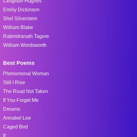
Langston Hughes
Emiliy Dickinson
Shel Silverstein
William Blake
Rabindranath Tagore
William Wordsworth
Best Poems
Phenomenal Woman
Still I Rise
The Road Not Taken
If You Forget Me
Dreams
Annabel Lee
Caged Bird
If