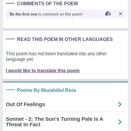
COMMENTS OF THE POEM
Be the first one
to comment on this poem!
READ THIS POEM IN OTHER LANGUAGES
This poem has not been translated into any other
language yet.
I would like to translate this poem
Poems By Muzahidul Reza
Out Of Feelings
Sonnet - 2: The Sun's Turning Pale Is A
Threat In Fact