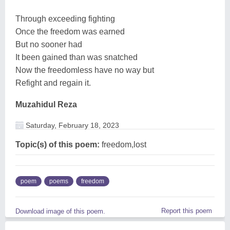
Through exceeding fighting
Once the freedom was earned
But no sooner had
It been gained than was snatched
Now the freedomless have no way but
Refight and regain it.
Muzahidul Reza
Saturday, February 18, 2023
Topic(s) of this poem:
freedom,lost
poem
poems
freedom
Report this poem
Download image of this poem.