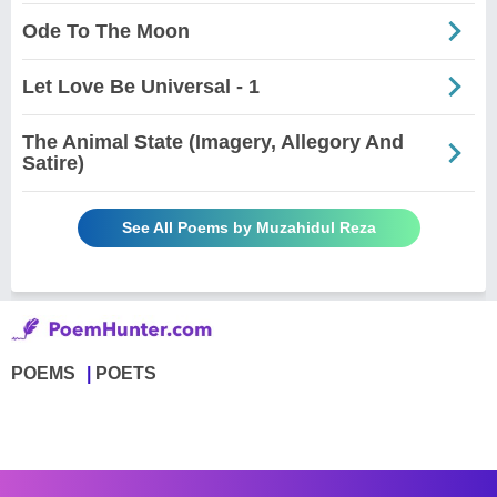
Ode To The Moon
Let Love Be Universal - 1
The Animal State (Imagery, Allegory And
Satire)
See All Poems by Muzahidul Reza
POEMS
POETS