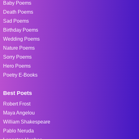
Baby Poems
Death Poems
Sad Poems
Birthday Poems
Wedding Poems
Nature Poems
Sorry Poems
Hero Poems
Poetry E-Books
Best Poets
Robert Frost
Maya Angelou
William Shakespeare
Pablo Neruda