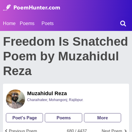
Home
Poems
Poets
Freedom Is Snatched
Poem by Muzahidul
Reza
Muzahidul Reza
Charaihatee; Mohangonj; Rajibpur.
Poet's Page
Poems
More
Previous Poem
680 / 4437
Next Poem