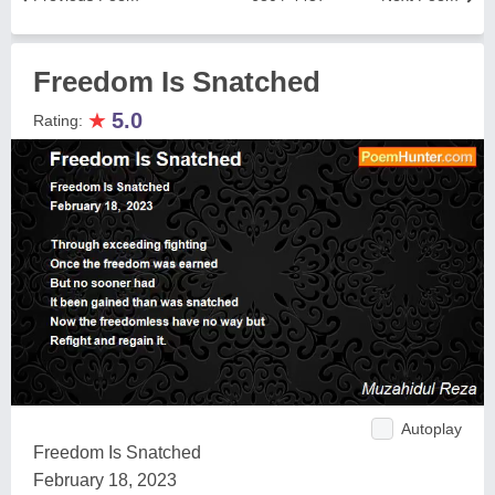
Freedom Is Snatched
★
5.0
Rating:
Autoplay
Freedom Is Snatched
February 18, 2023