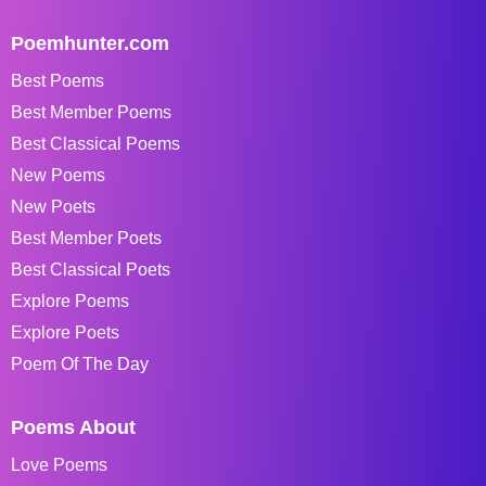
Poemhunter.com
Best Poems
Best Member Poems
Best Classical Poems
New Poems
New Poets
Best Member Poets
Best Classical Poets
Explore Poems
Explore Poets
Poem Of The Day
Poems About
Love Poems