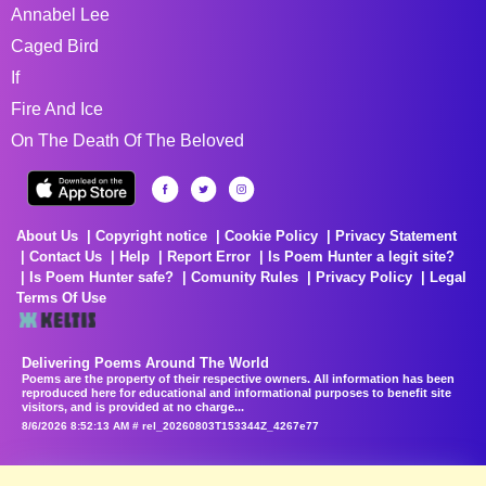
Annabel Lee
Caged Bird
If
Fire And Ice
On The Death Of The Beloved
About Us
Copyright notice
Cookie Policy
Privacy Statement
Contact Us
Help
Report Error
Is Poem Hunter a legit site?
Is Poem Hunter safe?
Comunity Rules
Privacy Policy
Legal
Terms Of Use
Delivering Poems Around The World
Poems are the property of their respective owners. All information has been
reproduced here for educational and informational purposes to benefit site
visitors, and is provided at no charge...
8/6/2026 8:52:13 AM # rel_20260803T153344Z_4267e77