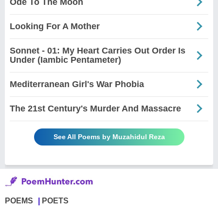
Ode To The Moon
Looking For A Mother
Sonnet - 01: My Heart Carries Out Order Is
Under (Iambic Pentameter)
Mediterranean Girl's War Phobia
The 21st Century's Murder And Massacre
See All Poems by Muzahidul Reza
POEMS
POETS