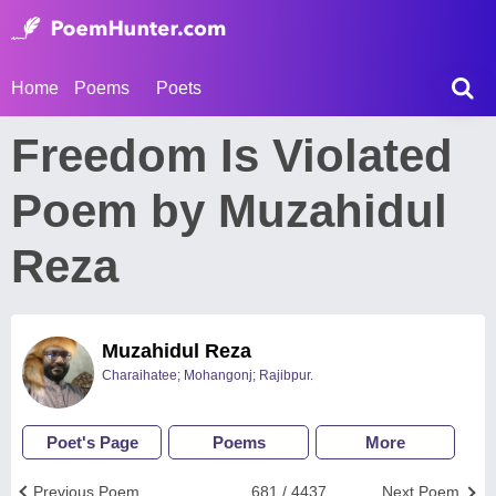
Home
Poems
Poets
Freedom Is Violated
Poem by Muzahidul
Reza
Muzahidul Reza
Charaihatee; Mohangonj; Rajibpur.
Poet's Page
Poems
More
Previous Poem
681 / 4437
Next Poem