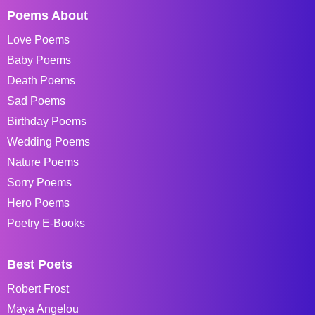
Poems About
Love Poems
Baby Poems
Death Poems
Sad Poems
Birthday Poems
Wedding Poems
Nature Poems
Sorry Poems
Hero Poems
Poetry E-Books
Best Poets
Robert Frost
Maya Angelou