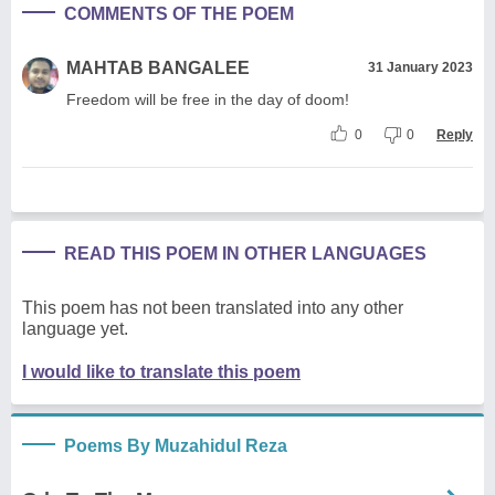
COMMENTS OF THE POEM
MAHTAB BANGALEE
31 January 2023
Freedom will be free in the day of doom!
0
0
Reply
READ THIS POEM IN OTHER LANGUAGES
This poem has not been translated into any other
language yet.
I would like to translate this poem
Poems By Muzahidul Reza