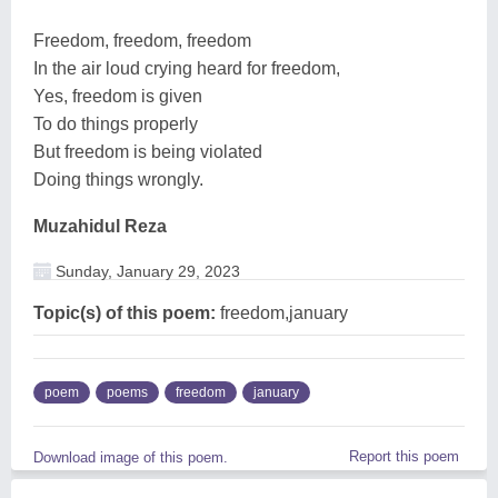
Freedom, freedom, freedom
In the air loud crying heard for freedom,
Yes, freedom is given
To do things properly
But freedom is being violated
Doing things wrongly.
Muzahidul Reza
Sunday, January 29, 2023
Topic(s) of this poem:
freedom,january
poem
poems
freedom
january
Report this poem
Download image of this poem.