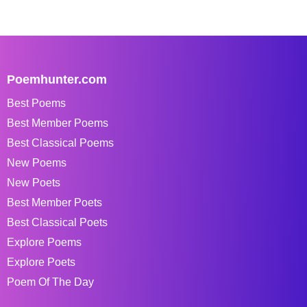
Poemhunter.com
Best Poems
Best Member Poems
Best Classical Poems
New Poems
New Poets
Best Member Poets
Best Classical Poets
Explore Poems
Explore Poets
Poem Of The Day