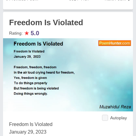
Freedom Is Violated
★
5.0
Rating:
Autoplay
Freedom Is Violated
January 29, 2023