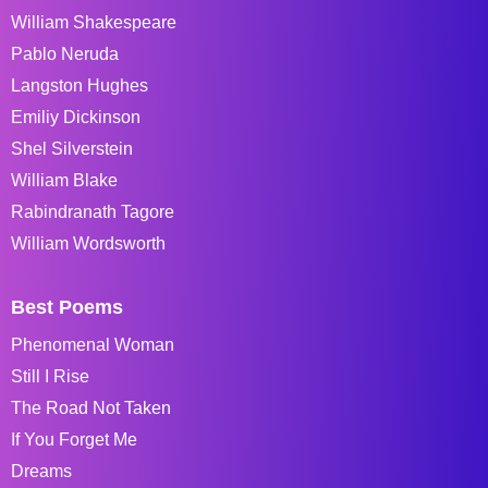
William Shakespeare
Pablo Neruda
Langston Hughes
Emiliy Dickinson
Shel Silverstein
William Blake
Rabindranath Tagore
William Wordsworth
Best Poems
Phenomenal Woman
Still I Rise
The Road Not Taken
If You Forget Me
Dreams