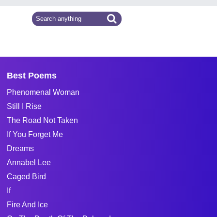
Best Poems
Phenomenal Woman
Still I Rise
The Road Not Taken
If You Forget Me
Dreams
Annabel Lee
Caged Bird
If
Fire And Ice