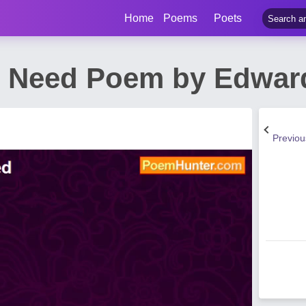
Home
Poems
Poets
Need Poem by Edward
Previo