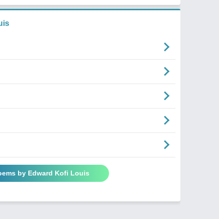
uis
Poems by Edward Kofi Louis