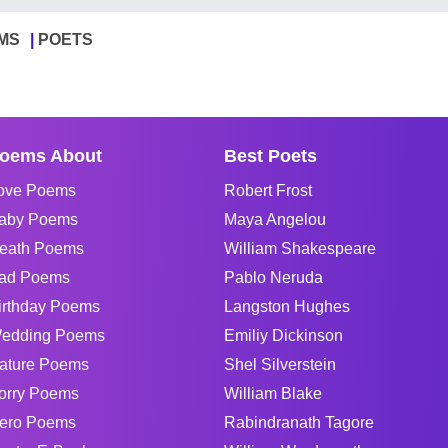
MS
POETS
oems About
Best Poets
ove Poems
Robert Frost
aby Poems
Maya Angelou
eath Poems
William Shakespeare
ad Poems
Pablo Neruda
irthday Poems
Langston Hughes
edding Poems
Emiliy Dickinson
ature Poems
Shel Silverstein
orry Poems
William Blake
ero Poems
Rabindranath Tagore