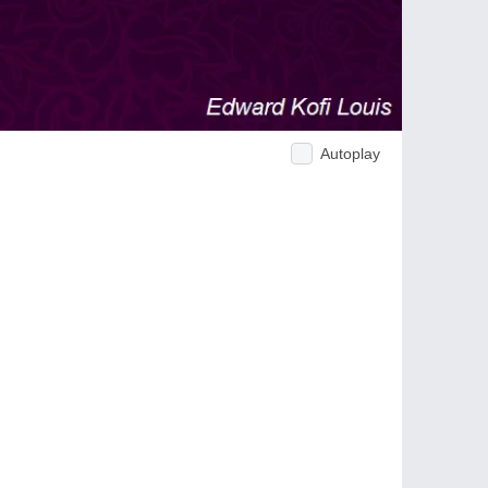
Autoplay