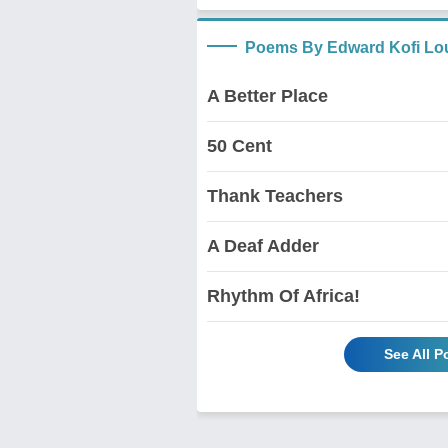
Poems By Edward Kofi Lo
A Better Place
50 Cent
Thank Teachers
A Deaf Adder
Rhythm Of Africa!
See All 