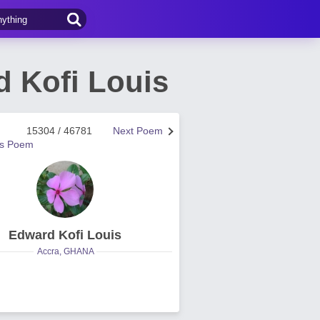
 Kofi Louis
15304 / 46781
Next Poem
us Poem
Edward Kofi Louis
Accra, GHANA