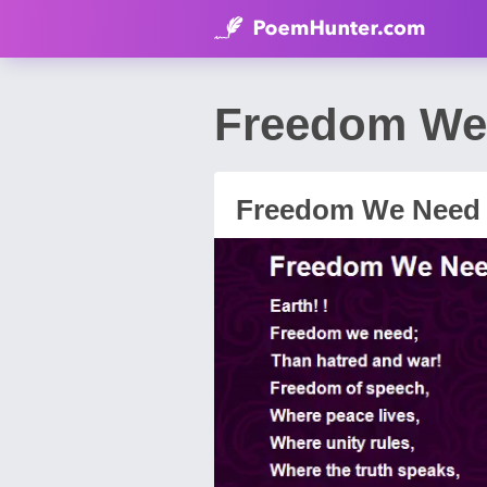
Freedom We 
Freedom We Need