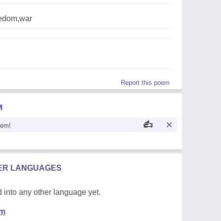
eedom,war
Report this poem
M
oem!
HER LANGUAGES
 into any other language yet.
em