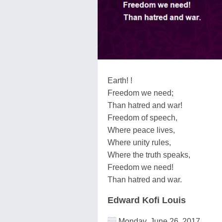
Earth! !
Freedom we need;
Than hatred and war!
Freedom of speech,
Where peace lives,
Where unity rules,
Where the truth speaks,
Freedom we need!
Than hatred and war.
Edward Kofi Louis
Monday, June 26, 2017