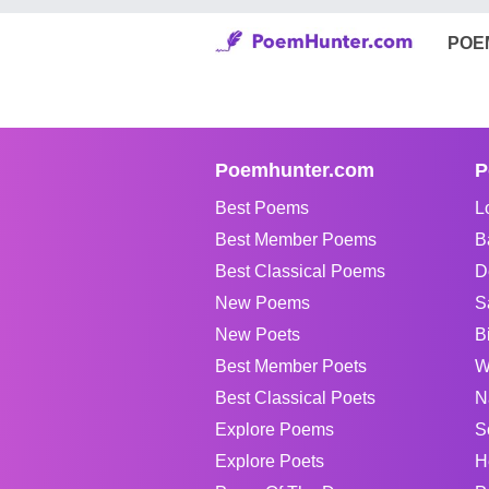
POE
Poemhunter.com
P
Best Poems
L
Best Member Poems
B
Best Classical Poems
D
New Poems
S
New Poets
B
Best Member Poets
W
Best Classical Poets
N
Explore Poems
S
Explore Poets
H