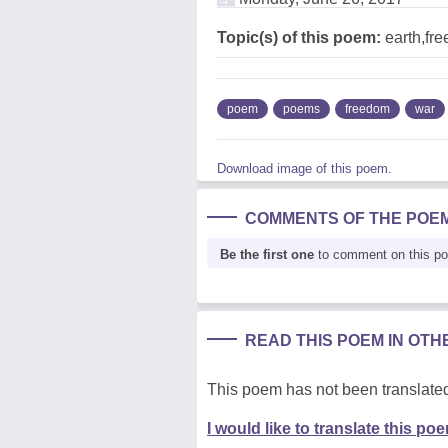
Topic(s) of this poem:
earth,fr
poem
poems
freedom
war
Download image of this poem.
COMMENTS OF THE POE
Be the first one
to comment on this p
READ THIS POEM IN OT
This poem has not been translated
I would like to translate this po