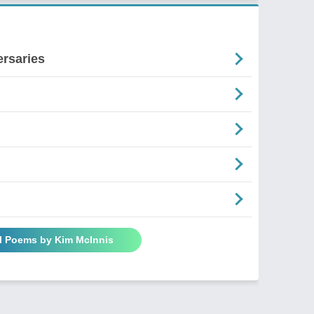
ersaries
ll Poems by Kim McInnis