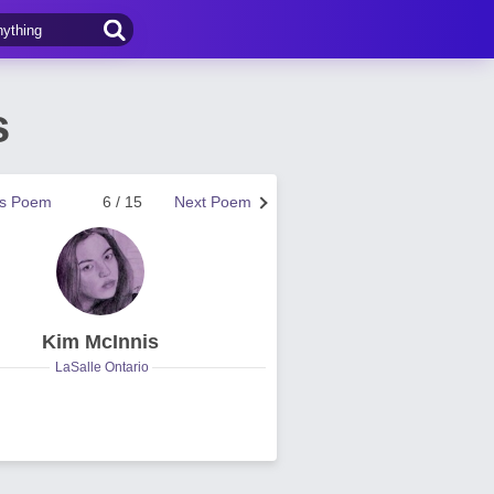
s
us Poem
6 / 15
Next Poem
Kim McInnis
LaSalle Ontario