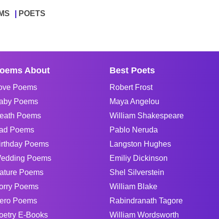
MS
POETS
oems About
Best Poets
ove Poems
Robert Frost
aby Poems
Maya Angelou
eath Poems
William Shakespeare
ad Poems
Pablo Neruda
irthday Poems
Langston Hughes
edding Poems
Emiliy Dickinson
ature Poems
Shel Silverstein
orry Poems
William Blake
ero Poems
Rabindranath Tagore
oetry E-Books
William Wordsworth