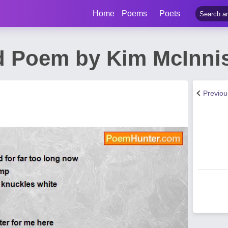
Home
Poems
Poets
d Poem by Kim McInni
Previo