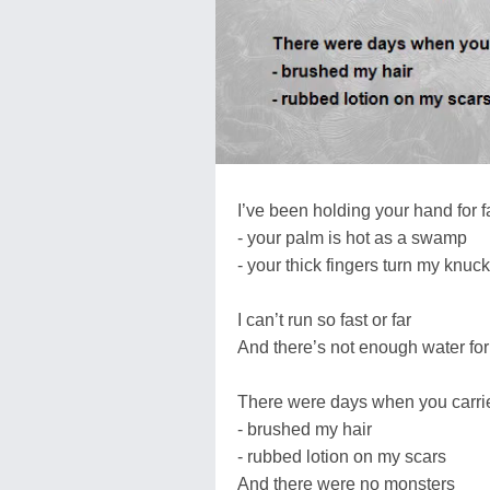
I’ve been holding your hand for f
- your palm is hot as a swamp
- your thick fingers turn my knuc
I can’t run so fast or far
And there’s not enough water fo
There were days when you carr
- brushed my hair
- rubbed lotion on my scars
And there were no monsters