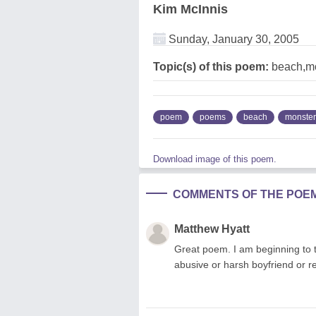
Kim McInnis
Sunday, January 30, 2005
Topic(s) of this poem:
beach,mo
poem
poems
beach
monster
Download image of this poem.
COMMENTS OF THE POE
Matthew Hyatt
Great poem. I am beginning to t
abusive or harsh boyfriend or re