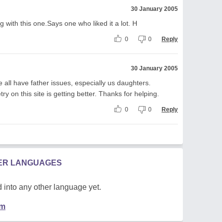
30 January 2005
g with this one.Says one who liked it a lot. H
0
0
Reply
30 January 2005
 we all have father issues, especially us daughters.
try on this site is getting better. Thanks for helping.
0
0
Reply
HER LANGUAGES
 into any other language yet.
em