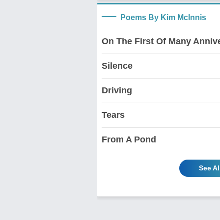
Poems By Kim McInnis
On The First Of Many Anniv
Silence
Driving
Tears
From A Pond
See A