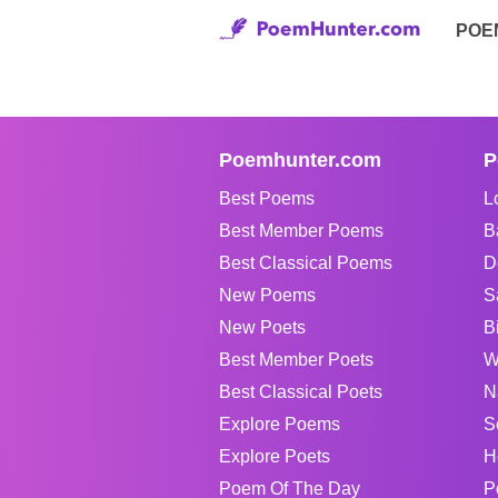
POE
Poemhunter.com
P
Best Poems
L
Best Member Poems
B
Best Classical Poems
D
New Poems
S
New Poets
B
Best Member Poets
W
Best Classical Poets
N
Explore Poems
S
Explore Poets
H
Poem Of The Day
P