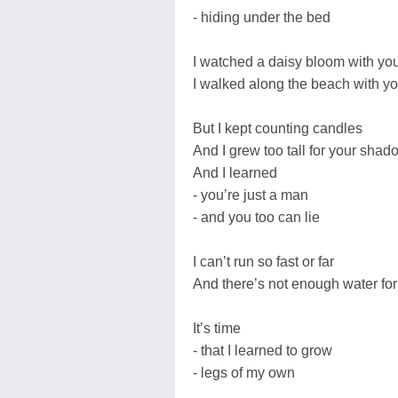
- hiding under the bed
I watched a daisy bloom with yo
I walked along the beach with y
But I kept counting candles
And I grew too tall for your shad
And I learned
- you’re just a man
- and you too can lie
I can’t run so fast or far
And there’s not enough water fo
It’s time
- that I learned to grow
- legs of my own