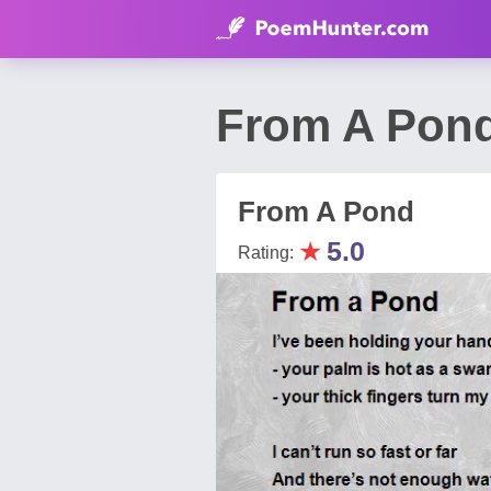
From A Pon
From A Pond
★
5.0
Rating: