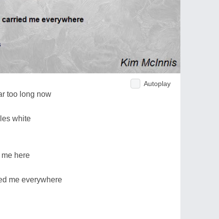
Autoplay
ar too long now
kles white
r me here
ied me everywhere