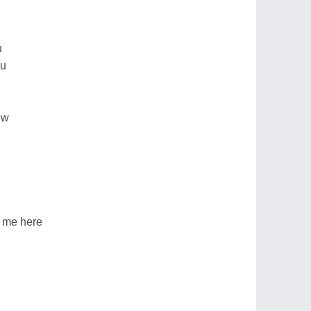
u
ou
ow
r me here