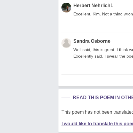
Herbert Nehrlich1
Excellent, Kim. Not a thing wron
Sandra Osborne
Well said, this is great. I think
Excellently said. I swear the poe
READ THIS POEM IN OT
This poem has not been translated
I would like to translate this po