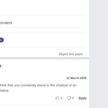
nsters
s
Report this poem
M
12 March 2005
hink that you constantly stand in the shadow of an
lative.
0
0
Reply