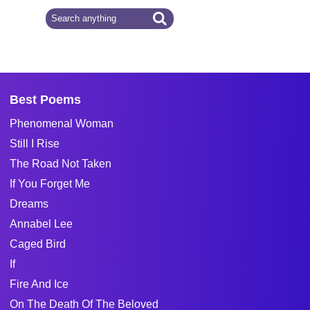
Best Poems
Phenomenal Woman
Still I Rise
The Road Not Taken
If You Forget Me
Dreams
Annabel Lee
Caged Bird
If
Fire And Ice
On The Death Of The Beloved