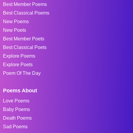
Best Member Poems
Best Classical Poems
New Poems
New Poets
Best Member Poets
Best Classical Poets
Explore Poems
Explore Poets
Poem Of The Day
Poems About
Love Poems
Baby Poems
Death Poems
Sad Poems