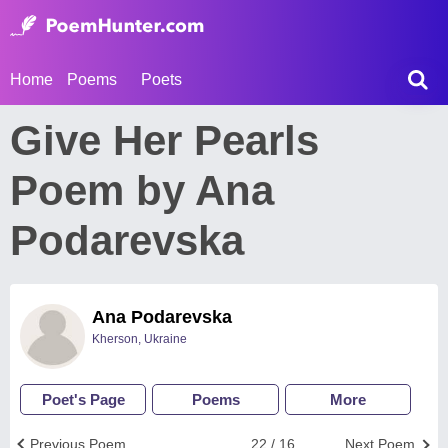
Home
Poems
Poets
Give Her Pearls
Poem by Ana
Podarevska
Ana Podarevska
Kherson, Ukraine
Poet's Page
Poems
More
Previous Poem
22 / 16
Next Poem