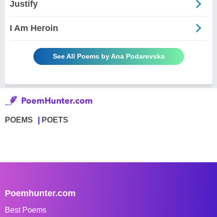
Justify
I Am Heroin
See All Poems by Ana Podarevska
POEMS
POETS
Poemhunter.com
Best Poems