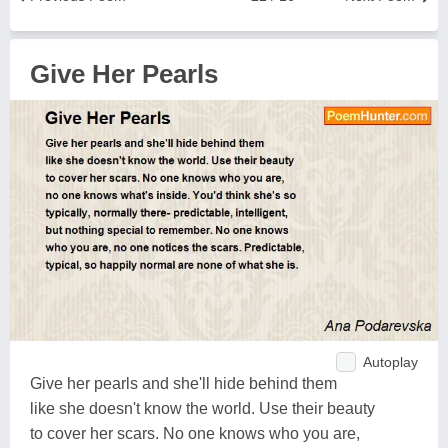
Give Her Pearls
Autoplay
Give her pearls and she'll hide behind them
like she doesn't know the world. Use their beauty
to cover her scars. No one knows who you are,