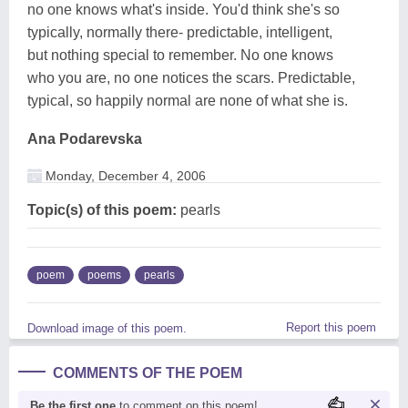
no one knows what's inside. You'd think she's so
typically, normally there- predictable, intelligent,
but nothing special to remember. No one knows
who you are, no one notices the scars. Predictable,
typical, so happily normal are none of what she is.
Ana Podarevska
Monday, December 4, 2006
Topic(s) of this poem:
pearls
poem
poems
pearls
Report this poem
Download image of this poem.
COMMENTS OF THE POEM
Be the first one
to comment on this poem!