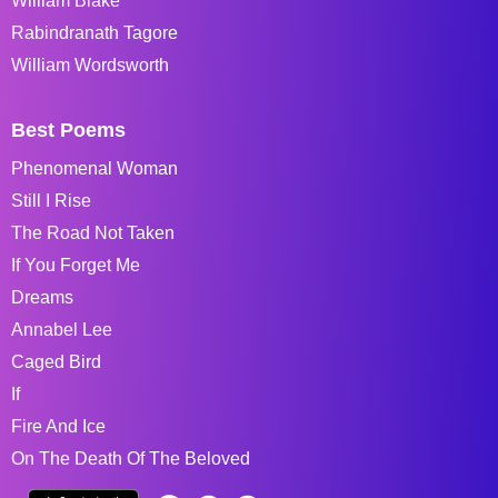
William Blake
Rabindranath Tagore
William Wordsworth
Best Poems
Phenomenal Woman
Still I Rise
The Road Not Taken
If You Forget Me
Dreams
Annabel Lee
Caged Bird
If
Fire And Ice
On The Death Of The Beloved