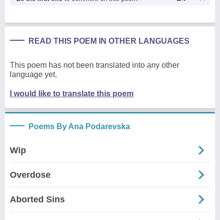
READ THIS POEM IN OTHER LANGUAGES
This poem has not been translated into any other
language yet.
I would like to translate this poem
Poems By Ana Podarevska
Wip
Overdose
Aborted Sins