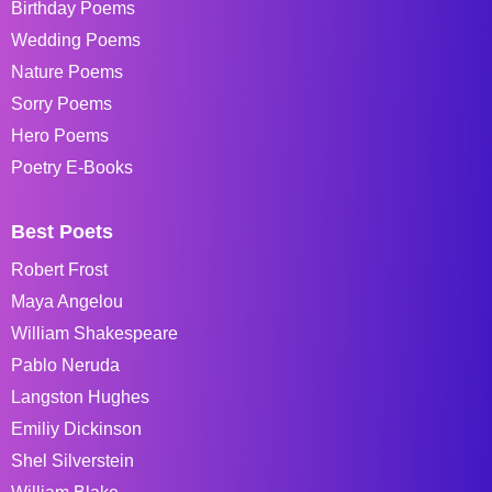
Birthday Poems
Wedding Poems
Nature Poems
Sorry Poems
Hero Poems
Poetry E-Books
Best Poets
Robert Frost
Maya Angelou
William Shakespeare
Pablo Neruda
Langston Hughes
Emiliy Dickinson
Shel Silverstein