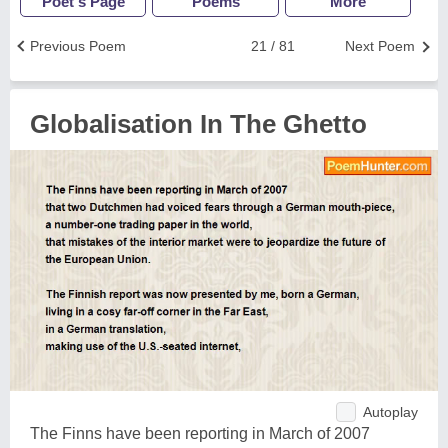
Poet's Page
Poems
More
Previous Poem
21 / 81
Next Poem
Globalisation In The Ghetto
Autoplay
The Finns have been reporting in March of 2007