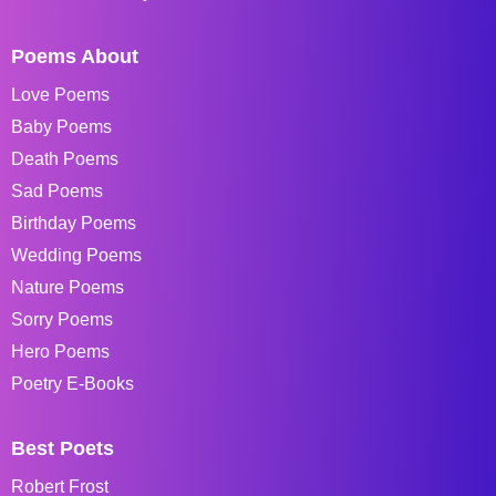
Poems About
Love Poems
Baby Poems
Death Poems
Sad Poems
Birthday Poems
Wedding Poems
Nature Poems
Sorry Poems
Hero Poems
Poetry E-Books
Best Poets
Robert Frost