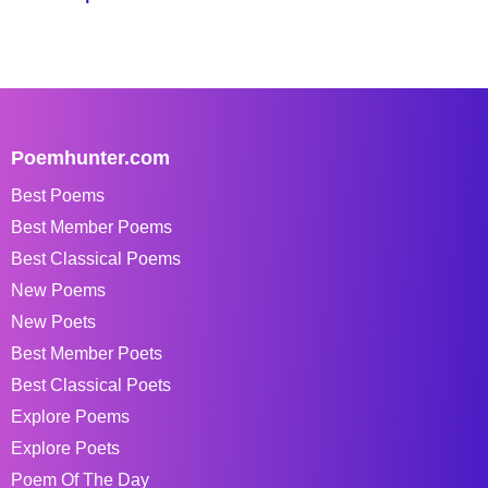
Poemhunter.com
Best Poems
Best Member Poems
Best Classical Poems
New Poems
New Poets
Best Member Poets
Best Classical Poets
Explore Poems
Explore Poets
Poem Of The Day