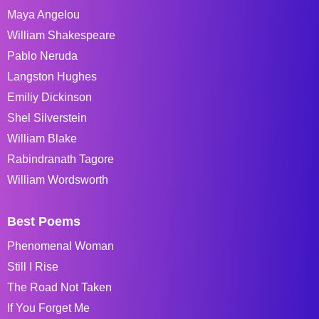
Maya Angelou
William Shakespeare
Pablo Neruda
Langston Hughes
Emiliy Dickinson
Shel Silverstein
William Blake
Rabindranath Tagore
William Wordsworth
Best Poems
Phenomenal Woman
Still I Rise
The Road Not Taken
If You Forget Me