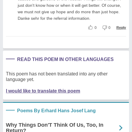
just don't know how or when it will get better. Of course,
we must not give up hope and do more than just hope.
Danke sehr for the referral information.
0
0
Reply
READ THIS POEM IN OTHER LANGUAGES
This poem has not been translated into any other
language yet.
I would like to translate this poem
Poems By Erhard Hans Josef Lang
Why Things Don'T Think Of Us, Too, In
Return?