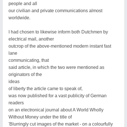
people and all
our civilian and private communications almost
worldwide.
I had chosen to likewise inform both Dutchmen by
electrical mail, another
outcrop of the above-mentioned modern instant fast
lane
communicating, that
said article, in which the two were mentioned as
originators of the
ideas
of liberty the article came to speak of,
was now published for a vast publicity of German
readers
on an electronical journal about A World Wholly
Without Money under the title of
'Blurringly cut images of the market - on a colourfully