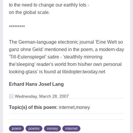
to the need to change our earthly lots -
on the global scale.
*********
The German-language electronic journal 'Eine Welt so
ganz ohne Geld' mentioned in the poem, a modern-day
'Till-Eulenspiegel' satire - 'stealthily mirroring
the'sleeping' reader's world from his/her own personal
looking-glass' is found at libidopter.twoday.net
Erhard Hans Josef Lang
Wednesday, March 28, 2007
Topic(s) of this poem:
internet,money
poem
poems
money
internet