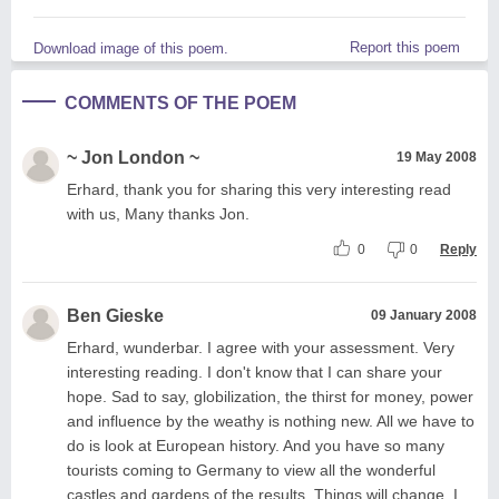
Report this poem
Download image of this poem.
COMMENTS OF THE POEM
~ Jon London ~
19 May 2008
Erhard, thank you for sharing this very interesting read
with us, Many thanks Jon.
0
0
Reply
Ben Gieske
09 January 2008
Erhard, wunderbar. I agree with your assessment. Very
interesting reading. I don't know that I can share your
hope. Sad to say, globilization, the thirst for money, power
and influence by the weathy is nothing new. All we have to
do is look at European history. And you have so many
tourists coming to Germany to view all the wonderful
castles and gardens of the results. Things will change. I