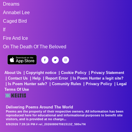
Dreams
Annabel Lee
Caged Bird
If
Fire And Ice
On The Death Of The Beloved
About Us
Copyright notice
Cookie Policy
Privacy Statement
Contact Us
Help
Report Error
Is Poem Hunter a legit site?
Is Poem Hunter safe?
Comunity Rules
Privacy Policy
Legal
Terms Of Use
Delivering Poems Around The World
Poems are the property of their respective owners. All information has been
reproduced here for educational and informational purposes to benefit site
visitors, and is provided at no charge...
8/9/2026 7:39:16 PM # rel_20260806T081513Z_580e7f4