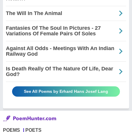
The Will In The Animal
Fantasies Of The Soul In Pictures - 27
Variations Of Female Pairs Of Soles
Against All Odds - Meetings With An Indian
Railway God
Is Death Really Of The Nature Of Life, Dear
God?
See All Poems by Erhard Hans Josef Lang
POEMS
POETS