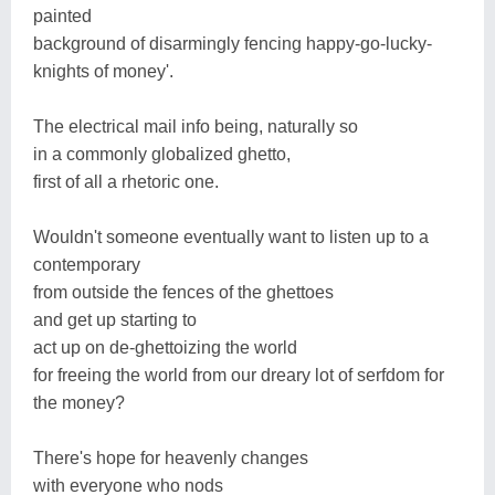
painted
background of disarmingly fencing happy-go-lucky-
knights of money'.
The electrical mail info being, naturally so
in a commonly globalized ghetto,
first of all a rhetoric one.
Wouldn't someone eventually want to listen up to a
contemporary
from outside the fences of the ghettoes
and get up starting to
act up on de-ghettoizing the world
for freeing the world from our dreary lot of serfdom for
the money?
There's hope for heavenly changes
with everyone who nods