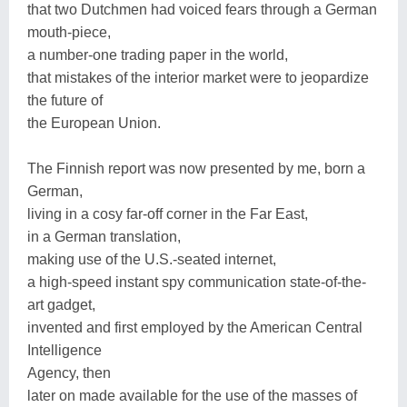
that two Dutchmen had voiced fears through a German
mouth-piece,
a number-one trading paper in the world,
that mistakes of the interior market were to jeopardize
the future of
the European Union.
The Finnish report was now presented by me, born a
German,
living in a cosy far-off corner in the Far East,
in a German translation,
making use of the U.S.-seated internet,
a high-speed instant spy communication state-of-the-
art gadget,
invented and first employed by the American Central
Intelligence
Agency, then
later on made available for the use of the masses of