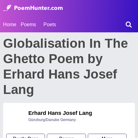
Home
Poems
Poets
Globalisation In The
Ghetto Poem by
Erhard Hans Josef
Lang
Erhard Hans Josef Lang
Günzburg/Danube Germany