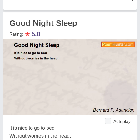
Good Night Sleep
★
5.0
Rating:
Autoplay
It is nice to go to bed
Without worries in the head.