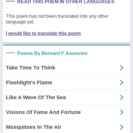
READ THIS POEM IN OTHER LANGUAGES
This poem has not been translated into any other
language yet.
I would like to translate this poem
Poems By Bernard F. Asuncion
Take Time To Think
Flashlight's Flame
Like A Wave Of The Sea
Visions Of Fame And Fortune
Mosquitoes In The Air