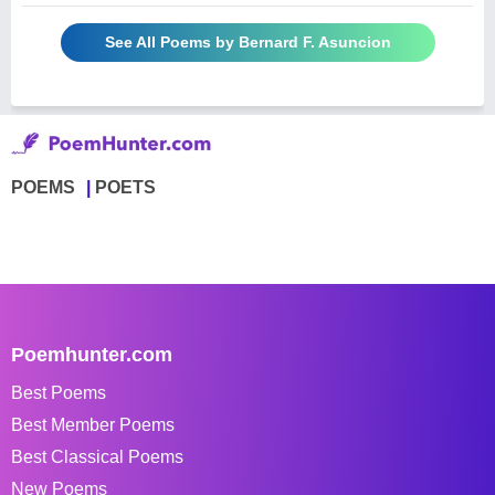
See All Poems by Bernard F. Asuncion
POEMS
POETS
Poemhunter.com
Best Poems
Best Member Poems
Best Classical Poems
New Poems