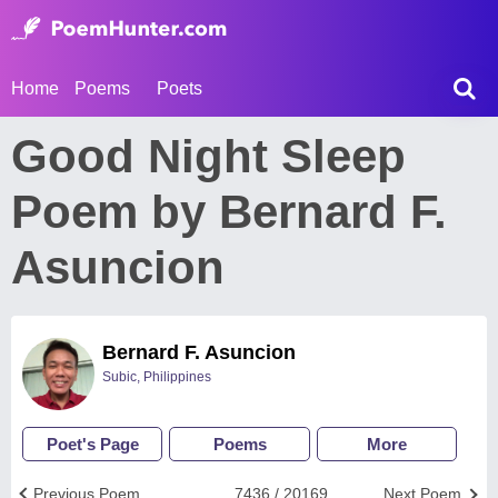
Home
Poems
Poets
Good Night Sleep
Poem by Bernard F.
Asuncion
Bernard F. Asuncion
Subic, Philippines
Poet's Page
Poems
More
Previous Poem
7436 / 20169
Next Poem