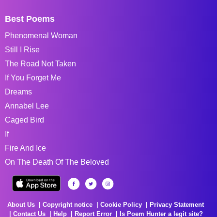
Best Poems
Phenomenal Woman
Still I Rise
The Road Not Taken
If You Forget Me
Dreams
Annabel Lee
Caged Bird
If
Fire And Ice
On The Death Of The Beloved
About Us
Copyright notice
Cookie Policy
Privacy Statement
Contact Us
Help
Report Error
Is Poem Hunter a legit site?