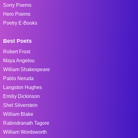
Sorry Poems
Hero Poems
Poetry E-Books
Best Poets
Robert Frost
Maya Angelou
William Shakespeare
Pablo Neruda
Langston Hughes
Emiliy Dickinson
Shel Silverstein
William Blake
Rabindranath Tagore
William Wordsworth