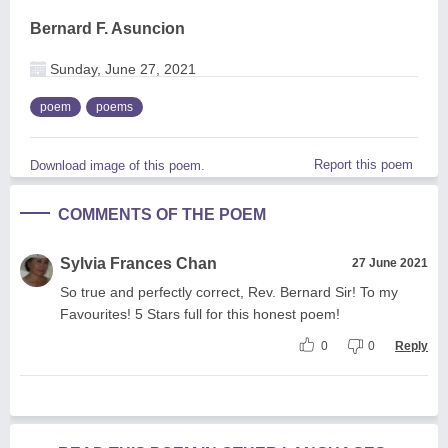
Bernard F. Asuncion
Sunday, June 27, 2021
poem
poems
Report this poem
Download image of this poem.
COMMENTS OF THE POEM
Sylvia Frances Chan
27 June 2021
So true and perfectly correct, Rev. Bernard Sir! To my
Favourites! 5 Stars full for this honest poem!
0
0
Reply