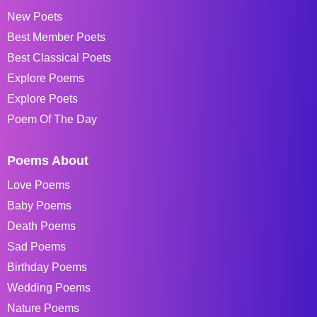
New Poets
Best Member Poets
Best Classical Poets
Explore Poems
Explore Poets
Poem Of The Day
Poems About
Love Poems
Baby Poems
Death Poems
Sad Poems
Birthday Poems
Wedding Poems
Nature Poems