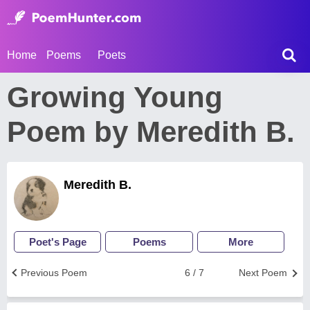
Home
Poems
Poets
Growing Young
Poem by Meredith B.
Meredith B.
Poet's Page
Poems
More
Previous Poem
6 / 7
Next Poem