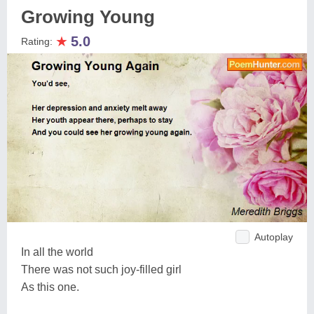
Growing Young
★
5.0
Rating:
Autoplay
In all the world
There was not such joy-filled girl
As this one.