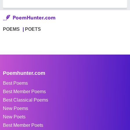
POEMS
POETS
Poemhunter.com
Best Poems
Best Member Poems
Best Classical Poems
New Poems
New Poets
Best Member Poets