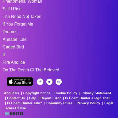
Phenomenal Woman
Still I Rise
The Road Not Taken
If You Forget Me
Dreams
Annabel Lee
Caged Bird
If
Fire And Ice
On The Death Of The Beloved
About Us
Copyright notice
Cookie Policy
Privacy Statement
Contact Us
Help
Report Error
Is Poem Hunter a legit site?
Is Poem Hunter safe?
Comunity Rules
Privacy Policy
Legal
Terms Of Use