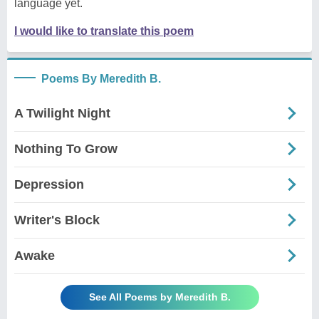
language yet.
I would like to translate this poem
Poems By Meredith B.
A Twilight Night
Nothing To Grow
Depression
Writer's Block
Awake
See All Poems by Meredith B.