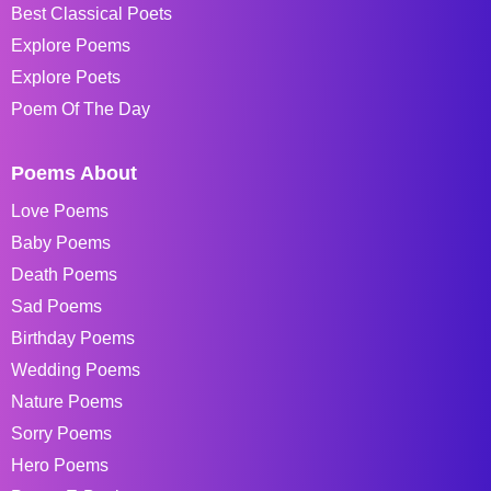
Best Classical Poets
Explore Poems
Explore Poets
Poem Of The Day
Poems About
Love Poems
Baby Poems
Death Poems
Sad Poems
Birthday Poems
Wedding Poems
Nature Poems
Sorry Poems
Hero Poems