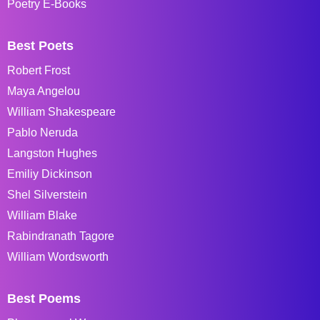
Poetry E-Books
Best Poets
Robert Frost
Maya Angelou
William Shakespeare
Pablo Neruda
Langston Hughes
Emiliy Dickinson
Shel Silverstein
William Blake
Rabindranath Tagore
William Wordsworth
Best Poems