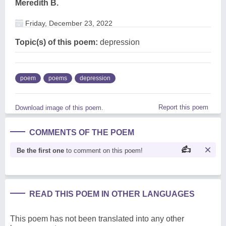
Meredith B.
Friday, December 23, 2022
Topic(s) of this poem:
depression
poem
poems
depression
Report this poem
Download image of this poem.
COMMENTS OF THE POEM
Be the first one
to comment on this poem!
READ THIS POEM IN OTHER LANGUAGES
This poem has not been translated into any other