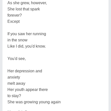
As she grew, however,
She lost that spark
forever?
Except
If you saw her running
in the snow
Like I did, you'd know.
You'd see,
Her depression and
anxiety
melt away
Her youth appear there
to stay?
She was growing young again