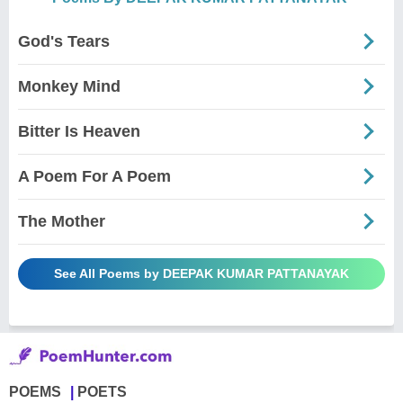
God's Tears
Monkey Mind
Bitter Is Heaven
A Poem For A Poem
The Mother
See All Poems by DEEPAK KUMAR PATTANAYAK
POEMS
POETS