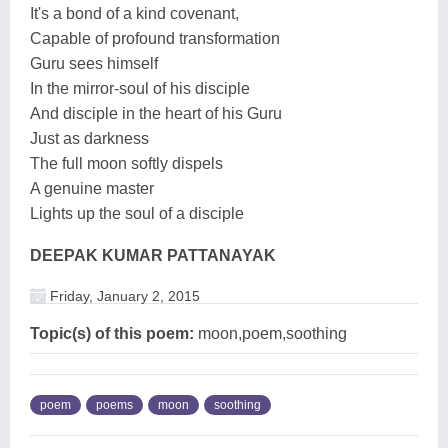
It's a bond of a kind covenant,
Capable of profound transformation
Guru sees himself
In the mirror-soul of his disciple
And disciple in the heart of his Guru
Just as darkness
The full moon softly dispels
A genuine master
Lights up the soul of a disciple
DEEPAK KUMAR PATTANAYAK
Friday, January 2, 2015
Topic(s) of this poem:
moon,poem,soothing
poem
poems
moon
soothing