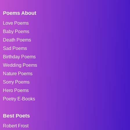
Poems About
Love Poems
Baby Poems
Death Poems
Sad Poems
Birthday Poems
Wedding Poems
Nature Poems
Sorry Poems
Hero Poems
Poetry E-Books
Best Poets
Robert Frost