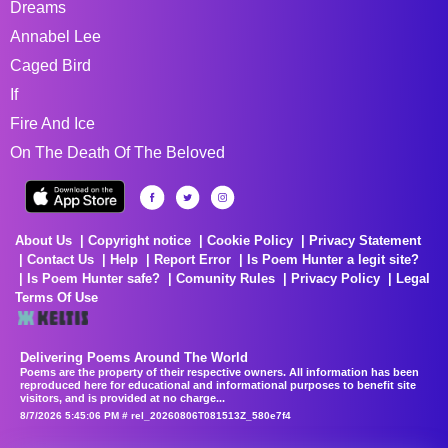
Dreams
Annabel Lee
Caged Bird
If
Fire And Ice
On The Death Of The Beloved
About Us
Copyright notice
Cookie Policy
Privacy Statement
Contact Us
Help
Report Error
Is Poem Hunter a legit site?
Is Poem Hunter safe?
Comunity Rules
Privacy Policy
Legal
Terms Of Use
Delivering Poems Around The World
Poems are the property of their respective owners. All information has been
reproduced here for educational and informational purposes to benefit site
visitors, and is provided at no charge...
8/7/2026 5:45:06 PM # rel_20260806T081513Z_580e7f4