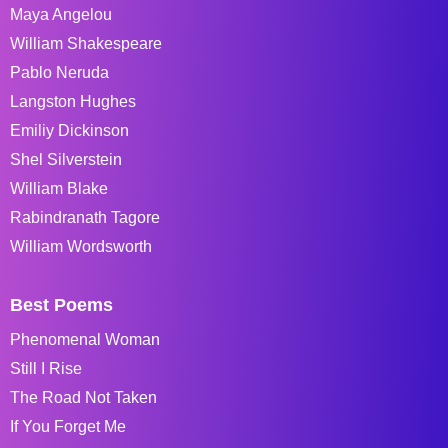
Maya Angelou
William Shakespeare
Pablo Neruda
Langston Hughes
Emiliy Dickinson
Shel Silverstein
William Blake
Rabindranath Tagore
William Wordsworth
Best Poems
Phenomenal Woman
Still I Rise
The Road Not Taken
If You Forget Me