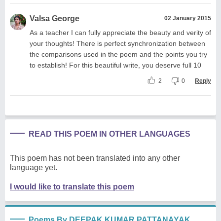
Valsa George
02 January 2015
As a teacher I can fully appreciate the beauty and verity of
your thoughts! There is perfect synchronization between
the comparisons used in the poem and the points you try
to establish! For this beautiful write, you deserve full 10
2
0
Reply
READ THIS POEM IN OTHER LANGUAGES
This poem has not been translated into any other
language yet.
I would like to translate this poem
Poems By DEEPAK KUMAR PATTANAYAK