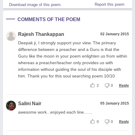
Report this poem
Download image of this poem.
COMMENTS OF THE POEM
Rajesh Thankappan
02 January 2015
Deepak ji, I strongly support your view. The primary
difference between a preacher and a Guru is that the
Guru like the moon in your poem enlighten us from within
whereas a preacher/teacher only provides us with
information without guiding the soul of his disciple with
him. Thank you for this soul searching poem.10/10
2
0
Reply
Salini Nair
05 January 2015
awesome work...enjoyed each line.......
0
0
Reply