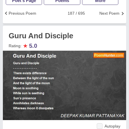
Poet's Page
Poems
More
Previous Poem
187 / 695
Next Poem
Guru And Disciple
★
5.0
Rating:
Autoplay