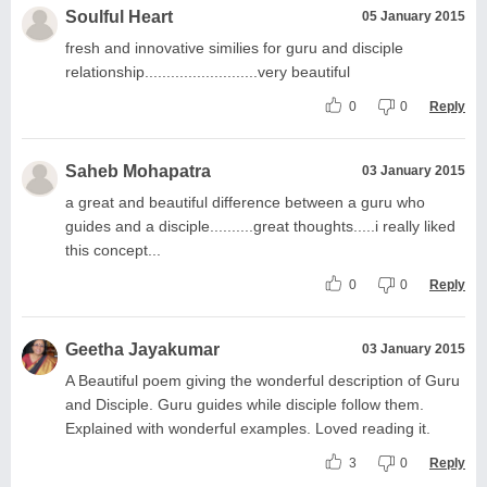
Soulful Heart
05 January 2015
fresh and innovative similies for guru and disciple
relationship..........................very beautiful
0
0
Reply
Saheb Mohapatra
03 January 2015
a great and beautiful difference between a guru who
guides and a disciple..........great thoughts.....i really liked
this concept...
0
0
Reply
Geetha Jayakumar
03 January 2015
A Beautiful poem giving the wonderful description of Guru
and Disciple. Guru guides while disciple follow them.
Explained with wonderful examples. Loved reading it.
3
0
Reply