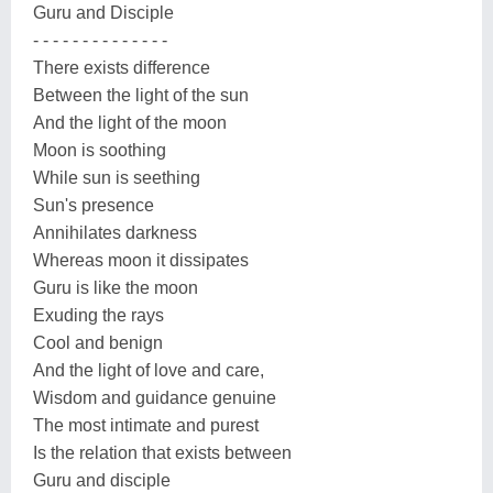
Guru and Disciple
- - - - - - - - - - - - - -
There exists difference
Between the light of the sun
And the light of the moon
Moon is soothing
While sun is seething
Sun's presence
Annihilates darkness
Whereas moon it dissipates
Guru is like the moon
Exuding the rays
Cool and benign
And the light of love and care,
Wisdom and guidance genuine
The most intimate and purest
Is the relation that exists between
Guru and disciple