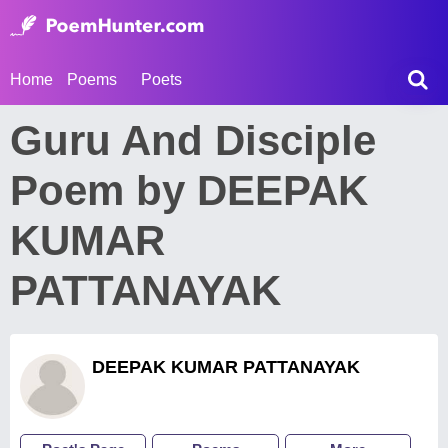
Home
Poems
Poets
Guru And Disciple
Poem by DEEPAK
KUMAR
PATTANAYAK
DEEPAK KUMAR PATTANAYAK