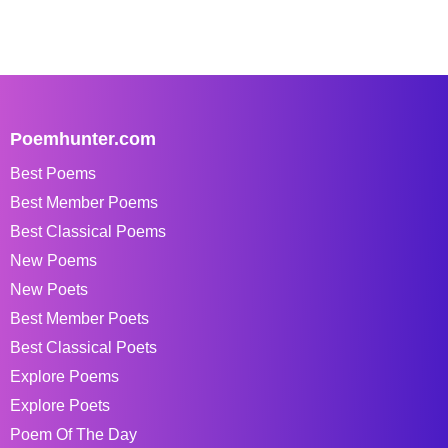
Poemhunter.com
Best Poems
Best Member Poems
Best Classical Poems
New Poems
New Poets
Best Member Poets
Best Classical Poets
Explore Poems
Explore Poets
Poem Of The Day