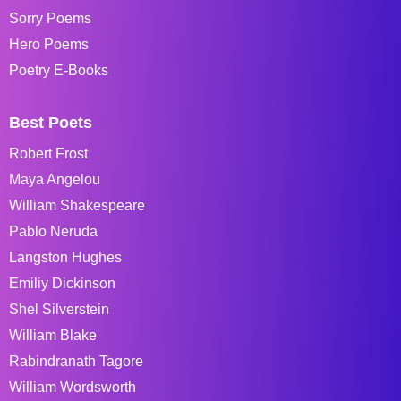
Sorry Poems
Hero Poems
Poetry E-Books
Best Poets
Robert Frost
Maya Angelou
William Shakespeare
Pablo Neruda
Langston Hughes
Emiliy Dickinson
Shel Silverstein
William Blake
Rabindranath Tagore
William Wordsworth