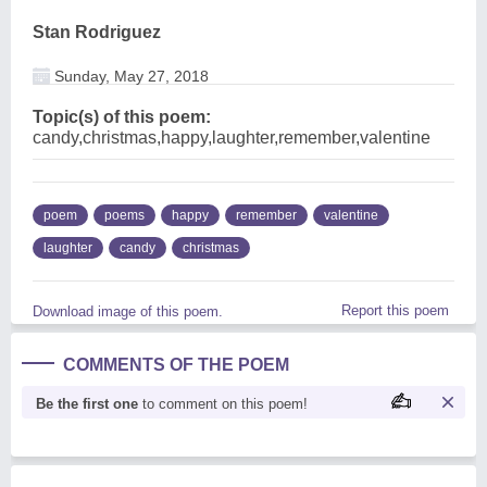
Stan Rodriguez
Sunday, May 27, 2018
Topic(s) of this poem:
candy,christmas,happy,laughter,remember,valentine
poem
poems
happy
remember
valentine
laughter
candy
christmas
Report this poem
Download image of this poem.
COMMENTS OF THE POEM
Be the first one
to comment on this poem!