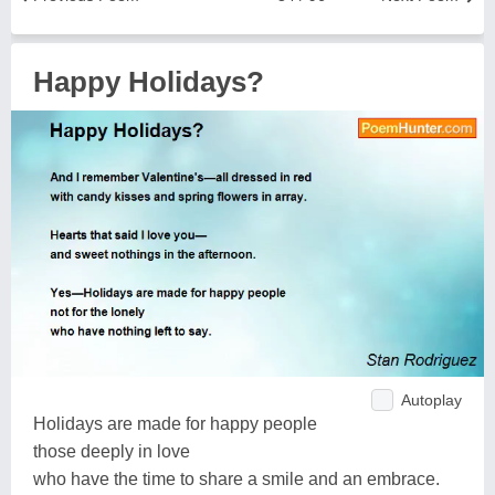
Happy Holidays?
Autoplay
Holidays are made for happy people
those deeply in love
who have the time to share a smile and an embrace.