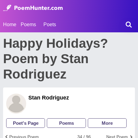
Home
Poems
Poets
Happy Holidays?
Poem by Stan
Rodriguez
Stan Rodriguez
Poet's Page
Poems
More
Previous Poem
34 / 96
Next Poem