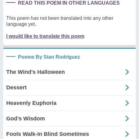
READ THIS POEM IN OTHER LANGUAGES
This poem has not been translated into any other
language yet.
I would like to translate this poem
Poems By Stan Rodriguez
The Wind's Halloween
Dessert
Heavenly Euphoria
God's Wisdom
Fools Walk-In Blind Sometimes