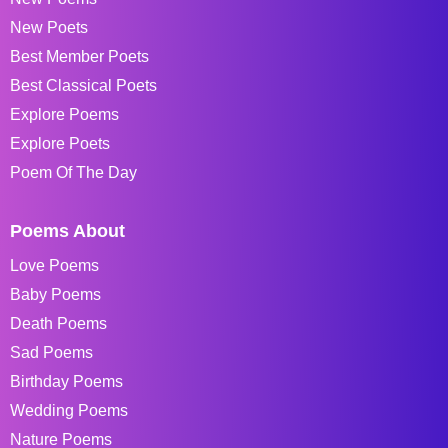
New Poets
Best Member Poets
Best Classical Poets
Explore Poems
Explore Poets
Poem Of The Day
Poems About
Love Poems
Baby Poems
Death Poems
Sad Poems
Birthday Poems
Wedding Poems
Nature Poems