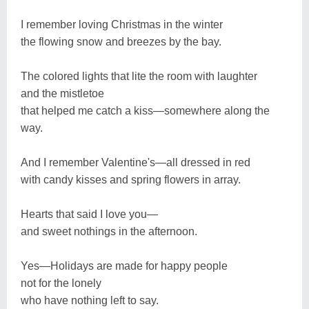
I remember loving Christmas in the winter
the flowing snow and breezes by the bay.
The colored lights that lite the room with laughter
and the mistletoe
that helped me catch a kiss—somewhere along the
way.
And I remember Valentine's—all dressed in red
with candy kisses and spring flowers in array.
Hearts that said I love you—
and sweet nothings in the afternoon.
Yes—Holidays are made for happy people
not for the lonely
who have nothing left to say.