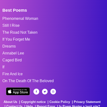
Best Poems
Phenomenal Woman
Still I Rise
The Road Not Taken
If You Forget Me
Dreams
Annabel Lee
Caged Bird
If
Fire And Ice
On The Death Of The Beloved
About Us
Copyright notice
Cookie Policy
Privacy Statement
Contact Us
Help
Report Error
Is Poem Hunter a legit site?