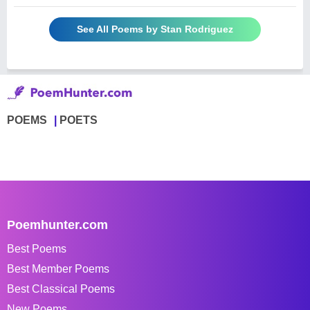
See All Poems by Stan Rodriguez
POEMS
POETS
Poemhunter.com
Best Poems
Best Member Poems
Best Classical Poems
New Poems