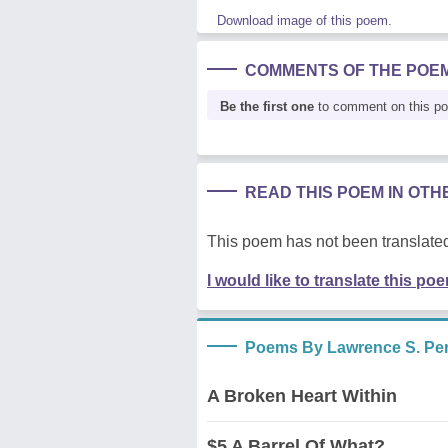
Download image of this poem.
COMMENTS OF THE POE
Be the first one
to comment on this p
READ THIS POEM IN OT
This poem has not been translated
I would like to translate this po
Poems By Lawrence S. Pert
A Broken Heart Within
$5 A Barrel Of What?