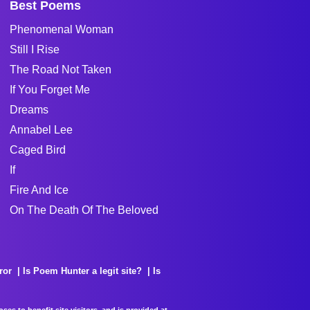
Best Poems
Phenomenal Woman
Still I Rise
The Road Not Taken
If You Forget Me
Dreams
Annabel Lee
Caged Bird
If
Fire And Ice
On The Death Of The Beloved
ror
Is Poem Hunter a legit site?
Is
es to benefit site visitors, and is provided at