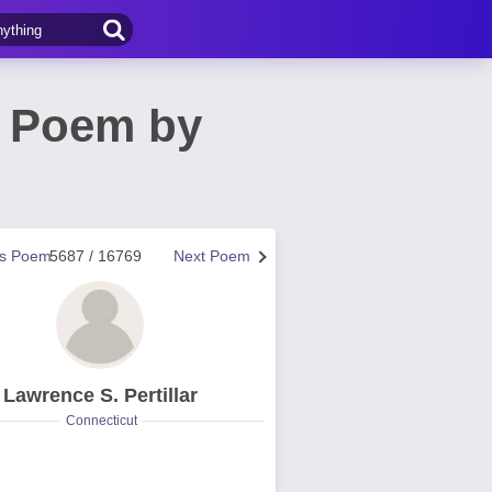
e Poem by
us Poem
5687 / 16769
Next Poem
Lawrence S. Pertillar
Connecticut