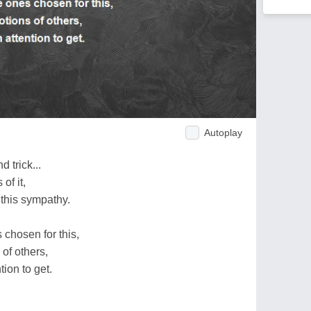
Autoplay
 trick...
of it,
 this sympathy.
 chosen for this,
 of others,
ion to get.