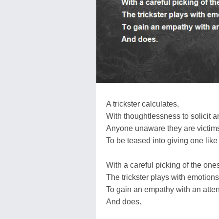
A trickster calculates,
With thoughtlessness to solicit and
Anyone unaware they are victims 
To be teased into giving one like
With a careful picking of the ones
The trickster plays with emotions
To gain an empathy with an attent
And does.