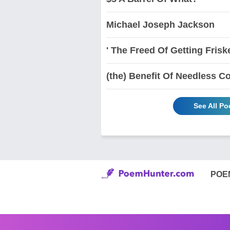
Michael Joseph Jackson
' The Freed Of Getting Frisk
(the) Benefit Of Needless Co
See All Po
POE