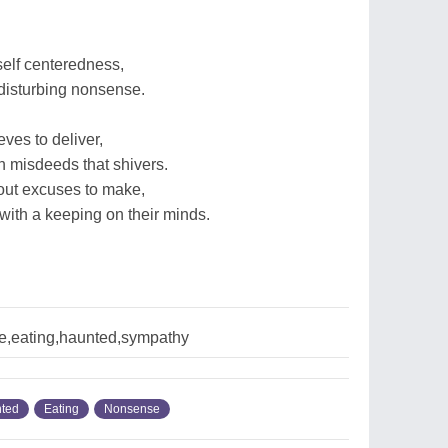
elf centeredness,
 disturbing nonsense.
eves to deliver,
 misdeeds that shivers.
out excuses to make,
 with a keeping on their minds.
,eating,haunted,sympathy
ted
Eating
Nonsense