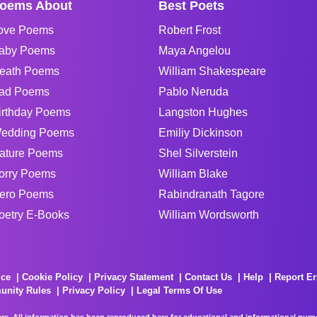
oems About
Best Poets
ove Poems
Robert Frost
aby Poems
Maya Angelou
eath Poems
William Shakespeare
ad Poems
Pablo Neruda
irthday Poems
Langston Hughes
edding Poems
Emiliy Dickinson
ature Poems
Shel Silverstein
orry Poems
William Blake
ero Poems
Rabindranath Tagore
oetry E-Books
William Wordsworth
ice
Cookie Policy
Privacy Statement
Contact Us
Help
Report Er
unity Rules
Privacy Policy
Legal Terms Of Use
rs. All information has been reproduced here for educational and informational purpos