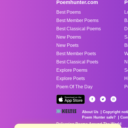
Poemhunter.com
P
Best Poems
L
Best Member Poems
B
Best Classical Poems
D
New Poems
S
New Poets
B
Best Member Poets
W
Best Classical Poets
N
Explore Poems
S
Explore Poets
H
Poem Of The Day
P
About Us
Copyright not
Poem Hunter safe?
Com
Delivering Poems Around The World
Poems are the property of their respective owne