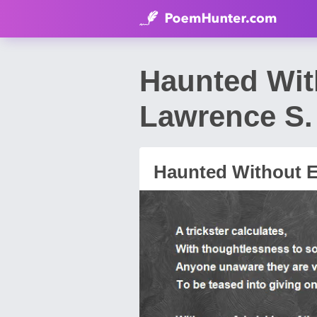
Haunted Wit
Lawrence S. 
Haunted Without 