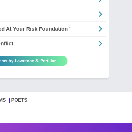
ed At Your Risk Foundation '
nflict
ems by Lawrence S. Pertillar
MS
POETS