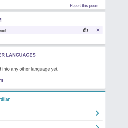
Report this poem
M
oem!
HER LANGUAGES
 into any other language yet.
em
illar