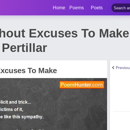
Home
Poems
Poets
hout Excuses To Mak
Pertillar
Previo
Excuses To Make