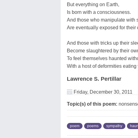
But everything on Earth,
Is born with a consciousness.
And those who manipulate with s
Are eventually exposed for their
And those with tricks up their sle
Become slaughtered by their own
To feel themselves haunted with
With a host of deformities eating
Lawrence S. Pertillar
Friday, December 30, 2011
Topic(s) of this poem:
nonsense
poem
poems
sympathy
haun