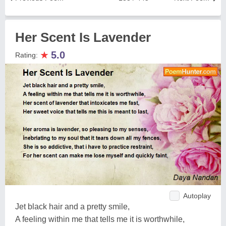
Her Scent Is Lavender
★
5.0
Rating:
Autoplay
Jet black hair and a pretty smile,
A feeling within me that tells me it is worthwhile,