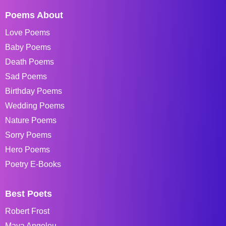
Poems About
Love Poems
Baby Poems
Death Poems
Sad Poems
Birthday Poems
Wedding Poems
Nature Poems
Sorry Poems
Hero Poems
Poetry E-Books
Best Poets
Robert Frost
Maya Angelou