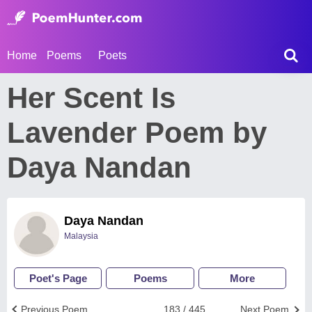
Home
Poems
Poets
Her Scent Is
Lavender Poem by
Daya Nandan
Daya Nandan
Malaysia
Poet's Page
Poems
More
Previous Poem
183 / 445
Next Poem