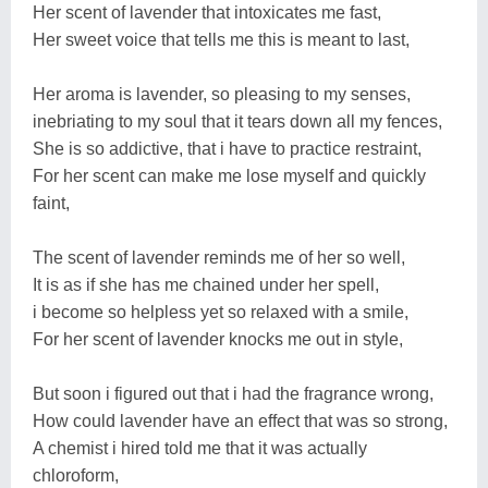
Her scent of lavender that intoxicates me fast,
Her sweet voice that tells me this is meant to last,
Her aroma is lavender, so pleasing to my senses,
inebriating to my soul that it tears down all my fences,
She is so addictive, that i have to practice restraint,
For her scent can make me lose myself and quickly
faint,
The scent of lavender reminds me of her so well,
It is as if she has me chained under her spell,
i become so helpless yet so relaxed with a smile,
For her scent of lavender knocks me out in style,
But soon i figured out that i had the fragrance wrong,
How could lavender have an effect that was so strong,
A chemist i hired told me that it was actually
chloroform,