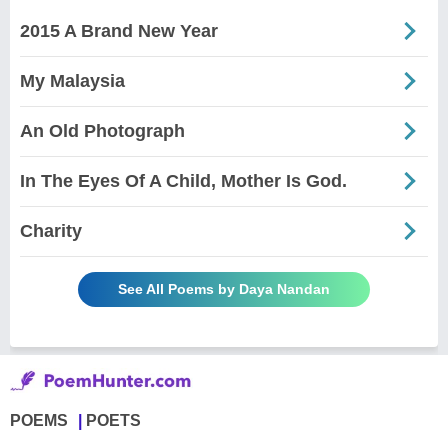
2015 A Brand New Year
My Malaysia
An Old Photograph
In The Eyes Of A Child, Mother Is God.
Charity
See All Poems by Daya Nandan
POEMS
POETS