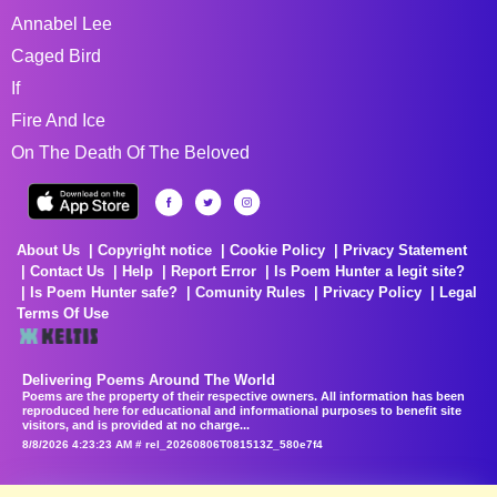
Annabel Lee
Caged Bird
If
Fire And Ice
On The Death Of The Beloved
About Us
Copyright notice
Cookie Policy
Privacy Statement
Contact Us
Help
Report Error
Is Poem Hunter a legit site?
Is Poem Hunter safe?
Comunity Rules
Privacy Policy
Legal
Terms Of Use
Delivering Poems Around The World
Poems are the property of their respective owners. All information has been
reproduced here for educational and informational purposes to benefit site
visitors, and is provided at no charge...
8/8/2026 4:23:23 AM # rel_20260806T081513Z_580e7f4