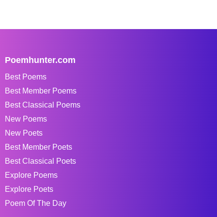
Poemhunter.com
Best Poems
Best Member Poems
Best Classical Poems
New Poems
New Poets
Best Member Poets
Best Classical Poets
Explore Poems
Explore Poets
Poem Of The Day