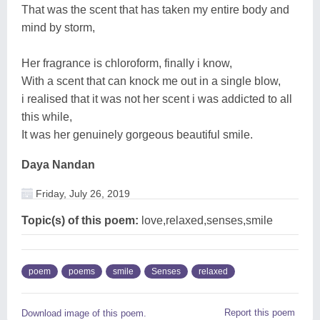
That was the scent that has taken my entire body and
mind by storm,
Her fragrance is chloroform, finally i know,
With a scent that can knock me out in a single blow,
i realised that it was not her scent i was addicted to all
this while,
It was her genuinely gorgeous beautiful smile.
Daya Nandan
Friday, July 26, 2019
Topic(s) of this poem:
love,relaxed,senses,smile
poem
poems
smile
Senses
relaxed
Report this poem
Download image of this poem.