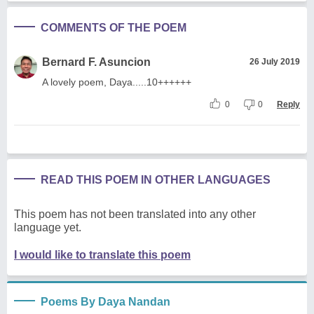
COMMENTS OF THE POEM
Bernard F. Asuncion
26 July 2019
A lovely poem, Daya.....10++++++
0
0
Reply
READ THIS POEM IN OTHER LANGUAGES
This poem has not been translated into any other
language yet.
I would like to translate this poem
Poems By Daya Nandan