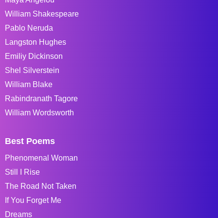
William Shakespeare
Pablo Neruda
Langston Hughes
Emiliy Dickinson
Shel Silverstein
William Blake
Rabindranath Tagore
William Wordsworth
Best Poems
Phenomenal Woman
Still I Rise
The Road Not Taken
If You Forget Me
Dreams