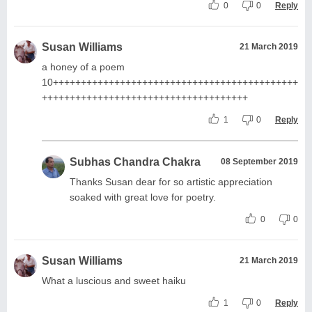
0
0
Reply
Susan Williams
21 March 2019
a honey of a poem
10++++++++++++++++++++++++++++++++++++++++++++
+++++++++++++++++++++++++++++++++++++
1
0
Reply
Subhas Chandra Chakra
08 September 2019
Thanks Susan dear for so artistic appreciation
soaked with great love for poetry.
0
0
Susan Williams
21 March 2019
What a luscious and sweet haiku
1
0
Reply