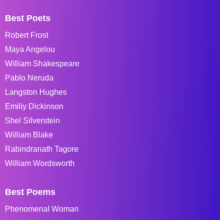
Best Poets
Robert Frost
Maya Angelou
William Shakespeare
Pablo Neruda
Langston Hughes
Emiliy Dickinson
Shel Silverstein
William Blake
Rabindranath Tagore
William Wordsworth
Best Poems
Phenomenal Woman