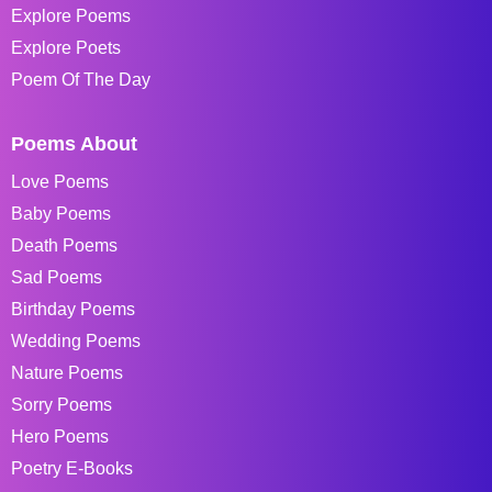
Explore Poems
Explore Poets
Poem Of The Day
Poems About
Love Poems
Baby Poems
Death Poems
Sad Poems
Birthday Poems
Wedding Poems
Nature Poems
Sorry Poems
Hero Poems
Poetry E-Books