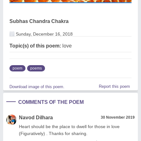
Subhas Chandra Chakra
Sunday, December 16, 2018
Topic(s) of this poem:
love
poem
poems
Report this poem
Download image of this poem.
COMMENTS OF THE POEM
Navod Dilhara
30 November 2019
Heart should be the place to dwell for those in love
(Figuratively) . Thanks for sharing.