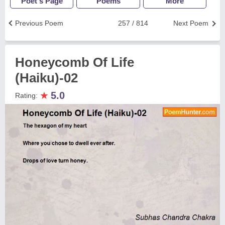
Poet's Page
Poems
More
Previous Poem
257 / 814
Next Poem
Honeycomb Of Life
(Haiku)-02
★
5.0
Rating: