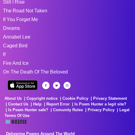
Still I Rise
The Road Not Taken
If You Forget Me
Dreams
Annabel Lee
Caged Bird
If
Fire And Ice
On The Death Of The Beloved
About Us
Copyright notice
Cookie Policy
Privacy Statement
Contact Us
Help
Report Error
Is Poem Hunter a legit site?
Is Poem Hunter safe?
Comunity Rules
Privacy Policy
Legal
Terms Of Use
Delivering Poems Around The World