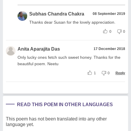
Subhas Chandra Chakra
08 September 2019
Thanks dear Susan for the lovely appreciation.
0
0
Anita Aparajita Das
17 December 2018
Only lucky ones fetch such sweet honey. Thanks for the
beautiful poem. Neetu
1
0
Reply
READ THIS POEM IN OTHER LANGUAGES
This poem has not been translated into any other
language yet.