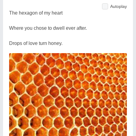
Autoplay
The hexagon of my heart
Where you chose to dwell ever after.
Drops of love turn honey.