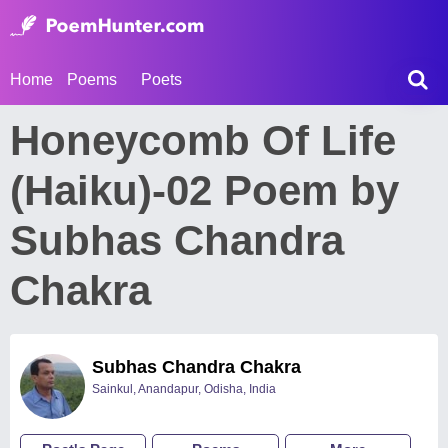
Home
Poems
Poets
Honeycomb Of Life
(Haiku)-02 Poem by
Subhas Chandra
Chakra
Subhas Chandra Chakra
Sainkul, Anandapur, Odisha, India