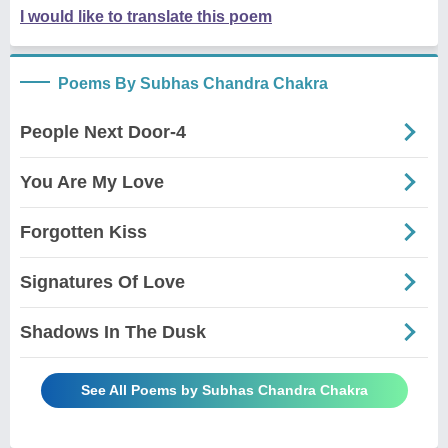
I would like to translate this poem
Poems By Subhas Chandra Chakra
People Next Door-4
You Are My Love
Forgotten Kiss
Signatures Of Love
Shadows In The Dusk
See All Poems by Subhas Chandra Chakra