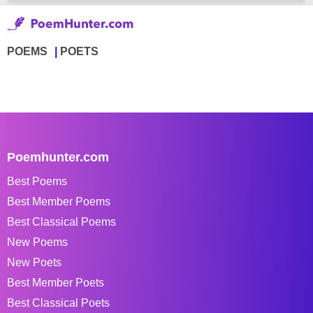
POEMS
POETS
Poemhunter.com
Best Poems
Best Member Poems
Best Classical Poems
New Poems
New Poets
Best Member Poets
Best Classical Poets